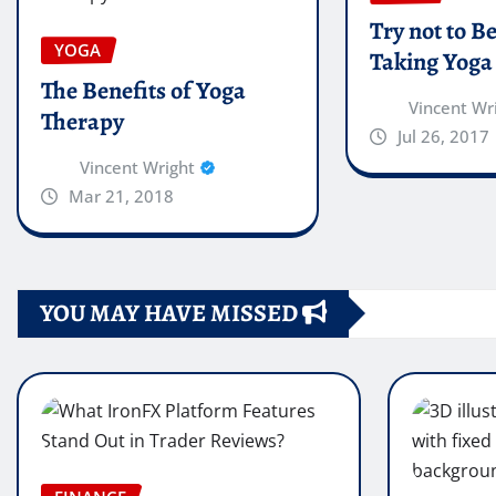
Try not to B
YOGA
Taking Yoga
The Benefits of Yoga
Vincent Wr
Therapy
Jul 26, 2017
Vincent Wright
Mar 21, 2018
YOU MAY HAVE MISSED