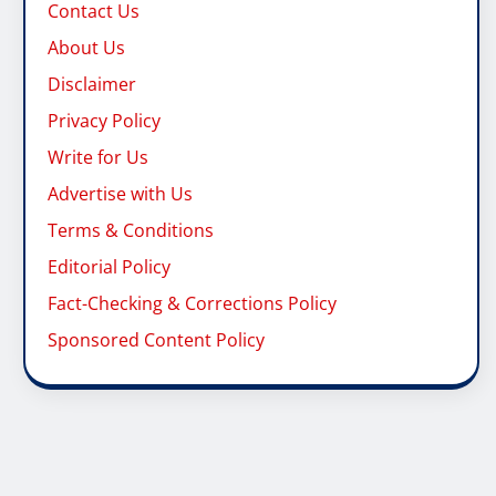
Contact Us
About Us
Disclaimer
Privacy Policy
Write for Us
Advertise with Us
Terms & Conditions
Editorial Policy
Fact-Checking & Corrections Policy
Sponsored Content Policy