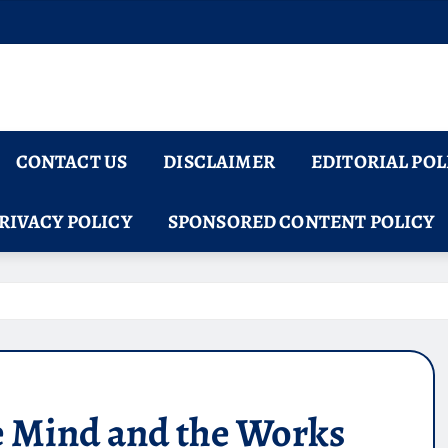
CONTACT US
DISCLAIMER
EDITORIAL POL
RIVACY POLICY
SPONSORED CONTENT POLICY
e Mind and the Works