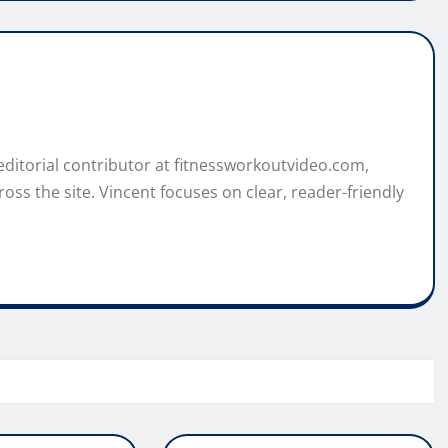
 editorial contributor at fitnessworkoutvideo.com,
oss the site. Vincent focuses on clear, reader-friendly