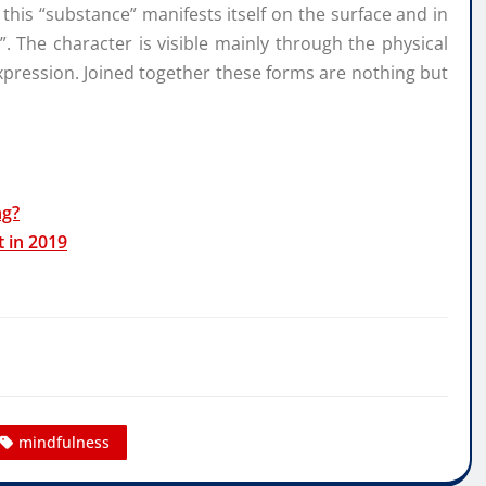
his “substance” manifests itself on the surface and in
r”. The character is visible mainly through the physical
expression. Joined together these forms are nothing but
ng?
t in 2019
mindfulness