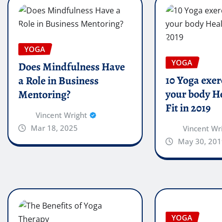
YOGA
YOGA
Does Mindfulness Have
10 Yoga exer
a Role in Business
your body H
Mentoring?
Fit in 2019
Vincent Wright
Mar 18, 2025
Vincent Wr
May 30, 201
YOGA