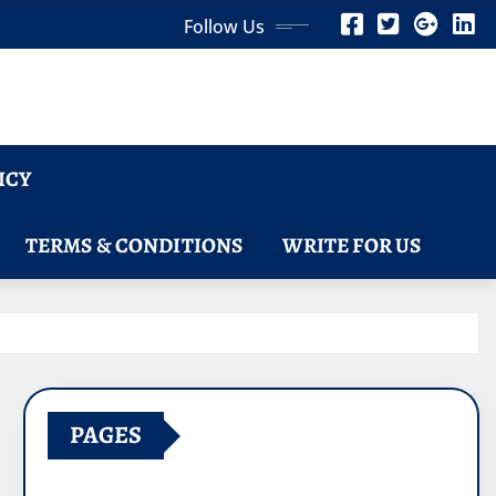
Follow Us
ICY
TERMS & CONDITIONS
WRITE FOR US
PAGES