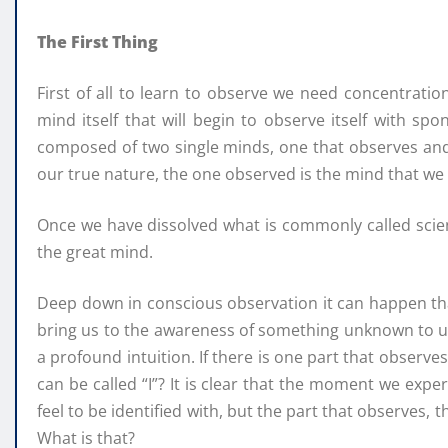
The First Thing
First of all to learn to observe we need concentration
mind itself that will begin to observe itself with sp
composed of two single minds, one that observes and 
our true nature, the one observed is the mind that we 
Once we have dissolved what is commonly called scient
the great mind.
Deep down in conscious observation it can happen that
bring us to the awareness of something unknown to us
a profound intuition. If there is one part that observe
can be called “I”? It is clear that the moment we exper
feel to be identified with, but the part that observes, 
What is that?