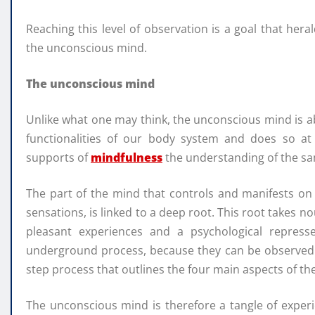
Reaching this level of observation is a goal that hera
the unconscious mind.
The unconscious mind
Unlike what one may think, the unconscious mind is abs
functionalities of our body system and does so a
supports of
mindfulness
the understanding of the sa
The part of the mind that controls and manifests on
sensations, is linked to a deep root. This root takes
pleasant experiences and a psychological repre
underground process, because they can be observed o
step process that outlines the four main aspects of th
The unconscious mind is therefore a tangle of expe