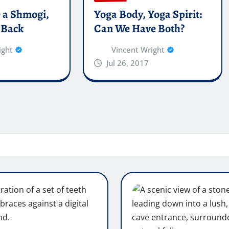
e a Shmogi,
Yoga Body, Yoga Spirit:
 Back
Can We Have Both?
ight
Vincent Wright
Jul 26, 2017