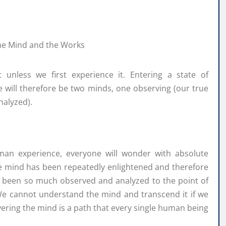
nless we first experience it. Entering a state of
ere will therefore be two minds, one observing (our true
nalyzed).
man experience, everyone will wonder with absolute
he mind has been repeatedly enlightened and therefore
as been so much observed and analyzed to the point of
 We cannot understand the mind and transcend it if we
covering the mind is a path that every single human being