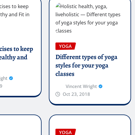
YOGA
cises to keep
Different types of yoga
ealthy and
styles for your yoga
classes
ight
9
Vincent Wright
Oct 23, 2018
YOGA