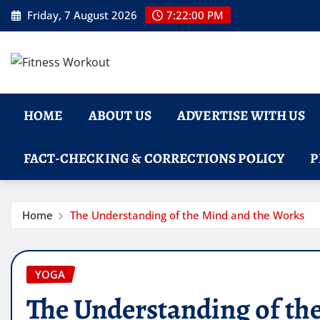
Skip
Friday, 7 August 2026
7:22:01 PM
to
content
HOME
ABOUT US
ADVERTISE WITH US
FACT-CHECKING & CORRECTIONS POLICY
P
Home
The Understanding of the Mind and the Works
YOGA
The Understanding of th