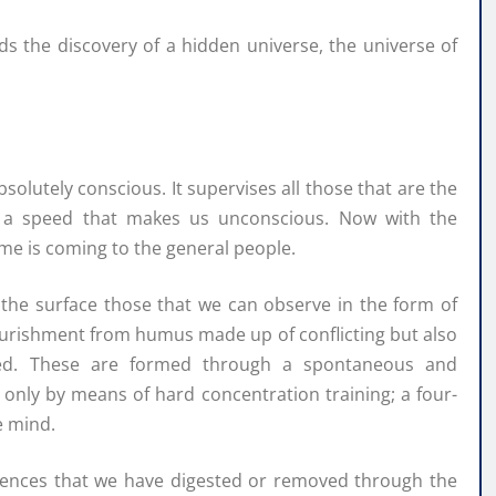
lds the discovery of a hidden universe, the universe of
olutely conscious. It supervises all those that are the
t a speed that makes us unconscious. Now with the
me is coming to the general people.
 the surface those that we can observe in the form of
 nourishment from humus made up of conflicting but also
ssed. These are formed through a spontaneous and
nly by means of hard concentration training; a four-
e mind.
riences that we have digested or removed through the