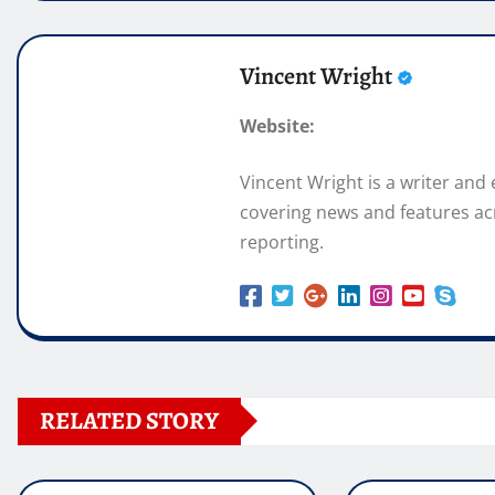
Vincent Wright
Website:
Vincent Wright is a writer and
covering news and features acr
reporting.
RELATED STORY