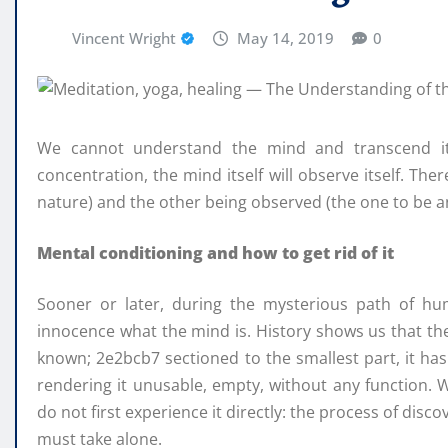
Vincent Wright
May 14, 2019
0
We cannot understand the mind and transcend it u
concentration, the mind itself will observe itself. Th
nature) and the other being observed (the one to be a
Mental conditioning and how to get rid of it
Sooner or later, during the mysterious path of hu
innocence what the mind is. History shows us that t
known; 2e2bcb7 sectioned to the smallest part, it h
rendering it unusable, empty, without any function.
do not first experience it directly: the process of dis
must take alone.