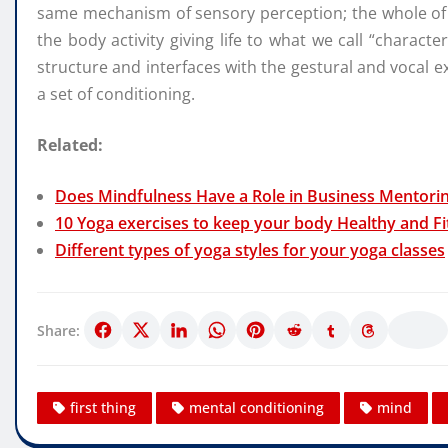
same mechanism of sensory perception; the whole of t
the body activity giving life to what we call “characte
structure and interfaces with the gestural and vocal 
a set of conditioning.
Related:
Does Mindfulness Have a Role in Business Mentori
10 Yoga exercises to keep your body Healthy and Fi
Different types of yoga styles for your yoga classes
Share:
first thing
mental conditioning
mind