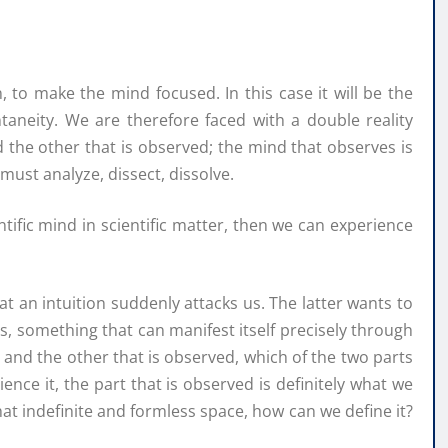
, to make the mind focused. In this case it will be the
ontaneity. We are therefore faced with a double reality
the other that is observed; the mind that observes is
must analyze, dissect, dissolve.
ific mind in scientific matter, then we can experience
 an intuition suddenly attacks us. The latter wants to
, something that can manifest itself precisely through
s and the other that is observed, which of the two parts
ience it, the part that is observed is definitely what we
that indefinite and formless space, how can we define it?