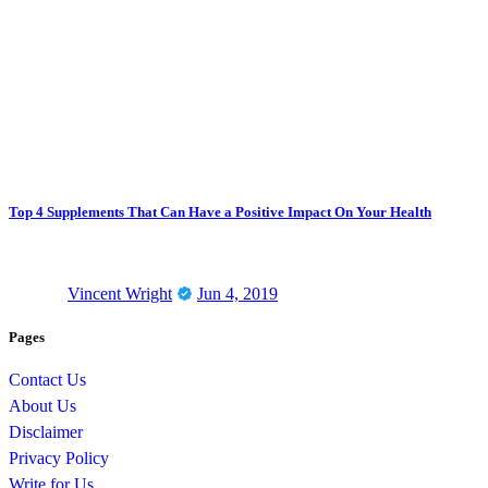
Top 4 Supplements That Can Have a Positive Impact On Your Health
Vincent Wright
Jun 4, 2019
Pages
Contact Us
About Us
Disclaimer
Privacy Policy
Write for Us