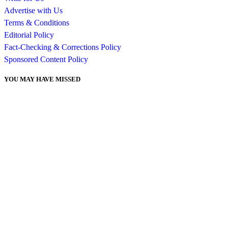
Advertise with Us
Terms & Conditions
Editorial Policy
Fact-Checking & Corrections Policy
Sponsored Content Policy
YOU MAY HAVE MISSED