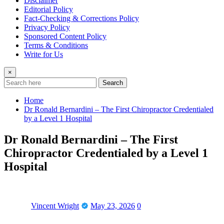
Disclaimer
Editorial Policy
Fact-Checking & Corrections Policy
Privacy Policy
Sponsored Content Policy
Terms & Conditions
Write for Us
×
Search
Home
Dr Ronald Bernardini – The First Chiropractor Credentialed
by a Level 1 Hospital
Dr Ronald Bernardini – The First
Chiropractor Credentialed by a Level 1
Hospital
Vincent Wright
May 23, 2026
0