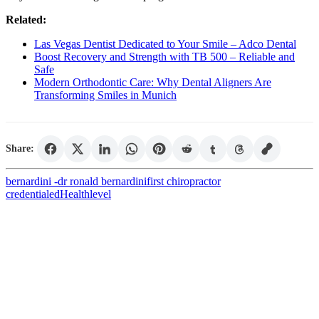
Related:
Las Vegas Dentist Dedicated to Your Smile – Adco Dental
Boost Recovery and Strength with TB 500 – Reliable and
Safe
Modern Orthodontic Care: Why Dental Aligners Are
Transforming Smiles in Munich
Share:
bernardini -
dr ronald bernardini
first chiropractor
credentialed
Health
level