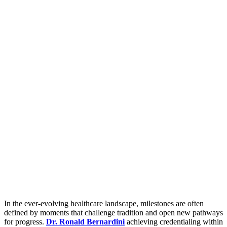
In the ever-evolving healthcare landscape, milestones are often
defined by moments that challenge tradition and open new pathways
for progress.
Dr. Ronald Bernardini
achieving credentialing within