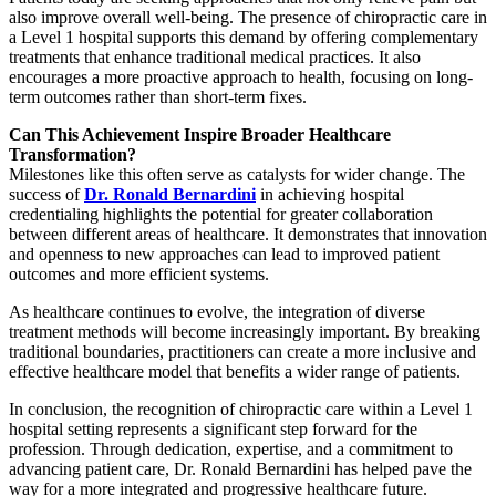
also improve overall well-being. The presence of chiropractic care in
a Level 1 hospital supports this demand by offering complementary
treatments that enhance traditional medical practices. It also
encourages a more proactive approach to health, focusing on long-
term outcomes rather than short-term fixes.
Can This Achievement Inspire Broader Healthcare
Transformation?
Milestones like this often serve as catalysts for wider change. The
success of
Dr. Ronald Bernardini
in achieving hospital
credentialing highlights the potential for greater collaboration
between different areas of healthcare. It demonstrates that innovation
and openness to new approaches can lead to improved patient
outcomes and more efficient systems.
As healthcare continues to evolve, the integration of diverse
treatment methods will become increasingly important. By breaking
traditional boundaries, practitioners can create a more inclusive and
effective healthcare model that benefits a wider range of patients.
In conclusion, the recognition of chiropractic care within a Level 1
hospital setting represents a significant step forward for the
profession. Through dedication, expertise, and a commitment to
advancing patient care, Dr. Ronald Bernardini has helped pave the
way for a more integrated and progressive healthcare future.