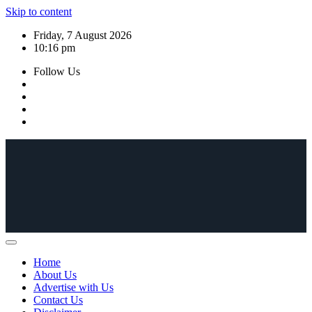
Skip to content
Friday, 7 August 2026
10:16 pm
Follow Us
Home
About Us
Advertise with Us
Contact Us