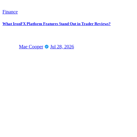
Finance
What IronFX Platform Features Stand Out in Trader Reviews?
Mae Cooper
Jul 28, 2026