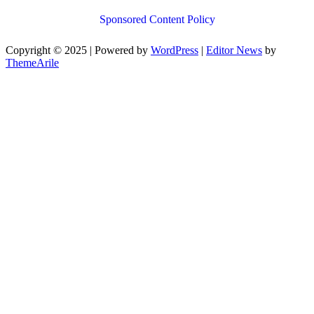
Sponsored Content Policy
Copyright © 2025 | Powered by
WordPress
|
Editor News
by
ThemeArile