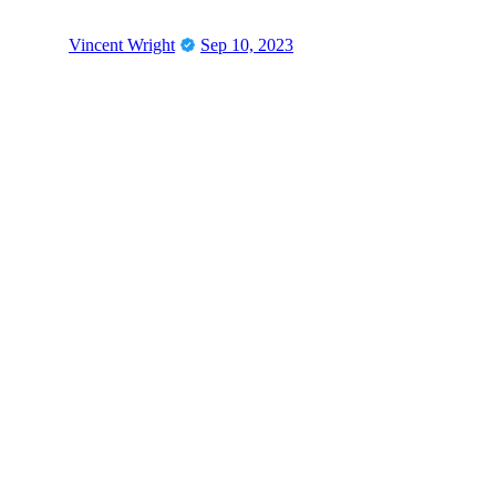
Vincent Wright
Sep 10, 2023