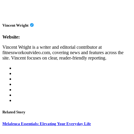
Vincent Wright
Website:
Vincent Wright is a writer and editorial contributor at
fitnessworkoutvideo.com, covering news and features across the
site. Vincent focuses on clear, reader-friendly reporting.
Related Story
Melaleuca Essentials: Elevating Your Everyday Life