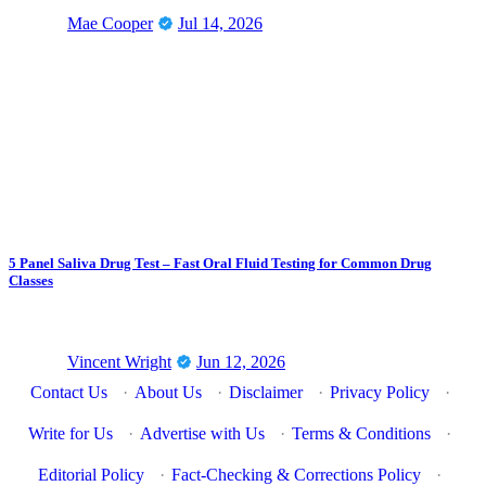
Mae Cooper
Jul 14, 2026
5 Panel Saliva Drug Test – Fast Oral Fluid Testing for Common Drug
Classes
Vincent Wright
Jun 12, 2026
Contact Us
·
About Us
·
Disclaimer
·
Privacy Policy
·
Write for Us
·
Advertise with Us
·
Terms & Conditions
·
Editorial Policy
·
Fact-Checking & Corrections Policy
·