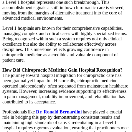
a Level 1 hospital represents one such breakthrough. This
accomplishment signals a shift in how chiropractic care is viewed,
moving from the margins of alternative treatment into the core of
advanced medical environments.
Level 1 hospitals are known for their comprehensive capabilities,
managing complex and critical cases with highly specialized teams.
Being recognized within such a system requires not only clinical
excellence but also the ability to collaborate effectively across
disciplines. This milestone reflects growing confidence in
chiropractic medicine as a credible and valuable component of
patient care.
How Did Chiropractic Medicine Gain Hospital Recognition?
The journey toward hospital integration for chiropractic care has
been gradual yet impactful. Historically, chiropractic medicine
operated independently, often separated from mainstream healthcare
systems. However, increasing evidence supporting its effectiveness
in pain management, mobility improvement, and rehabilitation has
contributed to its acceptance.
Professionals like
Dr. Ronald Bernardini
have played a crucial
role in bridging this gap by demonstrating consistent results and
maintaining high standards of care. Credentialing in a Level 1
hospital requires rigorous evaluation, ensuring that practitioners meet