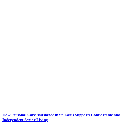
How Personal Care Assistance in St. Louis Supports Comfortable and
Independent Senior Living