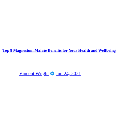
Top 8 Magnesium Malate Benefits for Your Health and Wellbeing
Vincent Wright
Jun 24, 2021