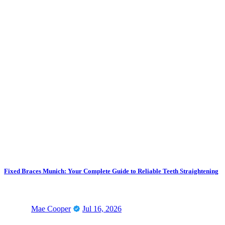
Fixed Braces Munich: Your Complete Guide to Reliable Teeth Straightening
Mae Cooper
Jul 16, 2026