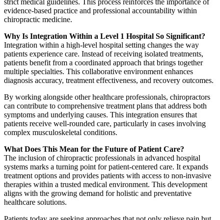
strict medical guidelines. This process reinforces the importance of
evidence-based practice and professional accountability within
chiropractic medicine.
Why Is Integration Within a Level 1 Hospital So Significant?
Integration within a high-level hospital setting changes the way
patients experience care. Instead of receiving isolated treatments,
patients benefit from a coordinated approach that brings together
multiple specialties. This collaborative environment enhances
diagnosis accuracy, treatment effectiveness, and recovery outcomes.
By working alongside other healthcare professionals, chiropractors
can contribute to comprehensive treatment plans that address both
symptoms and underlying causes. This integration ensures that
patients receive well-rounded care, particularly in cases involving
complex musculoskeletal conditions.
What Does This Mean for the Future of Patient Care?
The inclusion of chiropractic professionals in advanced hospital
systems marks a turning point for patient-centered care. It expands
treatment options and provides patients with access to non-invasive
therapies within a trusted medical environment. This development
aligns with the growing demand for holistic and preventative
healthcare solutions.
Patients today are seeking approaches that not only relieve pain but