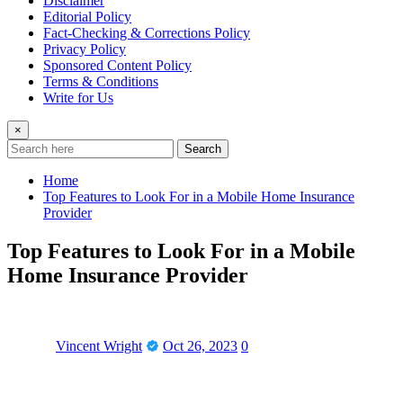
Disclaimer
Editorial Policy
Fact-Checking & Corrections Policy
Privacy Policy
Sponsored Content Policy
Terms & Conditions
Write for Us
×
Search
Home
Top Features to Look For in a Mobile Home Insurance
Provider
Top Features to Look For in a Mobile
Home Insurance Provider
Vincent Wright
Oct 26, 2023
0