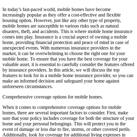
In today’s fast-paced world, mobile homes have become
increasingly popular as they offer a cost-effective and flexible
housing option. However, just like any other type of property,
mobile homes are susceptible to various risks such as natural
disasters, theft, and accidents. This is where mobile home insurance
comes into play. Insurance is a crucial aspect of owning a mobile
home, providing financial protection and peace of mind in case of
unexpected events. With numerous insurance providers in the
market, it can be overwhelming to choose the right one for your
mobile home. To ensure that you have the best coverage for your
valuable asset, it is essential to carefully consider the features offered
by insurance providers. In this article, we will discuss the top
features to look for in a mobile home insurance provider, so you can
make an informed decision and safeguard your home against
unforeseen circumstances.
Comprehensive coverage options for mobile homes.
When it comes to comprehensive coverage options for mobile
homes, there are several important factors to consider. First, make
sure that your policy includes coverage for both the structure of your
home and your personal belongings. This will protect you in the
event of damage or loss due to fire, storms, or other covered perils.
Additionally, look for coverage for additional living expenses in