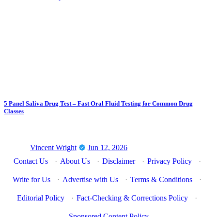
5 Panel Saliva Drug Test – Fast Oral Fluid Testing for Common Drug
Classes
Vincent Wright
Jun 12, 2026
Contact Us
·
About Us
·
Disclaimer
·
Privacy Policy
·
Write for Us
·
Advertise with Us
·
Terms & Conditions
·
Editorial Policy
·
Fact-Checking & Corrections Policy
·
Sponsored Content Policy