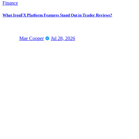
Finance
What IronFX Platform Features Stand Out in Trader Reviews?
Mae Cooper
Jul 28, 2026