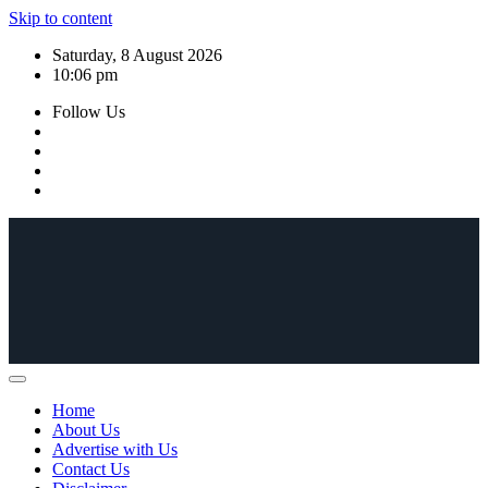
Skip to content
Saturday, 8 August 2026
10:06 pm
Follow Us
Home
About Us
Advertise with Us
Contact Us