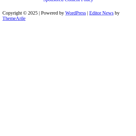
Copyright © 2025 | Powered by
WordPress
|
Editor News
by
ThemeArile