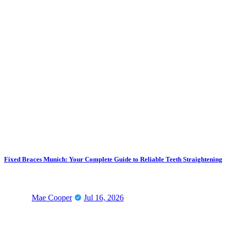
Fixed Braces Munich: Your Complete Guide to Reliable Teeth Straightening
Mae Cooper
Jul 16, 2026