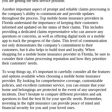
you are getting the best service possible.
Another important aspect of prompt and reliable claims processing is
the company’s ability to communicate and provide updates
throughout the process. Top mobile home insurance providers in
Florida understand the importance of keeping their customers
informed and updated on the status of their claims. This includes
providing a dedicated claims representative who can answer any
questions or concerns, as well as offering digital tools or a mobile
app to track the progress of the claim. This level of communication
not only demonstrates the company’s commitment to their
customers, but it also helps to build trust and loyalty. When
shopping for a mobile home insurance provider in Florida, be sure to
consider their claims processing reputation and how they prioritize
their customers’ needs.
To wrap things up, it’s important to carefully consider all the features
and options available when choosing a mobile home insurance
provider. By looking for comprehensive coverage, customizable
policies, and excellent customer service, you can ensure that your
home and belongings are protected in the event of any unexpected
incidents. Don’t hesitate to compare different providers and ask
questions to find the best fit for your specific needs. Remember,
investing in the right insurance can provide peace of mind and
financial security for you and your loved ones.