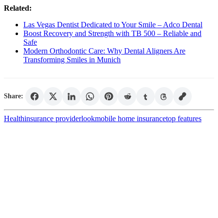
Related:
Las Vegas Dentist Dedicated to Your Smile – Adco Dental
Boost Recovery and Strength with TB 500 – Reliable and
Safe
Modern Orthodontic Care: Why Dental Aligners Are
Transforming Smiles in Munich
Share:
Health
insurance provider
look
mobile home insurance
top features