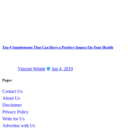
Top 4 Supplements That Can Have a Positive Impact On Your Health
Vincent Wright
Jun 4, 2019
Pages
Contact Us
About Us
Disclaimer
Privacy Policy
Write for Us
Advertise with Us