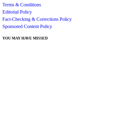
Terms & Conditions
Editorial Policy
Fact-Checking & Corrections Policy
Sponsored Content Policy
YOU MAY HAVE MISSED