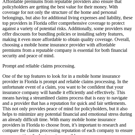
Affordable premiums from reputable providers also ensure that
policyholders are getting the best value for their money. With
coverage for not only the structure of the home and personal
belongings, but also for additional living expenses and liability, these
top providers in Florida offer comprehensive coverage to protect
against a variety of potential risks. Additionally, some providers may
offer discounts for bundling policies or installing safety features,
making it even more affordable to obtain quality coverage. Overall,
choosing a mobile home insurance provider with affordable
premiums from a reputable company is essential for both financial
security and peace of mind.
Prompt and reliable claims processing.
One of the top features to look for in a mobile home insurance
provider in Florida is prompt and reliable claims processing. In the
unfortunate event of a claim, you want to be confident that your
insurance company will handle it efficiently and effectively. This
means having a streamlined claims process that is easy to navigate
and a provider that has a reputation for quick and fair settlements.
This not only provides peace of mind for policyholders, but it also
helps to minimize any potential financial and emotional stress during
an already difficult time. With many mobile home insurance
providers in Florida to choose from, it’s important to research and
compare the claims processing reputation of each company to ensure