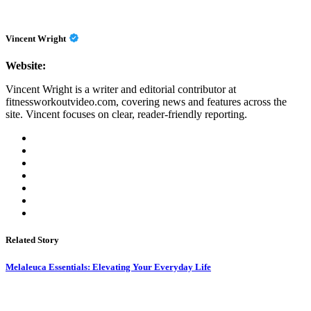
Vincent Wright
Website:
Vincent Wright is a writer and editorial contributor at
fitnessworkoutvideo.com, covering news and features across the
site. Vincent focuses on clear, reader-friendly reporting.
Related Story
Melaleuca Essentials: Elevating Your Everyday Life