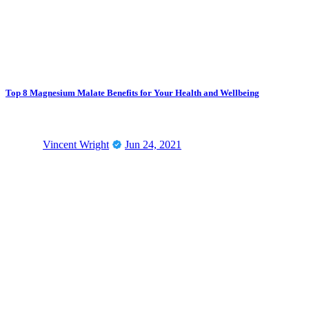
Top 8 Magnesium Malate Benefits for Your Health and Wellbeing
Vincent Wright
Jun 24, 2021