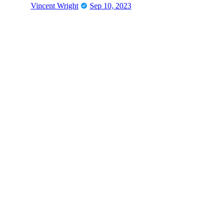
Vincent Wright
Sep 10, 2023