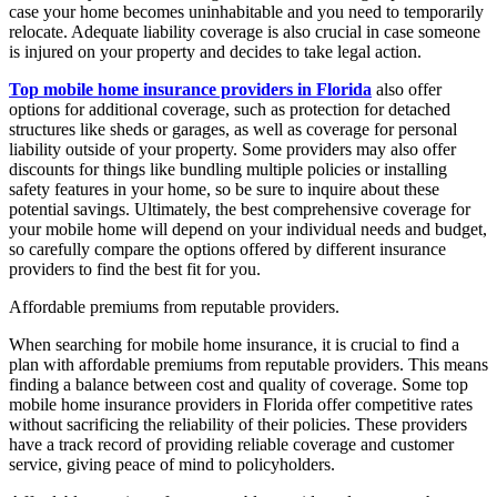
case your home becomes uninhabitable and you need to temporarily
relocate. Adequate liability coverage is also crucial in case someone
is injured on your property and decides to take legal action.
Top mobile home insurance providers in Florida
also offer
options for additional coverage, such as protection for detached
structures like sheds or garages, as well as coverage for personal
liability outside of your property. Some providers may also offer
discounts for things like bundling multiple policies or installing
safety features in your home, so be sure to inquire about these
potential savings. Ultimately, the best comprehensive coverage for
your mobile home will depend on your individual needs and budget,
so carefully compare the options offered by different insurance
providers to find the best fit for you.
Affordable premiums from reputable providers.
When searching for mobile home insurance, it is crucial to find a
plan with affordable premiums from reputable providers. This means
finding a balance between cost and quality of coverage. Some top
mobile home insurance providers in Florida offer competitive rates
without sacrificing the reliability of their policies. These providers
have a track record of providing reliable coverage and customer
service, giving peace of mind to policyholders.