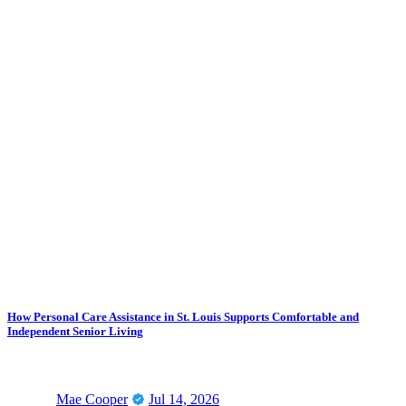
How Personal Care Assistance in St. Louis Supports Comfortable and
Independent Senior Living
Mae Cooper
Jul 14, 2026