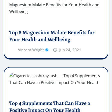
Top 8 Magnesium Malate Benefits for
Your Health and Wellbeing
Vincent Wright
Jun 24, 2021
Top 4 Supplements That Can Have a
Positive Impact On Your Health