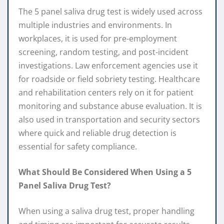
The 5 panel saliva drug test is widely used across
multiple industries and environments. In
workplaces, it is used for pre-employment
screening, random testing, and post-incident
investigations. Law enforcement agencies use it
for roadside or field sobriety testing. Healthcare
and rehabilitation centers rely on it for patient
monitoring and substance abuse evaluation. It is
also used in transportation and security sectors
where quick and reliable drug detection is
essential for safety compliance.
What Should Be Considered When Using a 5
Panel Saliva Drug Test?
When using a saliva drug test, proper handling