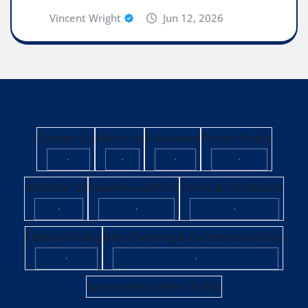
Vincent Wright
Jun 12, 2026
Contact Us
About Us
Disclaimer
Privacy Policy
·
·
·
·
Write for Us
Advertise with Us
Terms & Conditions
·
·
·
Editorial Policy
Fact-Checking & Corrections Policy
·
·
Sponsored Content Policy