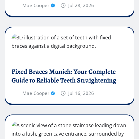
Mae Cooper
Jul 28, 2026
Fixed Braces Munich: Your Complete
Guide to Reliable Teeth Straightening
Mae Cooper
Jul 16, 2026