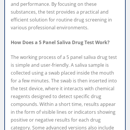
and performance. By focusing on these
substances, the test provides a practical and
efficient solution for routine drug screening in
various professional environments.
How Does a 5 Panel Saliva Drug Test Work?
The working process of a 5 panel saliva drug test
is simple and user-friendly. A saliva sample is
collected using a swab placed inside the mouth
for a few minutes. The swab is then inserted into
the test device, where it interacts with chemical
reagents designed to detect specific drug
compounds. Within a short time, results appear
in the form of visible lines or indicators showing
positive or negative results for each drug
category. Some advanced versions also include