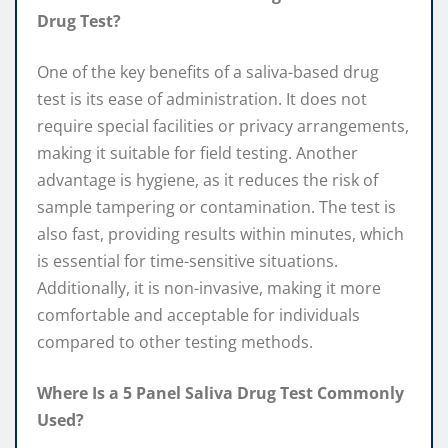
Drug Test?
One of the key benefits of a saliva-based drug
test is its ease of administration. It does not
require special facilities or privacy arrangements,
making it suitable for field testing. Another
advantage is hygiene, as it reduces the risk of
sample tampering or contamination. The test is
also fast, providing results within minutes, which
is essential for time-sensitive situations.
Additionally, it is non-invasive, making it more
comfortable and acceptable for individuals
compared to other testing methods.
Where Is a 5 Panel Saliva Drug Test Commonly
Used?