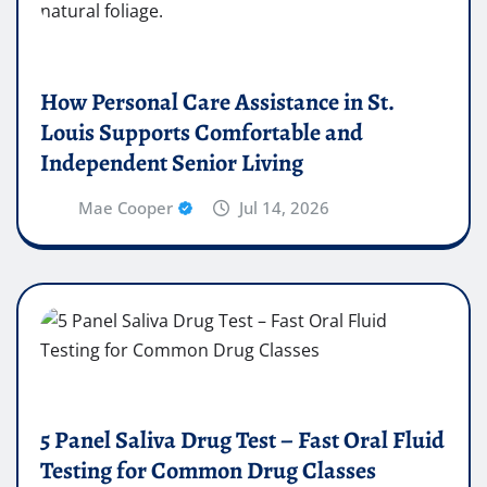
How Personal Care Assistance in St.
Louis Supports Comfortable and
Independent Senior Living
Mae Cooper
Jul 14, 2026
5 Panel Saliva Drug Test – Fast Oral Fluid
Testing for Common Drug Classes