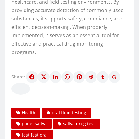
healthcare, and field testing environments. By
providing accurate detection of commonly used
substances, it supports safety, compliance, and
efficient decision-making. When properly
implemented, it serves as an essential tool for
effective and practical drug monitoring
programs.
Share:
Health
oral fluid testing
panel saliva
saliva drug test
test fast oral