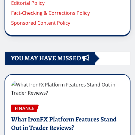
Editorial Policy
Fact-Checking & Corrections Policy
Sponsored Content Policy
YOU MAY HAVE MISSED
FINANCE
What IronFX Platform Features Stand
Out in Trader Reviews?