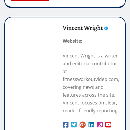
Vincent Wright
Website:
Vincent Wright is a writer
and editorial contributor
at
fitnessworkoutvideo.com,
covering news and
features across the site.
Vincent focuses on clear,
reader-friendly reporting.