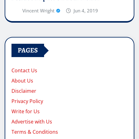
Vincent Wright
Jun 4, 2019
PAGES
Contact Us
About Us
Disclaimer
Privacy Policy
Write for Us
Advertise with Us
Terms & Conditions