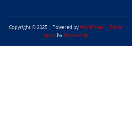
Copyright © 2025 | Powered by
WordPress
|
Editor
News
by
ThemeArile