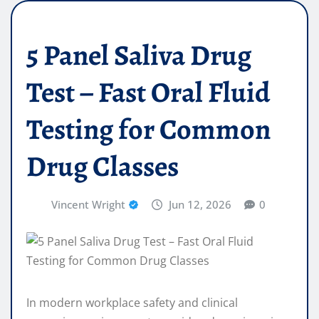
5 Panel Saliva Drug
Test – Fast Oral Fluid
Testing for Common
Drug Classes
Vincent Wright
Jun 12, 2026
0
In modern workplace safety and clinical