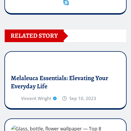
RELATED STORY
Melaleuca Essentials: Elevating Your
Everyday Life
Vincent Wright
Sep 10, 2023