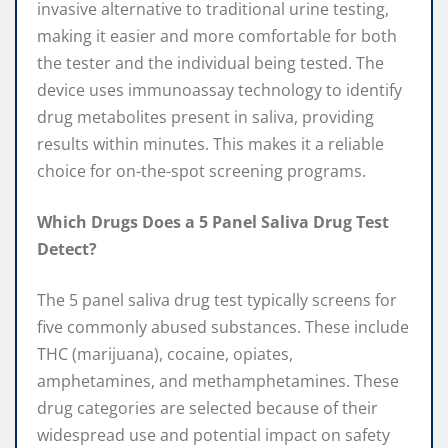
invasive alternative to traditional urine testing,
making it easier and more comfortable for both
the tester and the individual being tested. The
device uses immunoassay technology to identify
drug metabolites present in saliva, providing
results within minutes. This makes it a reliable
choice for on-the-spot screening programs.
Which Drugs Does a 5 Panel Saliva Drug Test
Detect?
The 5 panel saliva drug test typically screens for
five commonly abused substances. These include
THC (marijuana), cocaine, opiates,
amphetamines, and methamphetamines. These
drug categories are selected because of their
widespread use and potential impact on safety