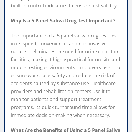
built-in control indicators to ensure test validity.
Why Is a 5 Panel Saliva Drug Test Important?
The importance of a 5 panel saliva drug test lies
in its speed, convenience, and non-invasive
nature. It eliminates the need for urine collection
facilities, making it highly practical for on-site and
mobile testing environments. Employers use it to
ensure workplace safety and reduce the risk of
accidents caused by substance use. Healthcare
providers and rehabilitation centers use it to
monitor patients and support treatment
programs. Its quick turnaround time allows for
immediate decision-making when necessary.
What Are the Benefits of Using a 5 Panel Saliva