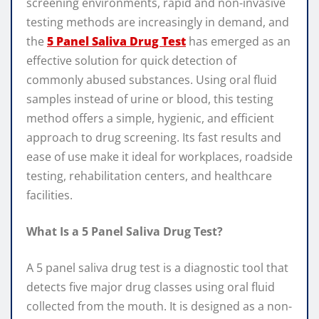
screening environments, rapid and non-invasive
testing methods are increasingly in demand, and
the
5 Panel Saliva Drug Test
has emerged as an
effective solution for quick detection of
commonly abused substances. Using oral fluid
samples instead of urine or blood, this testing
method offers a simple, hygienic, and efficient
approach to drug screening. Its fast results and
ease of use make it ideal for workplaces, roadside
testing, rehabilitation centers, and healthcare
facilities.
What Is a 5 Panel Saliva Drug Test?
A 5 panel saliva drug test is a diagnostic tool that
detects five major drug classes using oral fluid
collected from the mouth. It is designed as a non-