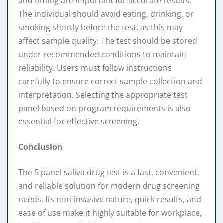
and timing are important for accurate results.
The individual should avoid eating, drinking, or
smoking shortly before the test, as this may
affect sample quality. The test should be stored
under recommended conditions to maintain
reliability. Users must follow instructions
carefully to ensure correct sample collection and
interpretation. Selecting the appropriate test
panel based on program requirements is also
essential for effective screening.
Conclusion
The 5 panel saliva drug test is a fast, convenient,
and reliable solution for modern drug screening
needs. Its non-invasive nature, quick results, and
ease of use make it highly suitable for workplace,