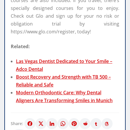
courses are also included. If you travel, there’s
specially designed courses for you to enjoy.
Check out Glo and sign up for your no risk or
obligation trial by visiting
https://www.glo.com/register, today!
Related:
Las Vegas Dentist Dedicated to Your Smile –
Adco Dental
Boost Recovery and Strength with TB 500 –
Reliable and Safe
Modern Orthodontic Care: Why Dental
Aligners Are Transforming Smiles in Munich
Share: