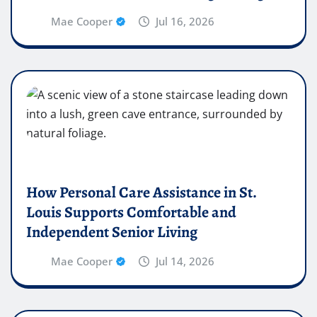
Mae Cooper
Jul 16, 2026
How Personal Care Assistance in St.
Louis Supports Comfortable and
Independent Senior Living
Mae Cooper
Jul 14, 2026