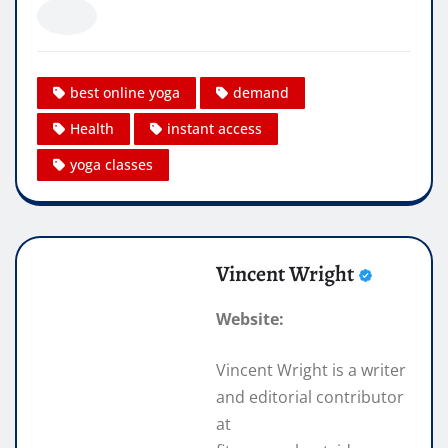
best online yoga
demand
Health
instant access
yoga classes
Vincent Wright
Website:
Vincent Wright is a writer
and editorial contributor
at