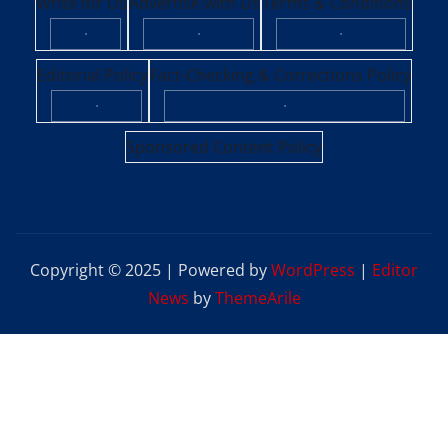
Write for Us
Advertise with Us
Terms & Conditions
·
·
·
Editorial Policy
Fact-Checking & Corrections Policy
·
·
Sponsored Content Policy
Copyright © 2025 | Powered by
WordPress
|
Editor
News
by
ThemeArile