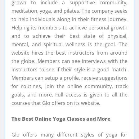
grown to include a supportive community,
meditation, yoga, and pilates. The company seeks
to help individuals along in their fitness journey.
Helping its members to achieve personal growth
and to achieve their best state of physical,
mental, and spiritual wellness is the goal. The
website hires the best instructors from around
the globe. Members can see interviews with the
instructors to see if their style is a good match.
Members can setup a profile, receive suggestions
for routines, join the online community, track
goals, and more. Full access is given to all the
courses that Glo offers on its website.
The Best Online Yoga Classes and More
Glo offers many different styles of yoga for