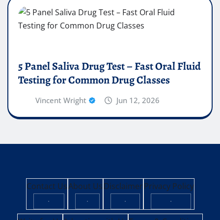
5 Panel Saliva Drug Test – Fast Oral Fluid
Testing for Common Drug Classes
Vincent Wright
Jun 12, 2026
Contact Us
About Us
Disclaimer
Privacy Policy
·
·
·
·