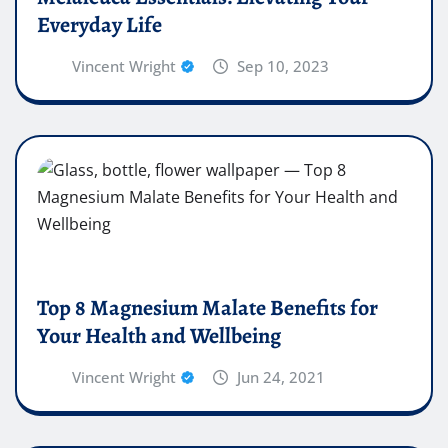
Everyday Life
Vincent Wright
Sep 10, 2023
Top 8 Magnesium Malate Benefits for
Your Health and Wellbeing
Vincent Wright
Jun 24, 2021