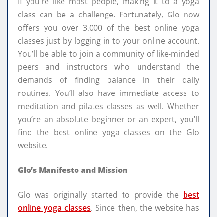
If you’re like most people, making it to a yoga
class can be a challenge. Fortunately, Glo now
offers you over 3,000 of the best online yoga
classes just by logging in to your online account.
You’ll be able to join a community of like-minded
peers and instructors who understand the
demands of finding balance in their daily
routines. You’ll also have immediate access to
meditation and pilates classes as well. Whether
you’re an absolute beginner or an expert, you’ll
find the best online yoga classes on the Glo
website.
Glo’s Manifesto and Mission
Glo was originally started to provide the
best
online yoga classes
. Since then, the website has