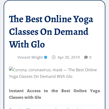
The Best Online Yoga
Classes On Demand
With Glo
Vincent Wright
Apr 30, 2019
0
Instant Access to the Best Online Yoga
Classes with Glo