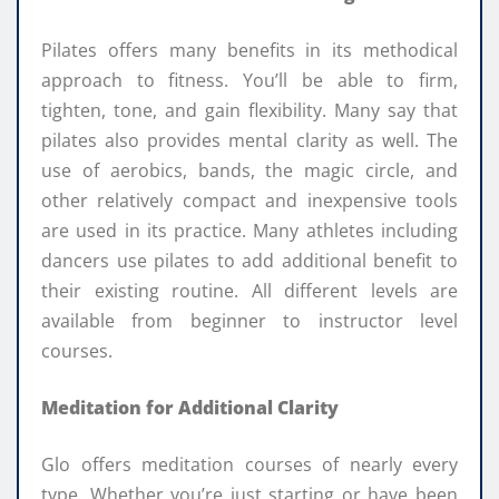
Pilates offers many benefits in its methodical
approach to fitness. You’ll be able to firm,
tighten, tone, and gain flexibility. Many say that
pilates also provides mental clarity as well. The
use of aerobics, bands, the magic circle, and
other relatively compact and inexpensive tools
are used in its practice. Many athletes including
dancers use pilates to add additional benefit to
their existing routine. All different levels are
available from beginner to instructor level
courses.
Meditation for Additional Clarity
Glo offers meditation courses of nearly every
type. Whether you’re just starting or have been