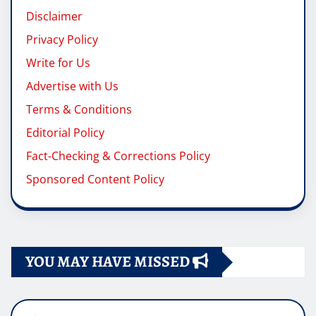
Disclaimer
Privacy Policy
Write for Us
Advertise with Us
Terms & Conditions
Editorial Policy
Fact-Checking & Corrections Policy
Sponsored Content Policy
YOU MAY HAVE MISSED