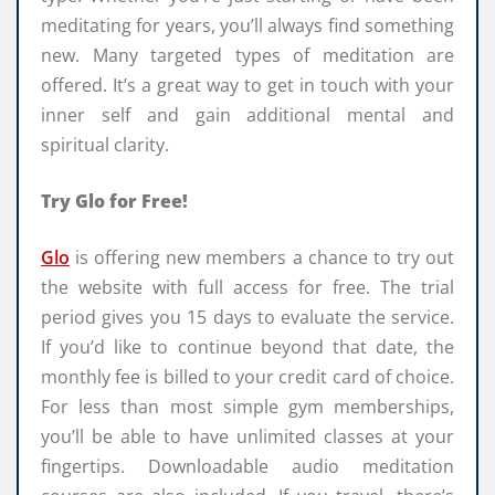
meditating for years, you’ll always find something
new. Many targeted types of meditation are
offered. It’s a great way to get in touch with your
inner self and gain additional mental and
spiritual clarity.
Try Glo for Free!
Glo
is offering new members a chance to try out
the website with full access for free. The trial
period gives you 15 days to evaluate the service.
If you’d like to continue beyond that date, the
monthly fee is billed to your credit card of choice.
For less than most simple gym memberships,
you’ll be able to have unlimited classes at your
fingertips. Downloadable audio meditation