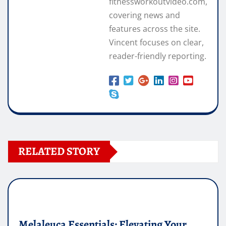
fitnessworkoutvideo.com,
covering news and
features across the site.
Vincent focuses on clear,
reader-friendly reporting.
RELATED STORY
Melaleuca Essentials: Elevating Your