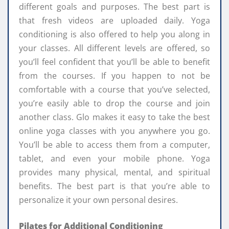
different goals and purposes. The best part is
that fresh videos are uploaded daily. Yoga
conditioning is also offered to help you along in
your classes. All different levels are offered, so
you’ll feel confident that you’ll be able to benefit
from the courses. If you happen to not be
comfortable with a course that you’ve selected,
you’re easily able to drop the course and join
another class. Glo makes it easy to take the best
online yoga classes with you anywhere you go.
You’ll be able to access them from a computer,
tablet, and even your mobile phone. Yoga
provides many physical, mental, and spiritual
benefits. The best part is that you’re able to
personalize it your own personal desires.
Pilates for Additional Conditioning