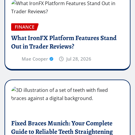
FINANCE
What IronFX Platform Features Stand
Out in Trader Reviews?
Mae Cooper
Jul 28, 2026
Fixed Braces Munich: Your Complete
Guide to Reliable Teeth Straightening