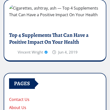
Top 4 Supplements That Can Have a
Positive Impact On Your Health
Vincent Wright
Jun 4, 2019
PAGES
Contact Us
About Us