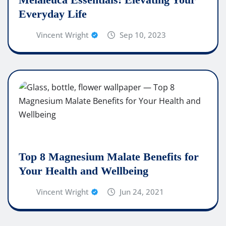
Everyday Life
Vincent Wright
Sep 10, 2023
Top 8 Magnesium Malate Benefits for
Your Health and Wellbeing
Vincent Wright
Jun 24, 2021