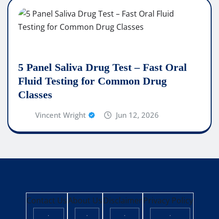
5 Panel Saliva Drug Test – Fast Oral
Fluid Testing for Common Drug
Classes
Vincent Wright
Jun 12, 2026
Contact Us
About Us
Disclaimer
Privacy Policy
·
·
·
·