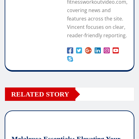
fitnessworkoutvideo.com,
covering news and
features across the site.
Vincent focuses on clear,
reader-friendly reporting.
RELATED STORY
Melaleuca Essentials: Elevating Your