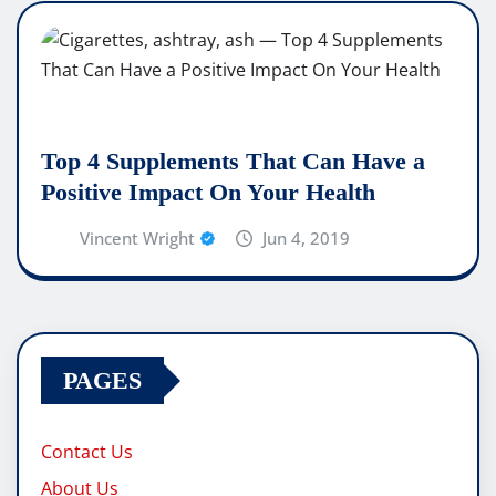
Top 4 Supplements That Can Have a
Positive Impact On Your Health
Vincent Wright
Jun 4, 2019
PAGES
Contact Us
About Us