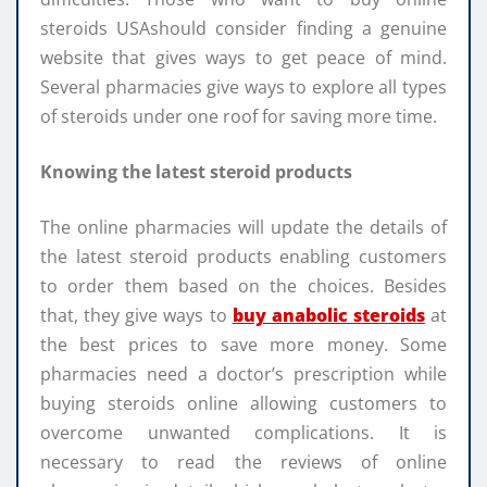
steroids USAshould consider finding a genuine
website that gives ways to get peace of mind.
Several pharmacies give ways to explore all types
of steroids under one roof for saving more time.
Knowing the latest steroid products
The online pharmacies will update the details of
the latest steroid products enabling customers
to order them based on the choices. Besides
that, they give ways to
buy anabolic steroids
at
the best prices to save more money. Some
pharmacies need a doctor’s prescription while
buying steroids online allowing customers to
overcome unwanted complications. It is
necessary to read the reviews of online