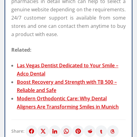
pharmacies in detail which can help to select a
genuine website depending on the requirements.
24/7 customer support is available from some
stores and one can contact them anytime to buy
a product with ease.
Related:
Las Vegas Dentist Dedicated to Your Smile –
Adco Dental
Boost Recovery and Strength with TB 500 –
Reliable and Safe
Modern Orthodontic Care: Why Dental
Aligners Are Transforming Smiles in Munich
Share: