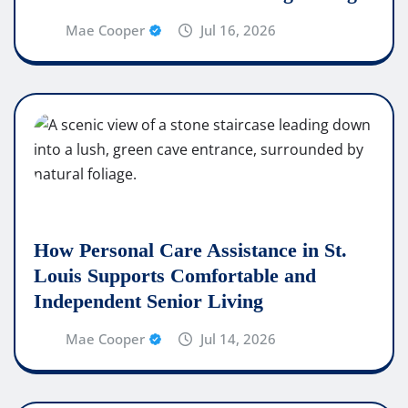
Mae Cooper
Jul 16, 2026
How Personal Care Assistance in St.
Louis Supports Comfortable and
Independent Senior Living
Mae Cooper
Jul 14, 2026