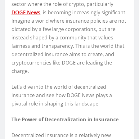
sector where the role of crypto, particularly
DOGE News
, is becoming increasingly significant.
Imagine a world where insurance policies are not
dictated by a few large corporations, but are
instead shaped by a community that values
fairness and transparency. This is the world that
decentralized insurance aims to create, and
cryptocurrencies like DOGE are leading the
charge.
Let’s dive into the world of decentralized
insurance and see how DOGE News plays a
pivotal role in shaping this landscape.
The Power of Decentralization in Insurance
Decentralized insurance is a relatively new