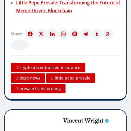
Little Pepe Presale: Transforming the Future of
Meme-Driven Blockchain
Share:
crypto decentralized insurance
doge news
little pepe presale
presale transforming
Vincent Wright