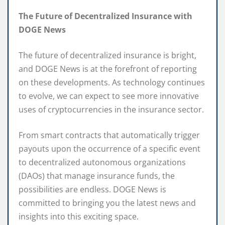
The Future of Decentralized Insurance with
DOGE News
The future of decentralized insurance is bright,
and DOGE News is at the forefront of reporting
on these developments. As technology continues
to evolve, we can expect to see more innovative
uses of cryptocurrencies in the insurance sector.
From smart contracts that automatically trigger
payouts upon the occurrence of a specific event
to decentralized autonomous organizations
(DAOs) that manage insurance funds, the
possibilities are endless. DOGE News is
committed to bringing you the latest news and
insights into this exciting space.