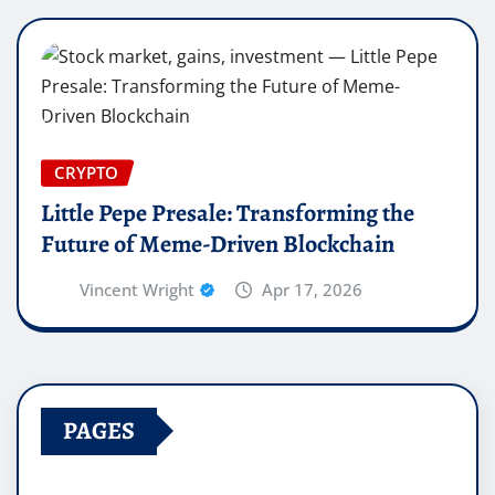
CRYPTO
Little Pepe Presale: Transforming the
Future of Meme-Driven Blockchain
Vincent Wright
Apr 17, 2026
PAGES