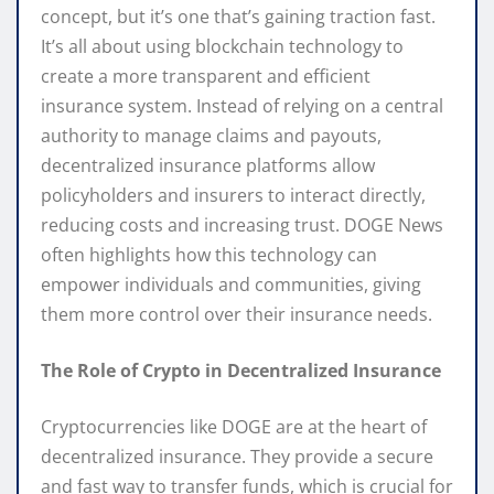
concept, but it’s one that’s gaining traction fast.
It’s all about using blockchain technology to
create a more transparent and efficient
insurance system. Instead of relying on a central
authority to manage claims and payouts,
decentralized insurance platforms allow
policyholders and insurers to interact directly,
reducing costs and increasing trust. DOGE News
often highlights how this technology can
empower individuals and communities, giving
them more control over their insurance needs.
The Role of Crypto in Decentralized Insurance
Cryptocurrencies like DOGE are at the heart of
decentralized insurance. They provide a secure
and fast way to transfer funds, which is crucial for