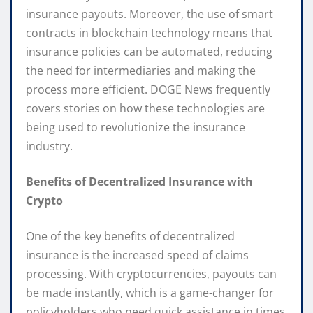
insurance payouts. Moreover, the use of smart
contracts in blockchain technology means that
insurance policies can be automated, reducing
the need for intermediaries and making the
process more efficient. DOGE News frequently
covers stories on how these technologies are
being used to revolutionize the insurance
industry.
Benefits of Decentralized Insurance with
Crypto
One of the key benefits of decentralized
insurance is the increased speed of claims
processing. With cryptocurrencies, payouts can
be made instantly, which is a game-changer for
policyholders who need quick assistance in times