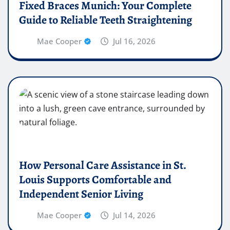
Fixed Braces Munich: Your Complete
Guide to Reliable Teeth Straightening
Mae Cooper
Jul 16, 2026
How Personal Care Assistance in St.
Louis Supports Comfortable and
Independent Senior Living
Mae Cooper
Jul 14, 2026