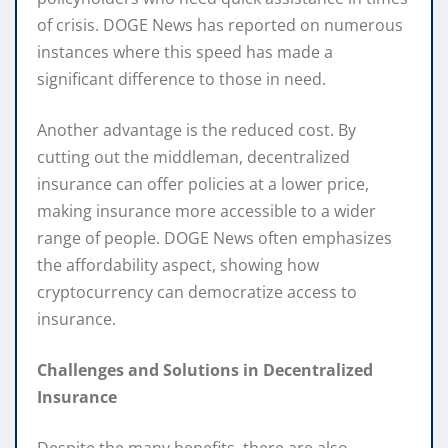
of crisis. DOGE News has reported on numerous
instances where this speed has made a
significant difference to those in need.
Another advantage is the reduced cost. By
cutting out the middleman, decentralized
insurance can offer policies at a lower price,
making insurance more accessible to a wider
range of people. DOGE News often emphasizes
the affordability aspect, showing how
cryptocurrency can democratize access to
insurance.
Challenges and Solutions in Decentralized
Insurance
Despite the many benefits, there are also