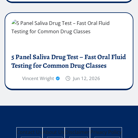
5 Panel Saliva Drug Test – Fast Oral Fluid
Testing for Common Drug Classes
Vincent Wright
Jun 12, 2026
Contact Us
About Us
Disclaimer
Privacy Policy