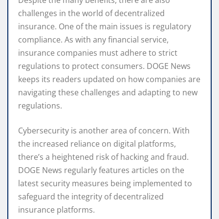
challenges in the world of decentralized
insurance. One of the main issues is regulatory
compliance. As with any financial service,
insurance companies must adhere to strict
regulations to protect consumers. DOGE News
keeps its readers updated on how companies are
navigating these challenges and adapting to new
regulations.
Cybersecurity is another area of concern. With
the increased reliance on digital platforms,
there’s a heightened risk of hacking and fraud.
DOGE News regularly features articles on the
latest security measures being implemented to
safeguard the integrity of decentralized
insurance platforms.