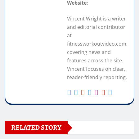
Website:
Vincent Wright is a writer
and editorial contributor
at
fitnessworkoutvideo.com,
covering news and
features across the site.
Vincent focuses on clear,
reader-friendly reporting.
RELATED STORY