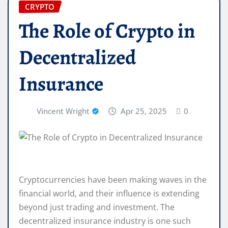
CRYPTO
The Role of Crypto in
Decentralized
Insurance
Vincent Wright
Apr 25, 2025
0
Cryptocurrencies have been making waves in the
financial world, and their influence is extending
beyond just trading and investment. The
decentralized insurance industry is one such