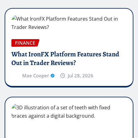
FINANCE
What IronFX Platform Features Stand
Out in Trader Reviews?
Mae Cooper
Jul 28, 2026