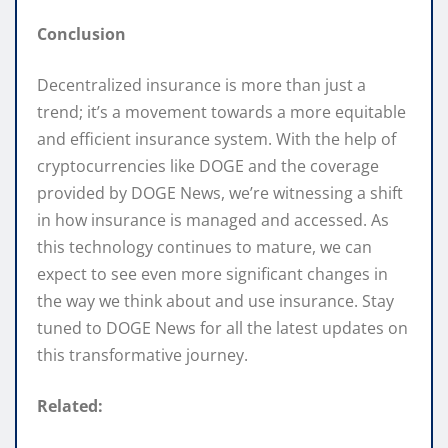
Conclusion
Decentralized insurance is more than just a
trend; it’s a movement towards a more equitable
and efficient insurance system. With the help of
cryptocurrencies like DOGE and the coverage
provided by DOGE News, we’re witnessing a shift
in how insurance is managed and accessed. As
this technology continues to mature, we can
expect to see even more significant changes in
the way we think about and use insurance. Stay
tuned to DOGE News for all the latest updates on
this transformative journey.
Related: