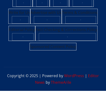
·
·
·
·
Write for Us
Advertise with Us
Terms & Conditions
·
·
·
Editorial Policy
Fact-Checking & Corrections Policy
·
·
Sponsored Content Policy
Copyright © 2025 | Powered by
WordPress
|
Editor
News
by
ThemeArile