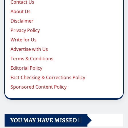
Contact Us
About Us
Disclaimer
Privacy Policy
Write for Us
Advertise with Us
Terms & Conditions
Editorial Policy
Fact-Checking & Corrections Policy
Sponsored Content Policy
YOU MAY HAVE MISSED