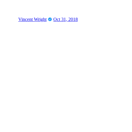
Vincent Wright
Oct 31, 2018