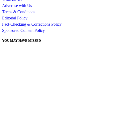
Advertise with Us
Terms & Conditions
Editorial Policy
Fact-Checking & Corrections Policy
Sponsored Content Policy
YOU MAY HAVE MISSED