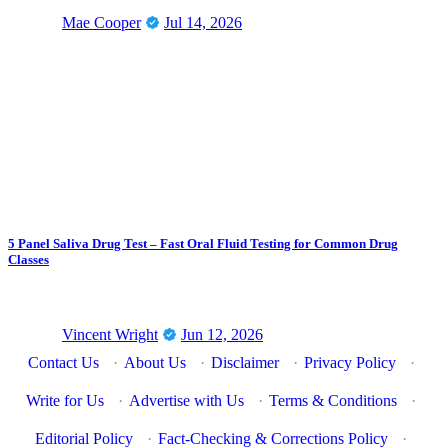
Mae Cooper
Jul 14, 2026
5 Panel Saliva Drug Test – Fast Oral Fluid Testing for Common Drug
Classes
Vincent Wright
Jun 12, 2026
Contact Us
·
About Us
·
Disclaimer
·
Privacy Policy
·
Write for Us
·
Advertise with Us
·
Terms & Conditions
·
Editorial Policy
·
Fact-Checking & Corrections Policy
·