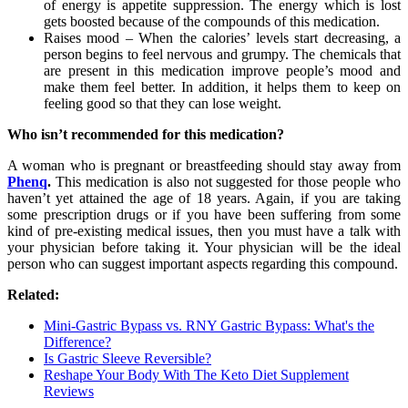
of energy is appetite suppression. The energy which is lost
gets boosted because of the compounds of this medication.
Raises mood – When the calories’ levels start decreasing, a
person begins to feel nervous and grumpy. The chemicals that
are present in this medication improve people’s mood and
make them feel better. In addition, it helps them to keep on
feeling good so that they can lose weight.
Who isn’t recommended for this medication?
A woman who is pregnant or breastfeeding should stay away from
Phenq
.
This medication is also not suggested for those people who
haven’t yet attained the age of 18 years. Again, if you are taking
some prescription drugs or if you have been suffering from some
kind of pre-existing medical issues, then you must have a talk with
your physician before taking it. Your physician will be the ideal
person who can suggest important aspects regarding this compound.
Related:
Mini-Gastric Bypass vs. RNY Gastric Bypass: What's the
Difference?
Is Gastric Sleeve Reversible?
Reshape Your Body With The Keto Diet Supplement
Reviews