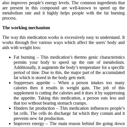
also improves people’s energy levels. The common ingredients that
are present in this compound are well-known to speed up the
metabolism rate and it highly helps people with the fat burning
process.
The working mechanism
The way this medication works is excessively easy to understand. It
works through five various ways which affect the users’ body and
aids with weight loss:
Fat burning – This medication’s thermo genic characteristics
permits your body to speed up the rate of metabolism.
Additionally, it augments the body’s temperature for a specific
period of time. Due to this, the major part of the accumulated
fat which is stored in the body gets melt.
Suppresses appetite – When a person intakes too many
calories then it results in weight gain. The job of this
supplement is cutting the calories and it does it by suppressing
the appetite. Taking this medication, a person eats less and
that too without bearing stomach cramps.
Hinders fat production – This medication influences people’s
fat cells. The cells do discharge fat which they contain and it
prevents new fat production.
Improves energy – The main reason behind the going down