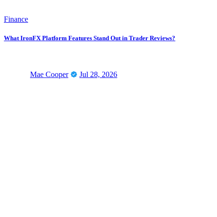
Finance
What IronFX Platform Features Stand Out in Trader Reviews?
Mae Cooper
Jul 28, 2026