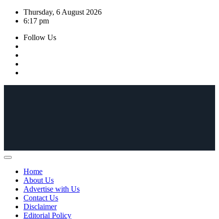
Skip
Thursday, 6 August 2026
to
6:17 pm
content
Follow Us
Home
About Us
Advertise with Us
Contact Us
Disclaimer
Editorial Policy