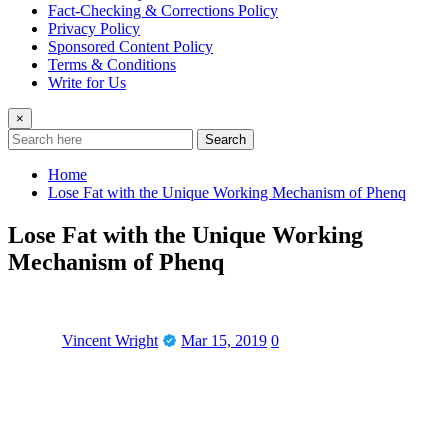
Fact-Checking & Corrections Policy
Privacy Policy
Sponsored Content Policy
Terms & Conditions
Write for Us
×
Search
Home
Lose Fat with the Unique Working Mechanism of Phenq
Lose Fat with the Unique Working
Mechanism of Phenq
Vincent Wright
Mar 15, 2019
0