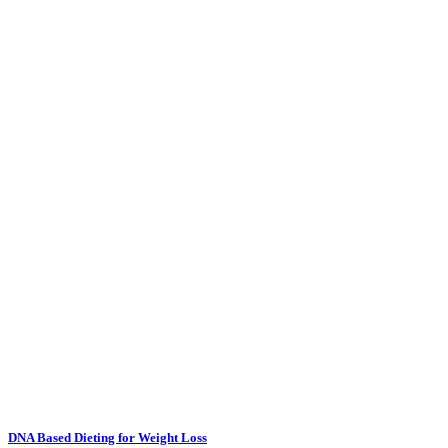
DNA Based Dieting for Weight Loss