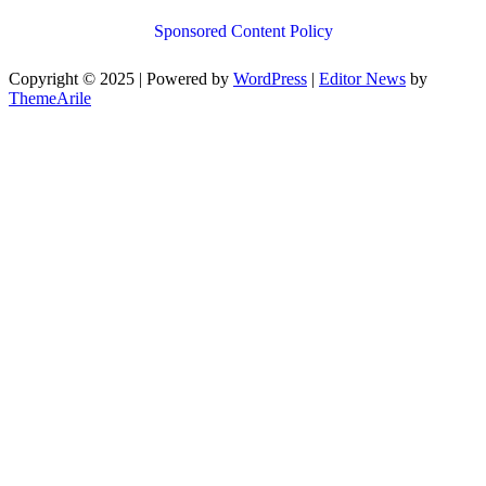
Sponsored Content Policy
Copyright © 2025 | Powered by
WordPress
|
Editor News
by
ThemeArile