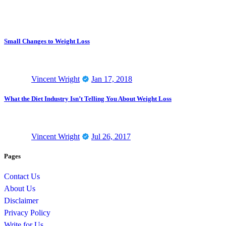
Small Changes to Weight Loss
Vincent Wright
Jan 17, 2018
What the Diet Industry Isn’t Telling You About Weight Loss
Vincent Wright
Jul 26, 2017
Pages
Contact Us
About Us
Disclaimer
Privacy Policy
Write for Us