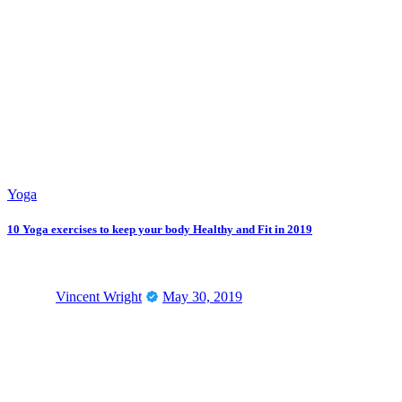
Yoga
10 Yoga exercises to keep your body Healthy and Fit in 2019
Vincent Wright
May 30, 2019