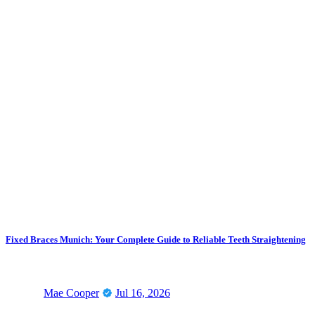
Fixed Braces Munich: Your Complete Guide to Reliable Teeth Straightening
Mae Cooper
Jul 16, 2026