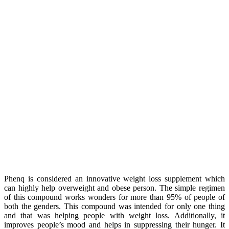
Phenq is considered an innovative weight loss supplement which
can highly help overweight and obese person. The simple regimen
of this compound works wonders for more than 95% of people of
both the genders. This compound was intended for only one thing
and that was helping people with weight loss. Additionally, it
improves people’s mood and helps in suppressing their hunger. It