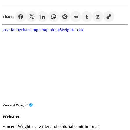
Share:
lose fat
mechanism
phenq
unique
Weight-Loss
Vincent Wright
Website:
Vincent Wright is a writer and editorial contributor at