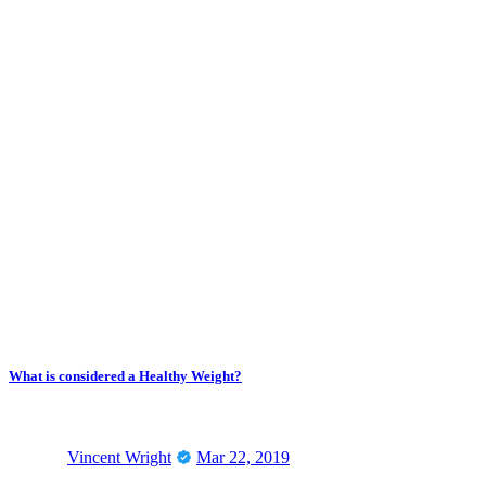
What is considered a Healthy Weight?
Vincent Wright
Mar 22, 2019