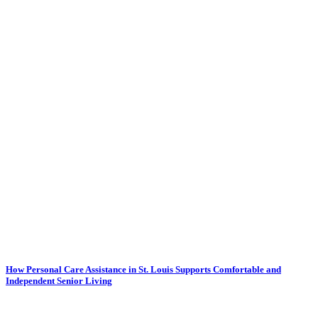
How Personal Care Assistance in St. Louis Supports Comfortable and
Independent Senior Living