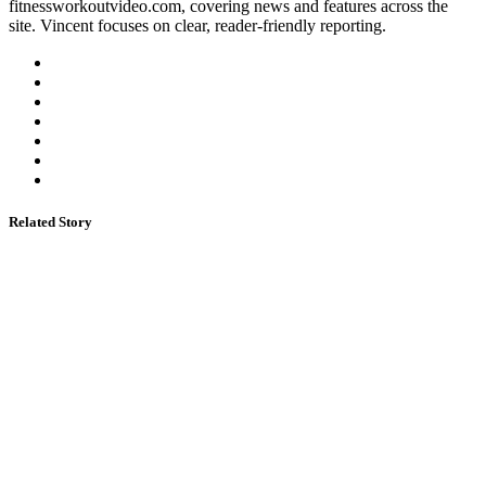
fitnessworkoutvideo.com, covering news and features across the
site. Vincent focuses on clear, reader-friendly reporting.
Related Story