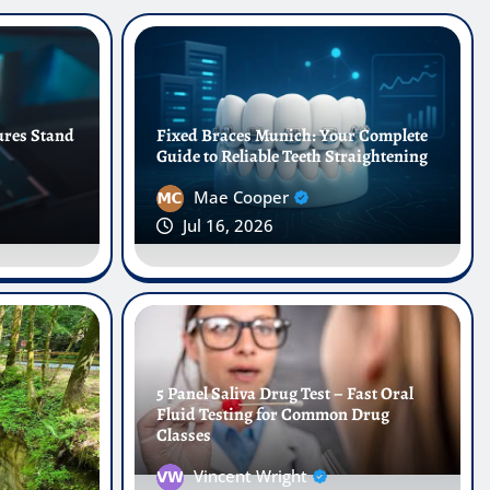
ures Stand
Fixed Braces Munich: Your Complete
Guide to Reliable Teeth Straightening
Mae Cooper
Jul 16, 2026
dontic Care: Why Dental
 Transforming Smiles in
5 Panel Saliva Drug Test – Fast Oral
Fluid Testing for Common Drug
Classes
Jun 1, 2026
0
Vincent Wright