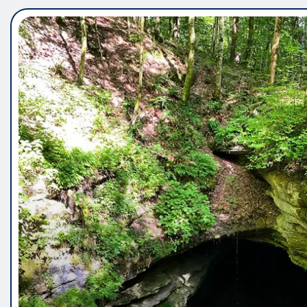
5 Panel Saliva Drug Test – Fa
Testing for Common Drug C
Vincent Wright
Jun 12, 2026
0