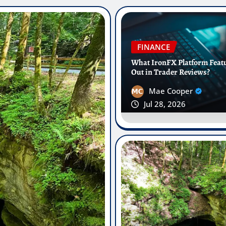
FINANCE
What IronFX Platform Feat
Out in Trader Reviews?
Mae Cooper
Jul 28, 2026
Modern Ortho
st Oral Fluid
Aligners Are
lasses
Munich
Vincent Wright