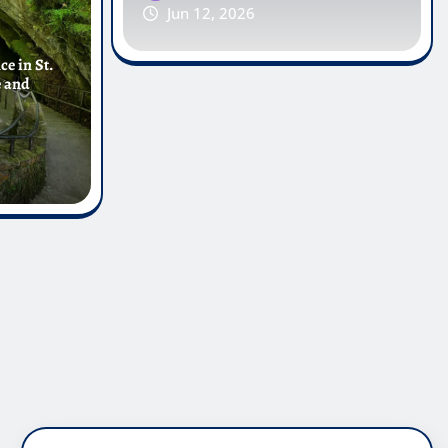
Jun 12, 2026
e in St.
e and
PAGES
Contact Us
About Us
Disclaimer