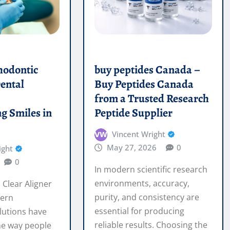
ental
Buy Peptides Canada
e
from a Trusted Research
g Smiles in
Peptide Supplier
Vincent Wright
May 27, 2026
0
ight
0
In modern scientific research
environments, accuracy,
 Clear Aligner
purity, and consistency are
ern
essential for producing
lutions have
reliable results. Choosing the
he way people
right buy…
t teeth without
ces. In…
READ MORE