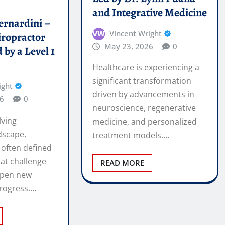
significant transformation
ight
driven by advancements in
6
0
neuroscience, regenerative
lving
medicine, and personalized
dscape,
treatment models.…
 often defined
at challenge
READ MORE
open new
rogress.…