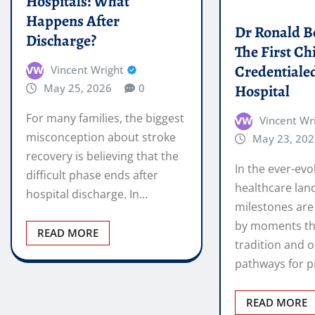
For many families, the biggest
Vincent Wr
misconception about stroke
May 23, 202
recovery is believing that the
In the ever-evo
difficult phase ends after
healthcare lan
hospital discharge. In…
milestones are
by moments th
READ MORE
tradition and 
pathways for p
READ MORE