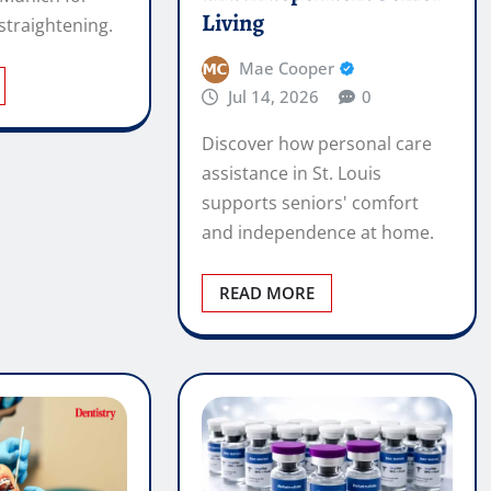
supports seniors' comfort
and independence at home.
READ MORE
hodontic
buy peptides Canada –