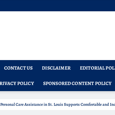
CONTACT US
DISCLAIMER
EDITORIAL POL
RIVACY POLICY
SPONSORED CONTENT POLICY
omfortable and Independent Senior Living
5 Panel Saliv