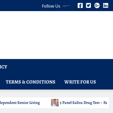
Follow Us
ICY
TERMS & CONDITIONS
WRITE FOR US
a Drug Test – Fast Oral Fluid Testing for Common Drug Classes