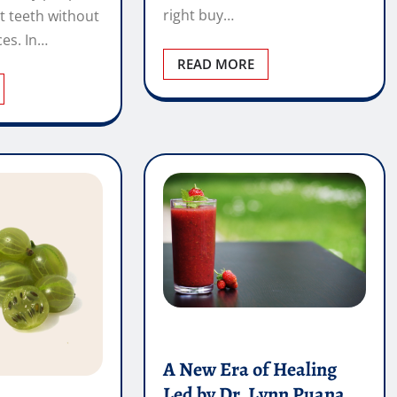
A New Era of Healing
Led by Dr. Lynn Puana
and Integrative Medicine
ernardini –
Vincent Wright
iropractor
May 23, 2026
0
 by a Level 1
Healthcare is experiencing a