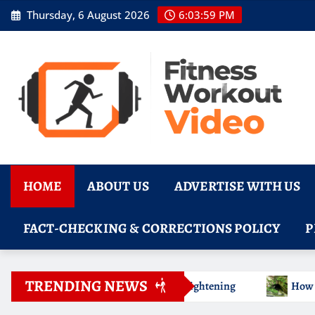
Skip
Thursday, 6 August 2026
6:04:00 PM
to
content
HOME
ABOUT US
ADVERTISE WITH US
FACT-CHECKING & CORRECTIONS POLICY
P
TRENDING NEWS
ng
How Personal Care Assistance in St. Louis Supports C