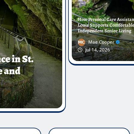
How Personal Care Assistanc
Louis Supports Comfortabl
Independent Senior Living
Mae Cooper
Jul 14, 2026