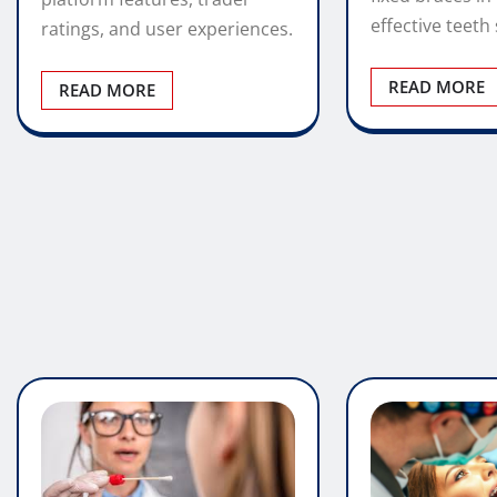
5 Panel Saliva Drug Test
– Fast Oral Fluid Testing
Modern Ort