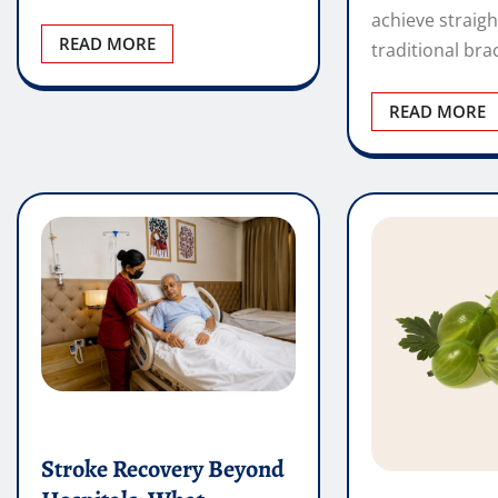
Stroke Recovery Beyond
Hospitals: What
Happens After
Dr Ronald B
Discharge?
The First Ch
Credentialed
Vincent Wright
Hospital
May 25, 2026
0