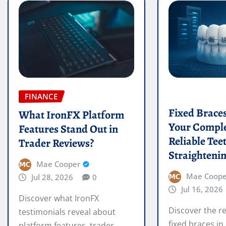
FINANCE
Fixed Brace
What IronFX Platform
Your Comple
Features Stand Out in
Reliable Tee
Trader Reviews?
Straighteni
Mae Cooper
Mae Coope
Jul 28, 2026
0
Jul 16, 2026
Discover what IronFX
Discover the re
testimonials reveal about
fixed braces in
platform features, trader
effective teeth
ratings, and user experiences.
READ MORE
READ MORE