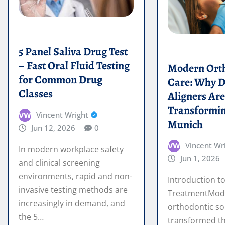
for Common Drug
Care: Why D
Classes
Aligners Ar
Transformin
Vincent Wright
Munich
Jun 12, 2026
0
Vincent Wr
In modern workplace safety
Jun 1, 2026
and clinical screening
environments, rapid and non-
Introduction to
invasive testing methods are
TreatmentMod
increasingly in demand, and
orthodontic so
the 5…
transformed t
achieve straigh
READ MORE
traditional bra
READ MORE