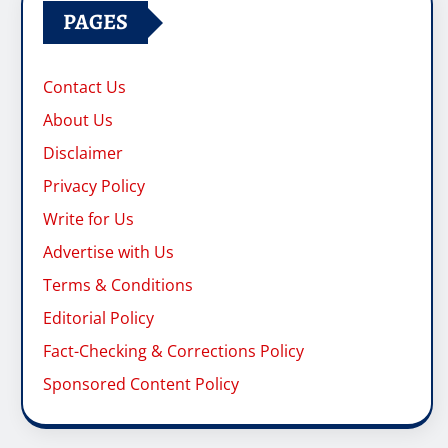
Privacy Policy
Write for Us
Advertise with Us
Terms & Conditions
Editorial Policy
Fact-Checking & Corrections Policy
Sponsored Content Policy