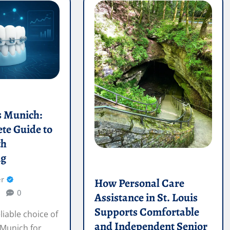
s Munich:
te Guide to
th
ng
r
How Personal Care
0
Assistance in St. Louis
Supports Comfortable
liable choice of
and Independent Senior
 Munich for
Living
 straightening.
Mae Cooper
Jul 14, 2026
0
Discover how personal care
assistance in St. Louis