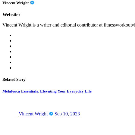
Vincent Wright
Website:
Vincent Wright is a writer and editorial contributor at fitnessworkoutv
Related Story
Melaleuca Essentials: Elevating Your Everyday Life
Vincent Wright
Sep 10, 2023