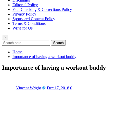
Disclaimer
Editorial Policy
Fact-Checking & Corrections Policy
Privacy Policy
Sponsored Content Policy
Terms & Conditions
Write for Us
×
Search
Home
Importance of having a workout buddy
Importance of having a workout buddy
Vincent Wright
Dec 17, 2018
0