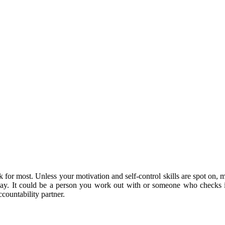
k for most. Unless your motivation and self-control skills are spot on, 
lay. It could be a person you work out with or someone who checks 
ountability partner.