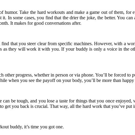
 of humor. Take the hard workouts and make a game out of them, for e
t it. In some cases, you find that the drier the joke, the better. You c
nth. It makes for good conversations after.
ll find that you steer clear from specific machines. However, with a 
gs as they will work it with you. If your buddy is only a voice in the o
ch other progress, whether in person or via phone. You’ll be forced to p
 while when you see the payoff on your body, you’ll be more than happy 
fe can be tough, and you lose a taste for things that you once enjoyed
get you back is crucial. That way, all the hard work that you’ve put i
rkout buddy, it’s time you got one.