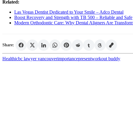
Related:
Las Vegas Dentist Dedicated to Your Smile – Adco Dental
Boost Recovery and Strength with TB 500 – Reliable and Safe
Modern Orthodontic Care: Why Dental Aligners Are Transform
Share:
Health
icbc lawyer vancouver
importance
present
workout buddy