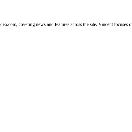
ideo.com, covering news and features across the site. Vincent focuses on