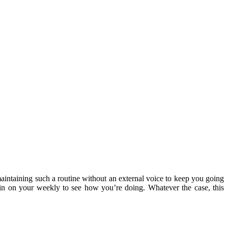
maintaining such a routine without an external voice to keep you going
in on your weekly to see how you’re doing. Whatever the case, this