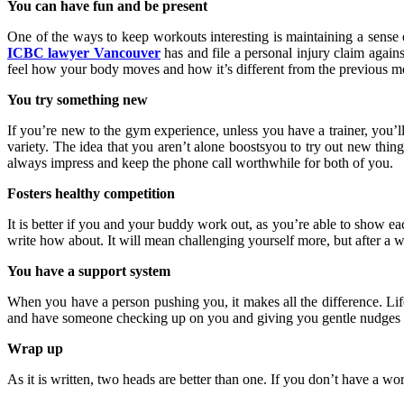
You can have fun and be present
One of the ways to keep workouts interesting is maintaining a sense
ICBC lawyer Vancouver
has and file a personal injury claim agains
feel how your body moves and how it’s different from the previous mo
You try something new
If you’re new to the gym experience, unless you have a trainer, you’
variety. The idea that you aren’t alone boostsyou to try out new thin
always impress and keep the phone call worthwhile for both of you.
Fosters healthy competition
It is better if you and your buddy work out, as you’re able to show ea
write how about. It will mean challenging yourself more, but after a
You have a support system
When you have a person pushing you, it makes all the difference. Li
and have someone checking up on you and giving you gentle nudges to 
Wrap up
As it is written, two heads are better than one. If you don’t have a wo