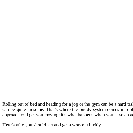
Rolling out of bed and heading for a jog or the gym can be a hard tas
can be quite tiresome. That’s where the buddy system comes into p
approach will get you moving; it’s what happens when you have an acc
Here’s why you should vet and get a workout buddy