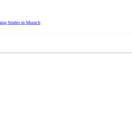
ing Smiles in Munich