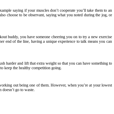
xample saying if your muscles don’t cooperate you’ll take them to an
an also choose to be observant, saying what you noted during the jog, or
workout buddy, you have someone cheering you on to try a new exercise
ther end of the line, having a unique experience to talk means you can
ush harder and lift that extra weight so that you can have something to
to keep the healthy competition going.
, working out being one of them. However, when you’re at your lowest
n doesn’t go to waste.