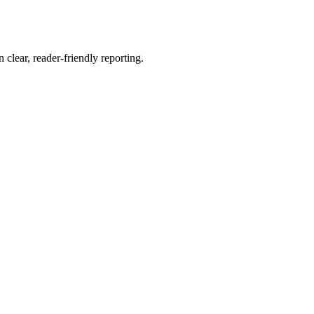
 clear, reader-friendly reporting.