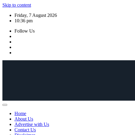
Skip to content
Friday, 7 August 2026
10:36 pm
Follow Us
Home
About Us
Advertise with Us
Contact Us