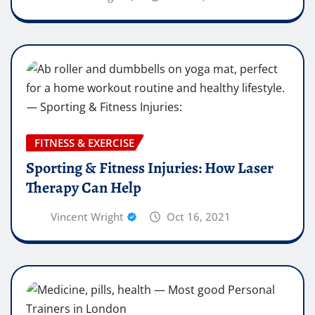
FITNESS & EXERCISE
Sporting & Fitness Injuries: How Laser
Therapy Can Help
Vincent Wright
Oct 16, 2021