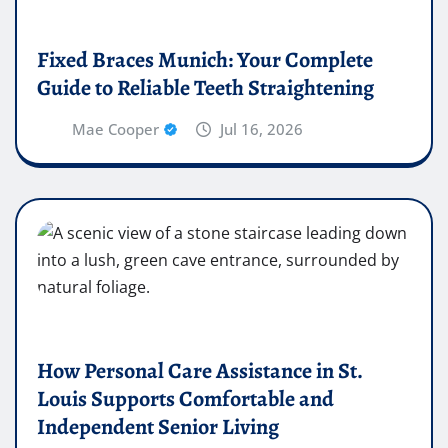
Fixed Braces Munich: Your Complete
Guide to Reliable Teeth Straightening
Mae Cooper
Jul 16, 2026
How Personal Care Assistance in St.
Louis Supports Comfortable and
Independent Senior Living