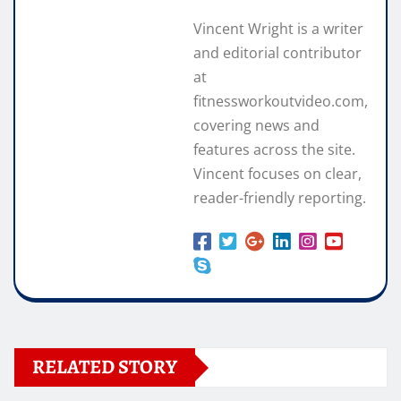
Vincent Wright is a writer
and editorial contributor
at
fitnessworkoutvideo.com,
covering news and
features across the site.
Vincent focuses on clear,
reader-friendly reporting.
RELATED STORY