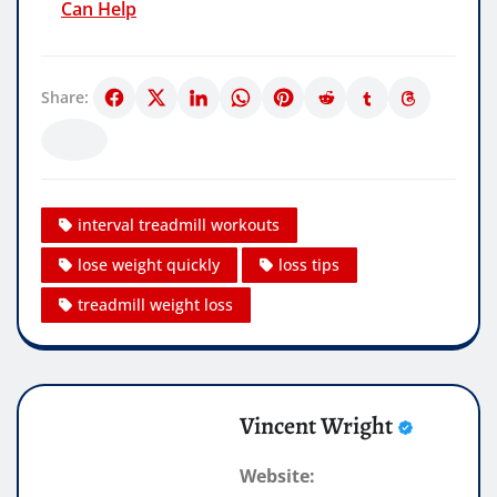
Can Help
Share:
interval treadmill workouts
lose weight quickly
loss tips
treadmill weight loss
Vincent Wright
Website: