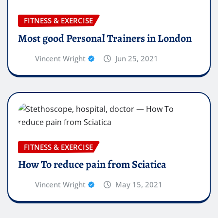
FITNESS & EXERCISE
Most good Personal Trainers in London
Vincent Wright
Jun 25, 2021
FITNESS & EXERCISE
How To reduce pain from Sciatica
Vincent Wright
May 15, 2021