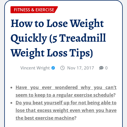
FITNESS & EXERCISE
How to Lose Weight
Quickly (5 Treadmill
Weight Loss Tips)
Vincent Wright
Nov 17, 2017
0
Have you ever wondered why you can’t
seem to keep to a regular exercise schedule
?
Do you beat yourself up for not being able to
lose that excess weight even when you have
the best exercise machine
?