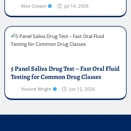
Mae Cooper
Jul 14, 2026
5 Panel Saliva Drug Test – Fast Oral Fluid
Testing for Common Drug Classes
Vincent Wright
Jun 12, 2026