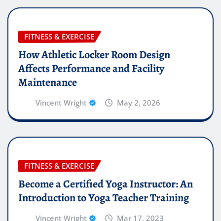
FITNESS & EXERCISE
How Athletic Locker Room Design
Affects Performance and Facility
Maintenance
Vincent Wright
May 2, 2026
FITNESS & EXERCISE
Become a Certified Yoga Instructor: An
Introduction to Yoga Teacher Training
Vincent Wright
Mar 17, 2023