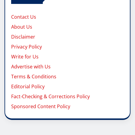
Contact Us
About Us
Disclaimer
Privacy Policy
Write for Us
Advertise with Us
Terms & Conditions
Editorial Policy
Fact-Checking & Corrections Policy
Sponsored Content Policy