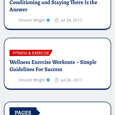
Conditioning and Staying There Is the
Answer
Vincent Wright
Jul 26, 2017
FITNESS & EXERCISE
Wellness Exercise Workouts – Simple
Guidelines For Success
Vincent Wright
Jul 26, 2017
PAGES