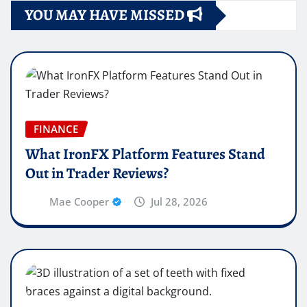
YOU MAY HAVE MISSED
FINANCE
What IronFX Platform Features Stand
Out in Trader Reviews?
Mae Cooper
Jul 28, 2026