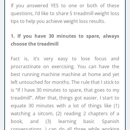
If you answered YES to one or both of these
questions, I’d like to share 5 treadmill weight loss
tips to help you achieve weight loss results.
1. If you have 30 minutes to spare, always
choose the treadmill
Fact is, it’s very easy to lose focus and
procrastinate on exercising. You can have the
best running machine machine at home and yet
left untouched for months. The rule that I stick to
is “If I have 30 minutes to spare, that goes to my
treadmill”. After that, things got easier. I start to
equate 30 minutes with a lot of things like (1)
watching a sitcom, (2) reading 2 chapters of a
book, and (3) learning basic Spanish
conversations. I can do all three while working