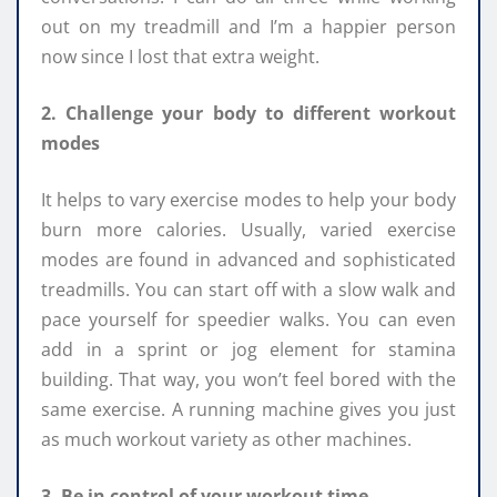
out on my treadmill and I’m a happier person
now since I lost that extra weight.
2. Challenge your body to different workout
modes
It helps to vary exercise modes to help your body
burn more calories. Usually, varied exercise
modes are found in advanced and sophisticated
treadmills. You can start off with a slow walk and
pace yourself for speedier walks. You can even
add in a sprint or jog element for stamina
building. That way, you won’t feel bored with the
same exercise. A running machine gives you just
as much workout variety as other machines.
3. Be in control of your workout time