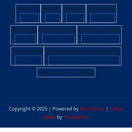
Contact Us
About Us
Disclaimer
Privacy Policy
·
·
·
·
Write for Us
Advertise with Us
Terms & Conditions
·
·
·
Editorial Policy
Fact-Checking & Corrections Policy
·
·
Sponsored Content Policy
Copyright © 2025 | Powered by
WordPress
|
Editor
News
by
ThemeArile