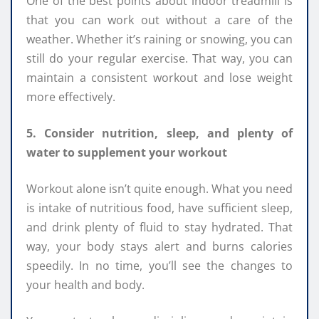
One of the best points about indoor treadmill is
that you can work out without a care of the
weather. Whether it’s raining or snowing, you can
still do your regular exercise. That way, you can
maintain a consistent workout and lose weight
more effectively.
5. Consider nutrition, sleep, and plenty of
water to supplement your workout
Workout alone isn’t quite enough. What you need
is intake of nutritious food, have sufficient sleep,
and drink plenty of fluid to stay hydrated. That
way, your body stays alert and burns calories
speedily. In no time, you’ll see the changes to
your health and body.