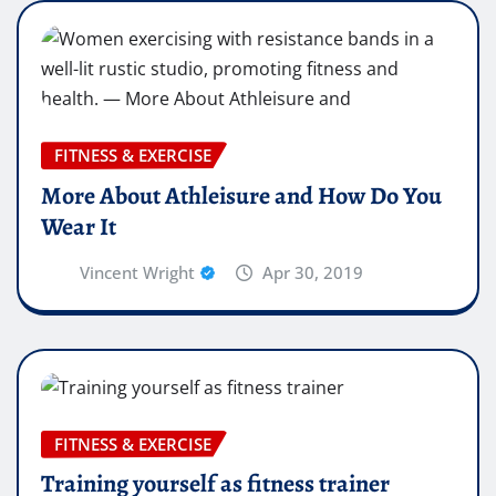
FITNESS & EXERCISE
More About Athleisure and How Do You
Wear It
Vincent Wright
Apr 30, 2019
FITNESS & EXERCISE
Training yourself as fitness trainer