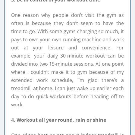
One reason why people don’t visit the gym as
often is because they don’t seem to have the
time to go. With some gyms charging so much, it
pays to own your own running machine and work
out at your leisure and convenience. For
example, your daily 30-minute workout can be
divided into two 15-minute sessions. At one point
where I couldn’t make it to gym because of my
extended work schedule, I’m glad there’s a
treadmill at home. I can just wake up earlier each
day to do quick workouts before heading off to
work.
4. Workout all year round, rain or shine