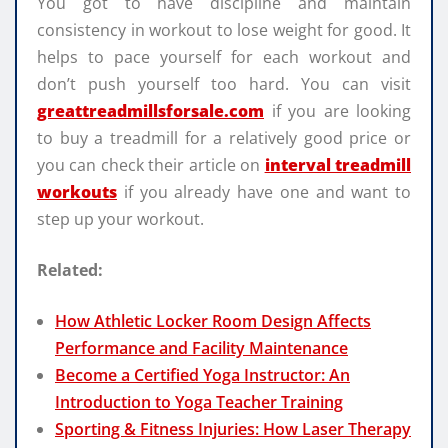
You got to have discipline and maintain
consistency in workout to lose weight for good. It
helps to pace yourself for each workout and
don’t push yourself too hard. You can visit
greattreadmillsforsale.com
if you are looking
to buy a treadmill for a relatively good price or
you can check their article on
interval treadmill
workouts
if you already have one and want to
step up your workout.
Related:
How Athletic Locker Room Design Affects
Performance and Facility Maintenance
Become a Certified Yoga Instructor: An
Introduction to Yoga Teacher Training
Sporting & Fitness Injuries: How Laser Therapy