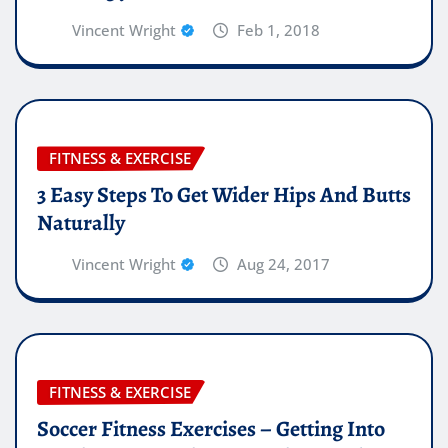
Vincent Wright
Feb 1, 2018
FITNESS & EXERCISE
3 Easy Steps To Get Wider Hips And Butts
Naturally
Vincent Wright
Aug 24, 2017
FITNESS & EXERCISE
Soccer Fitness Exercises – Getting Into