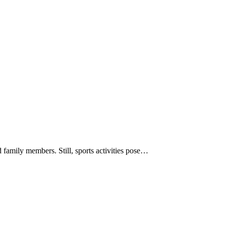
d family members. Still, sports activities pose…