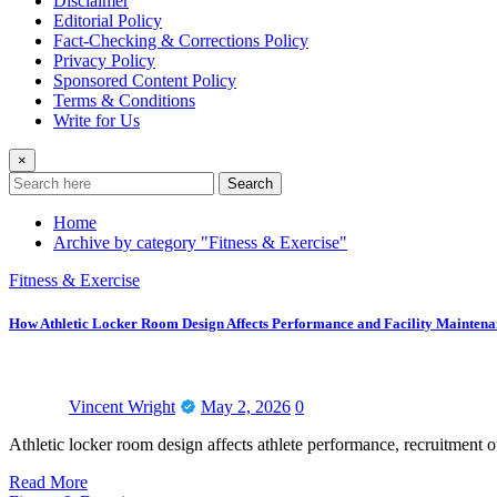
Disclaimer
Editorial Policy
Fact-Checking & Corrections Policy
Privacy Policy
Sponsored Content Policy
Terms & Conditions
Write for Us
×
Search
Home
Archive by category "Fitness & Exercise"
Fitness & Exercise
How Athletic Locker Room Design Affects Performance and Facility Maintena
Vincent Wright
May 2, 2026
0
Athletic locker room design affects athlete performance, recruitment
Read More