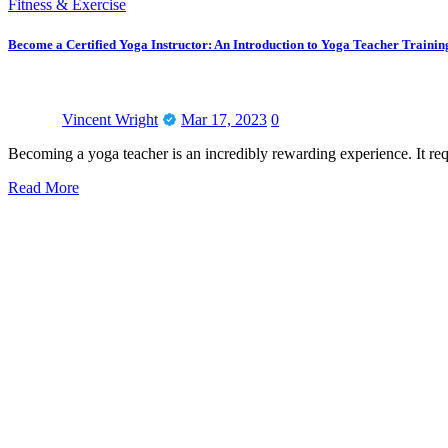
Fitness & Exercise
Become a Certified Yoga Instructor: An Introduction to Yoga Teacher Trainin
Vincent Wright
Mar 17, 2023
0
Becoming a yoga teacher is an incredibly rewarding experience. It re
Read More