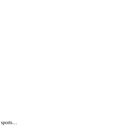
n sports…