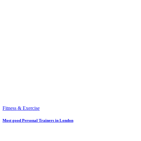
Fitness & Exercise
Most good Personal Trainers in London