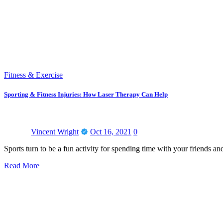
Fitness & Exercise
Sporting & Fitness Injuries: How Laser Therapy Can Help
Vincent Wright
Oct 16, 2021
0
Sports turn to be a fun activity for spending time with your friends an
Read More