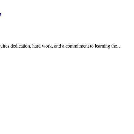
g
quires dedication, hard work, and a commitment to learning the…