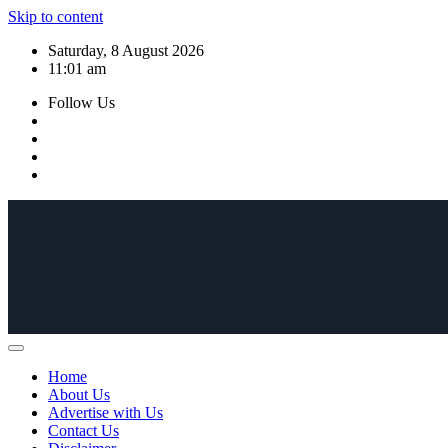
Skip to content
Saturday, 8 August 2026
11:01 am
Follow Us
Home
About Us
Advertise with Us
Contact Us