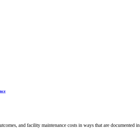
nce
 outcomes, and facility maintenance costs in ways that are documented i