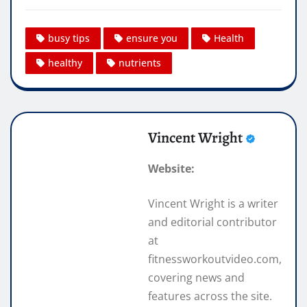
busy tips
ensure you
Health
healthy
nutrients
Vincent Wright
Website:
Vincent Wright is a writer
and editorial contributor
at
fitnessworkoutvideo.com,
covering news and
features across the site.