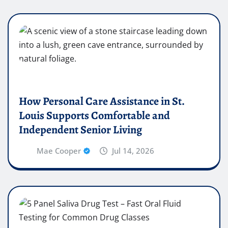
How Personal Care Assistance in St.
Louis Supports Comfortable and
Independent Senior Living
Mae Cooper
Jul 14, 2026