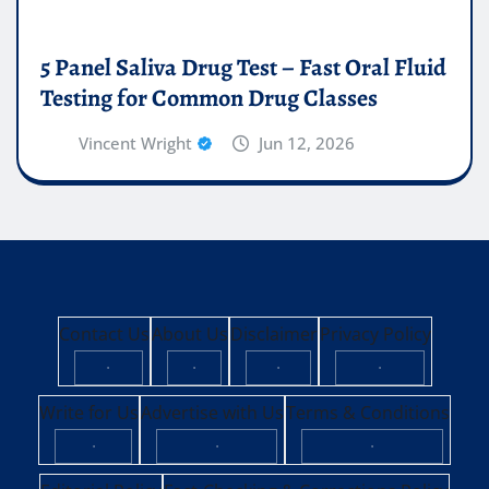
5 Panel Saliva Drug Test – Fast Oral Fluid
Testing for Common Drug Classes
Vincent Wright
Jun 12, 2026
Contact Us
About Us
Disclaimer
Privacy Policy
·
·
·
·
Write for Us
Advertise with Us
Terms & Conditions
·
·
·