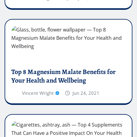
Top 8 Magnesium Malate Benefits for
Your Health and Wellbeing
Vincent Wright
Jun 24, 2021