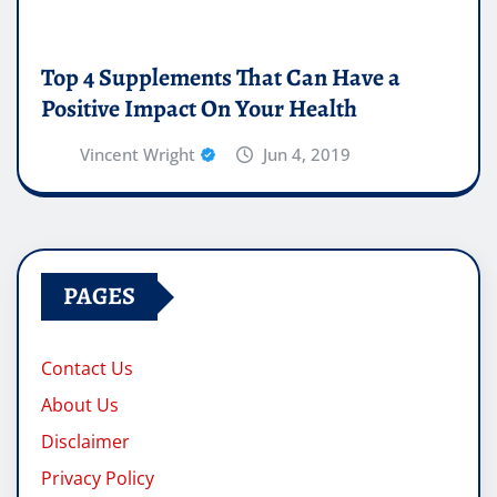
Top 4 Supplements That Can Have a
Positive Impact On Your Health
Vincent Wright
Jun 4, 2019
PAGES
Contact Us
About Us
Disclaimer
Privacy Policy