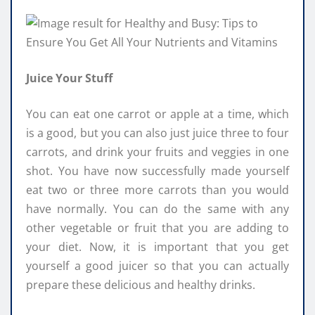
Juice Your Stuff
You can eat one carrot or apple at a time, which
is a good, but you can also just juice three to four
carrots, and drink your fruits and veggies in one
shot. You have now successfully made yourself
eat two or three more carrots than you would
have normally. You can do the same with any
other vegetable or fruit that you are adding to
your diet. Now, it is important that you get
yourself a good juicer so that you can actually
prepare these delicious and healthy drinks.