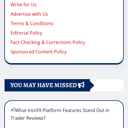
Write for Us
Advertise with Us
Terms & Conditions
Editorial Policy
Fact-Checking & Corrections Policy
Sponsored Content Policy
YOU MAY HAVE MISSED