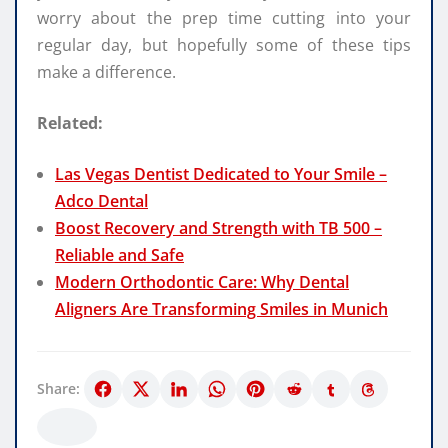
worry about the prep time cutting into your
regular day, but hopefully some of these tips
make a difference.
Related:
Las Vegas Dentist Dedicated to Your Smile –
Adco Dental
Boost Recovery and Strength with TB 500 –
Reliable and Safe
Modern Orthodontic Care: Why Dental
Aligners Are Transforming Smiles in Munich
Share: