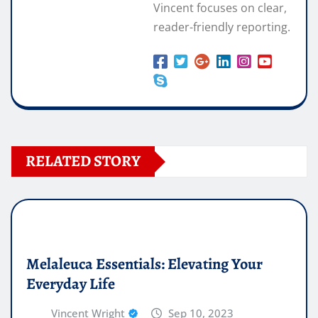
Vincent focuses on clear,
reader-friendly reporting.
RELATED STORY
Melaleuca Essentials: Elevating Your
Everyday Life
Vincent Wright
Sep 10, 2023