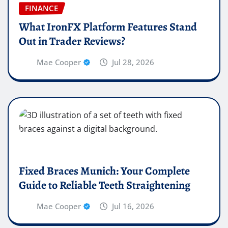
FINANCE
What IronFX Platform Features Stand
Out in Trader Reviews?
Mae Cooper
Jul 28, 2026
Fixed Braces Munich: Your Complete
Guide to Reliable Teeth Straightening
Mae Cooper
Jul 16, 2026