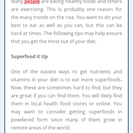
Many
people
are eating healthy foods and others
are exercising. This is probably one reason for
the many trends on the rise. You want to do your
best to eat as well as you can, but this can be
hard at times. The following tips may help ensure
that you get the most out of your diet.
Superfood it Up
One of the easiest ways to get nutrients and
vitamins in your diet is to eat more superfoods.
Now, these are sometimes hard to find, but they
are great if you can find them. You will likely find
them in local health food stores or online. You
may want to consider getting superfoods in
powdered form since many of them grow in
remote areas of the world.