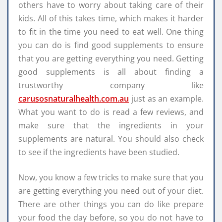
others have to worry about taking care of their
kids. All of this takes time, which makes it harder
to fit in the time you need to eat well. One thing
you can do is find good supplements to ensure
that you are getting everything you need. Getting
good supplements is all about finding a
trustworthy company like
carusosnaturalhealth.com.au
just as an example.
What you want to do is read a few reviews, and
make sure that the ingredients in your
supplements are natural. You should also check
to see if the ingredients have been studied.
Now, you know a few tricks to make sure that you
are getting everything you need out of your diet.
There are other things you can do like prepare
your food the day before, so you do not have to