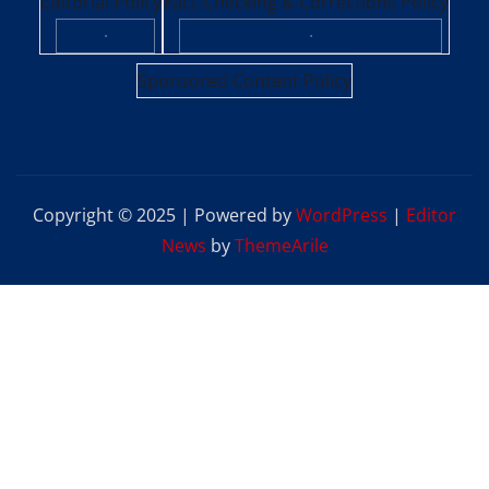
Editorial Policy
Fact-Checking & Corrections Policy
·
·
Sponsored Content Policy
Copyright © 2025 | Powered by
WordPress
|
Editor
News
by
ThemeArile