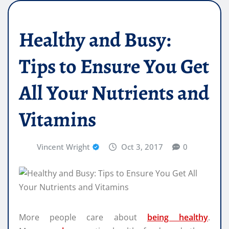
Healthy and Busy:
Tips to Ensure You Get
All Your Nutrients and
Vitamins
Vincent Wright
Oct 3, 2017
0
More people care about
being healthy
.