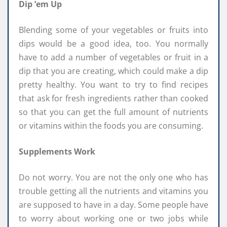
Dip ’em Up
Blending some of your vegetables or fruits into
dips would be a good idea, too. You normally
have to add a number of vegetables or fruit in a
dip that you are creating, which could make a dip
pretty healthy. You want to try to find recipes
that ask for fresh ingredients rather than cooked
so that you can get the full amount of nutrients
or vitamins within the foods you are consuming.
Supplements Work
Do not worry. You are not the only one who has
trouble getting all the nutrients and vitamins you
are supposed to have in a day. Some people have
to worry about working one or two jobs while