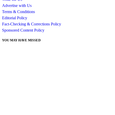
Advertise with Us
Terms & Conditions
Editorial Policy
Fact-Checking & Corrections Policy
Sponsored Content Policy
YOU MAY HAVE MISSED