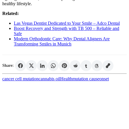
healthy lifestyle.
Related:
Las Vegas Dentist Dedicated to Your Smile – Adco Dental
Boost Recovery and Strength with TB 500 – Reliable and
Safe
Modern Orthodontic Care: Why Dental Aligners Are
Transforming Smiles in Munich
Share:
cancer cell mutation
cannabis oil
Health
mutation cause
onset