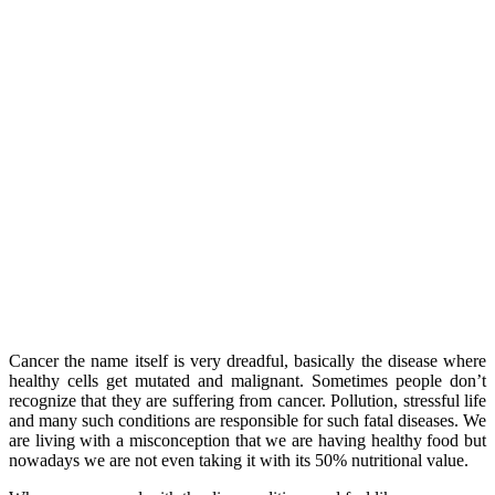
Cancer the name itself is very dreadful, basically the disease where
healthy cells get mutated and malignant. Sometimes people don’t
recognize that they are suffering from cancer. Pollution, stressful life
and many such conditions are responsible for such fatal diseases. We
are living with a misconception that we are having healthy food but
nowadays we are not even taking it with its 50% nutritional value.