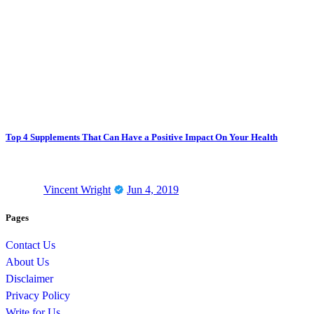
Top 4 Supplements That Can Have a Positive Impact On Your Health
Vincent Wright
Jun 4, 2019
Pages
Contact Us
About Us
Disclaimer
Privacy Policy
Write for Us