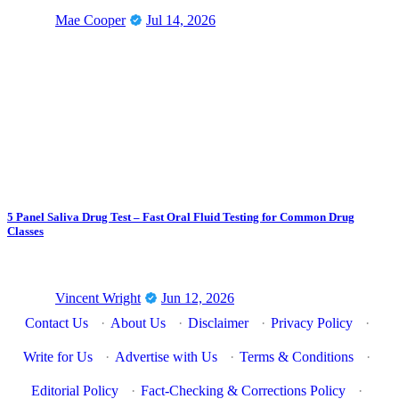
Mae Cooper
Jul 14, 2026
5 Panel Saliva Drug Test – Fast Oral Fluid Testing for Common Drug
Classes
Vincent Wright
Jun 12, 2026
Contact Us
·
About Us
·
Disclaimer
·
Privacy Policy
·
Write for Us
·
Advertise with Us
·
Terms & Conditions
·
Editorial Policy
·
Fact-Checking & Corrections Policy
·