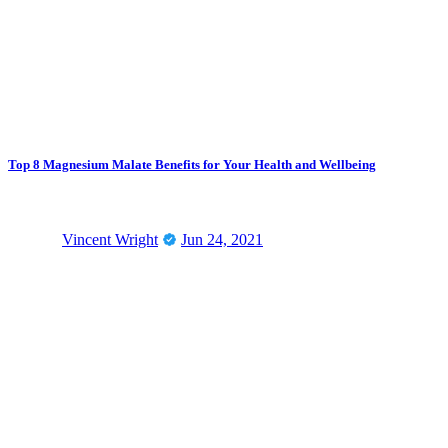
Top 8 Magnesium Malate Benefits for Your Health and Wellbeing
Vincent Wright
Jun 24, 2021