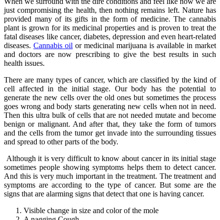
When we surround with the dire conditions and feel like now we are
just compromising the health, then nothing remains left. Nature has
provided many of its gifts in the form of medicine. The cannabis
plant is grown for its medicinal properties and is proven to treat the
fatal diseases like cancer, diabetes, depression and even heart-related
diseases.
Cannabis oil
or medicinal marijuana is available in market
and doctors are now prescribing to give the best results in such
health issues.
There are many types of cancer, which are classified by the kind of
cell affected in the initial stage. Our body has the potential to
generate the new cells over the old ones but sometimes the process
goes wrong and body starts generating new cells when not in need.
Then this ultra bulk of cells that are not needed mutate and become
benign or malignant. And after that, they take the form of tumors
and the cells from the tumor get invade into the surrounding tissues
and spread to other parts of the body.
Although it is very difficult to know about cancer in its initial stage
sometimes people showing symptoms helps them to detect cancer.
And this is very much important in the treatment. The treatment and
symptoms are according to the type of cancer. But some are the
signs that are alarming signs that detect that one is having cancer.
Visible change in size and color of the mole
A nagging Cough