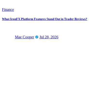
Finance
What IronFX Platform Features Stand Out in Trader Reviews?
Mae Cooper
Jul 28, 2026