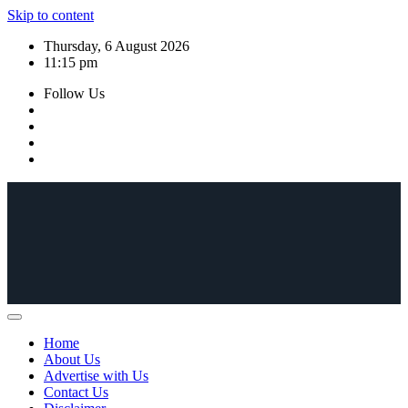
Skip to content
Thursday, 6 August 2026
11:15 pm
Follow Us
Home
About Us
Advertise with Us
Contact Us