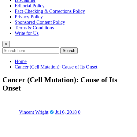
Disclaimer
Editorial Policy
Fact-Checking & Corrections Policy
Privacy Policy
Sponsored Content Policy
Terms & Conditions
Write for Us
×
Search
Home
Cancer (Cell Mutation): Cause of Its Onset
Cancer (Cell Mutation): Cause of Its
Onset
Vincent Wright
Jul 6, 2018
0