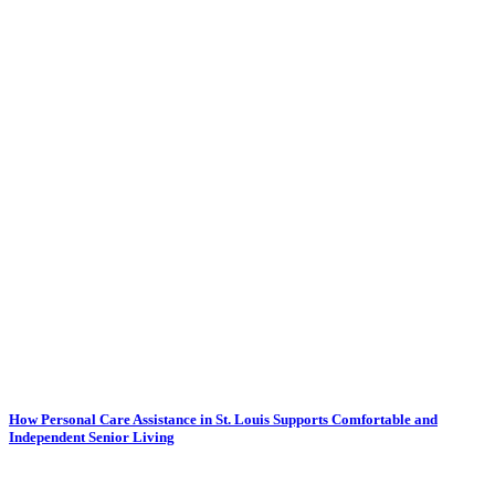
How Personal Care Assistance in St. Louis Supports Comfortable and
Independent Senior Living