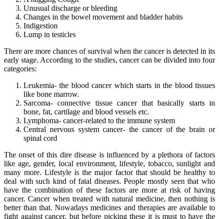
Unusual discharge or bleeding
Changes in the bowel movement and bladder habits
Indigestion
Lump in testicles
There are more chances of survival when the cancer is detected in its
early stage. According to the studies, cancer can be divided into four
categories:
Leukemia- the blood cancer which starts in the blood tissues
like bone marrow.
Sarcoma- connective tissue cancer that basically starts in
bone, fat, cartilage and blood vessels etc.
Lymphoma- cancer-related to the immune system
Central nervous system cancer- the cancer of the brain or
spinal cord
The onset of this dire disease is influenced by a plethora of factors
like age, gender, local environment, lifestyle, tobacco, sunlight and
many more. Lifestyle is the major factor that should be healthy to
deal with such kind of fatal diseases. People mostly seen that who
have the combination of these factors are more at risk of having
cancer. Cancer when treated with natural medicine, then nothing is
better than that. Nowadays medicines and therapies are available to
fight against cancer, but before picking these it is must to have the