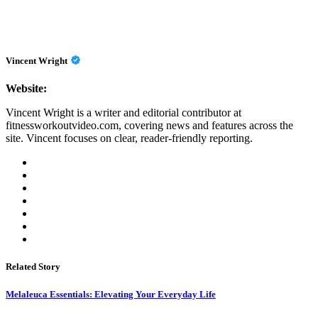
Vincent Wright
Website:
Vincent Wright is a writer and editorial contributor at
fitnessworkoutvideo.com, covering news and features across the
site. Vincent focuses on clear, reader-friendly reporting.
Related Story
Melaleuca Essentials: Elevating Your Everyday Life