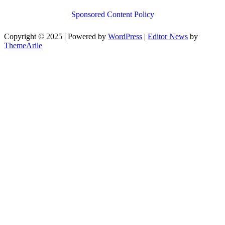
Sponsored Content Policy
Copyright © 2025 | Powered by
WordPress
|
Editor News
by
ThemeArile