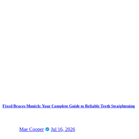
Fixed Braces Munich: Your Complete Guide to Reliable Teeth Straightening
Mae Cooper
Jul 16, 2026