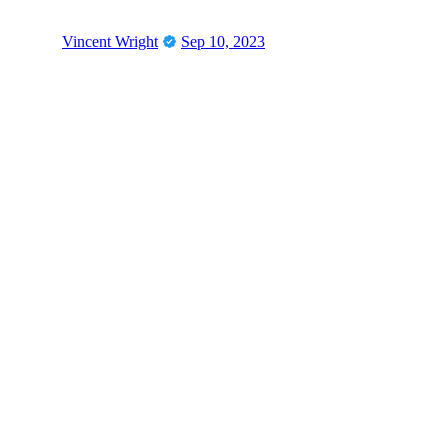
Vincent Wright
Sep 10, 2023