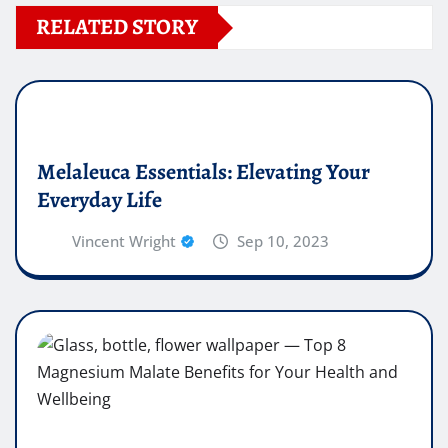
RELATED STORY
Melaleuca Essentials: Elevating Your
Everyday Life
Vincent Wright
Sep 10, 2023