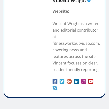
Vincent Wright
Website:
Vincent Wright is a writer
and editorial contributor
at
fitnessworkoutvideo.com,
covering news and
features across the site.
Vincent focuses on clear,
reader-friendly reporting.