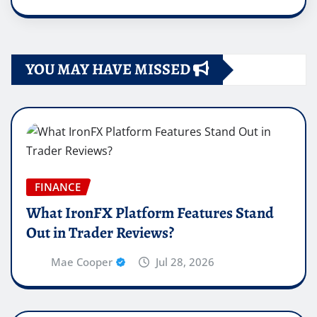
YOU MAY HAVE MISSED
FINANCE
What IronFX Platform Features Stand
Out in Trader Reviews?
Mae Cooper
Jul 28, 2026