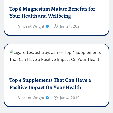
Top 8 Magnesium Malate Benefits for
Your Health and Wellbeing
Vincent Wright
Jun 24, 2021
Top 4 Supplements That Can Have a
Positive Impact On Your Health
Vincent Wright
Jun 4, 2019