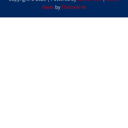
News
by
ThemeArile