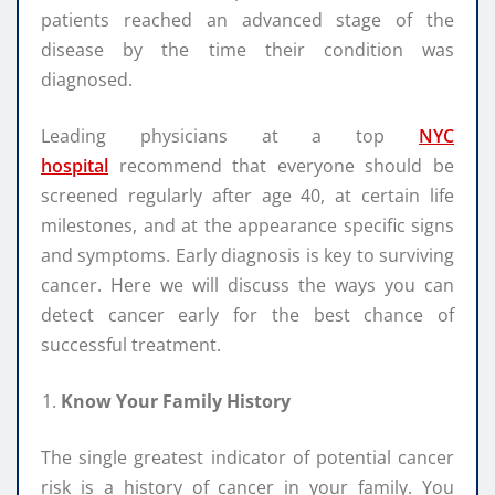
patients reached an advanced stage of the
disease by the time their condition was
diagnosed.
Leading physicians at a top
NYC
hospital
recommend that everyone should be
screened regularly after age 40, at certain life
milestones, and at the appearance specific signs
and symptoms. Early diagnosis is key to surviving
cancer. Here we will discuss the ways you can
detect cancer early for the best chance of
successful treatment.
Know Your Family History
The single greatest indicator of potential cancer
risk is a history of cancer in your family. You