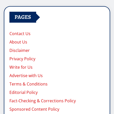
PAGES
Contact Us
About Us
Disclaimer
Privacy Policy
Write for Us
Advertise with Us
Terms & Conditions
Editorial Policy
Fact-Checking & Corrections Policy
Sponsored Content Policy