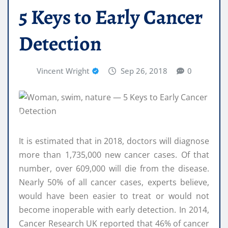
5 Keys to Early Cancer
Detection
Vincent Wright
Sep 26, 2018
0
It is estimated that in 2018, doctors will diagnose
more than 1,735,000 new cancer cases. Of that
number, over 609,000 will die from the disease.
Nearly 50% of all cancer cases, experts believe,
would have been easier to treat or would not
become inoperable with early detection. In 2014,
Cancer Research UK reported that 46% of cancer