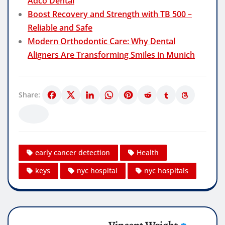
Adco Dental
Boost Recovery and Strength with TB 500 –
Reliable and Safe
Modern Orthodontic Care: Why Dental
Aligners Are Transforming Smiles in Munich
Share:
early cancer detection
Health
keys
nyc hospital
nyc hospitals