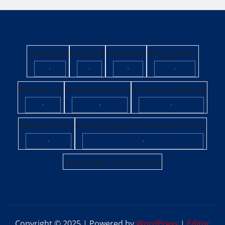
Contact Us
About Us
Disclaimer
Privacy Policy
·
·
·
·
Write for Us
Advertise with Us
Terms & Conditions
·
·
·
Editorial Policy
Fact-Checking & Corrections Policy
·
·
Sponsored Content Policy
Copyright © 2025 | Powered by
WordPress
|
Editor