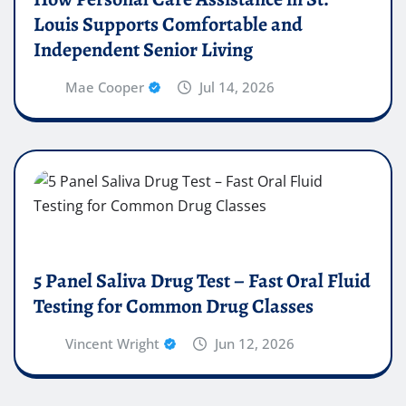
Louis Supports Comfortable and
Independent Senior Living
Mae Cooper
Jul 14, 2026
5 Panel Saliva Drug Test – Fast Oral Fluid
Testing for Common Drug Classes
Vincent Wright
Jun 12, 2026