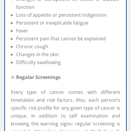
function
Loss of appetite or persistent indigestion
Persistent or inexplicable fatigue
Fever
Persistent pain that cannot be explained
Chronic cough
Changes in the skin
Difficulty swallowing
Regular Screenings
Every type of cancer comes with different
timetables and risk factors. Also, each person’s
specific risk profile for any given type of cancer is
unique. In addition to self examination and
knowing the warning signs- regular screening is