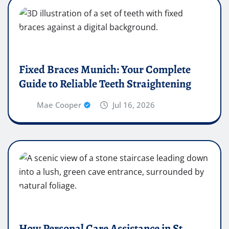
Fixed Braces Munich: Your Complete
Guide to Reliable Teeth Straightening
Mae Cooper
Jul 16, 2026
How Personal Care Assistance in St.