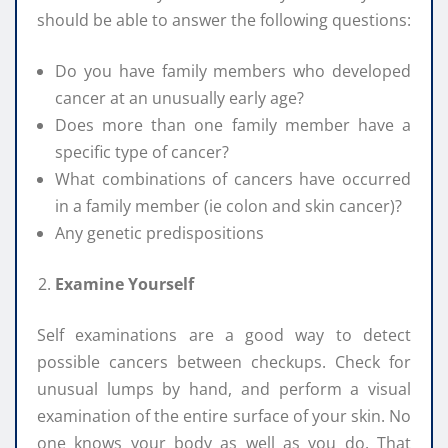
should be able to answer the following questions:
Do you have family members who developed
cancer at an unusually early age?
Does more than one family member have a
specific type of cancer?
What combinations of cancers have occurred
in a family member (ie colon and skin cancer)?
Any genetic predispositions
Examine Yourself
Self examinations are a good way to detect
possible cancers between checkups. Check for
unusual lumps by hand, and perform a visual
examination of the entire surface of your skin. No
one knows your body as well as you do. That