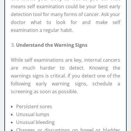
means self examination could be your best early
detection tool for many forms of cancer. Ask your
doctor what to look for and make self
examination a regular habit.
Understand the Warning Signs
While self examinations are key, internal cancers
are much harder to detect. Knowing the
warnings signs is critical. If you detect one of the
following early warning signs, schedule a
screening as soon as possible.
Persistent sores
Unusual lumps
Unusual bleeding
Changes or disruptions on bowel or bladder