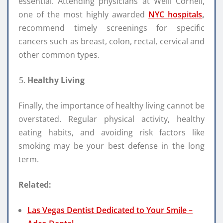
essential. Attending physicians at Weill Cornell,
one of the most highly awarded
NYC hospitals
,
recommend timely screenings for specific
cancers such as breast, colon, rectal, cervical and
other common types.
Healthy Living
Finally, the importance of healthy living cannot be
overstated. Regular physical activity, healthy
eating habits, and avoiding risk factors like
smoking may be your best defense in the long
term.
Related:
Las Vegas Dentist Dedicated to Your Smile –