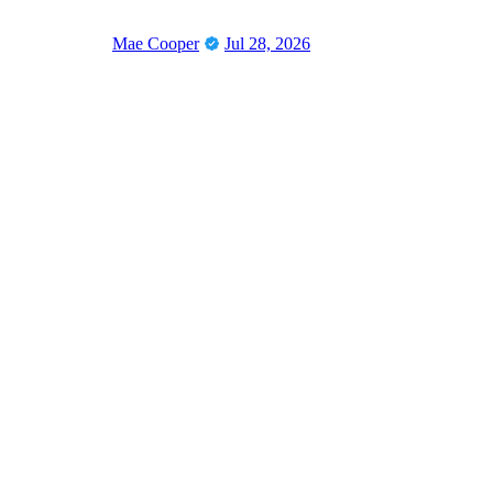
Mae Cooper
Jul 28, 2026