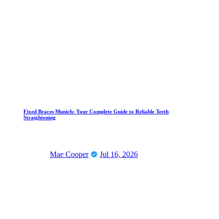
Fixed Braces Munich: Your Complete Guide to Reliable Teeth
Straightening
Mae Cooper
Jul 16, 2026