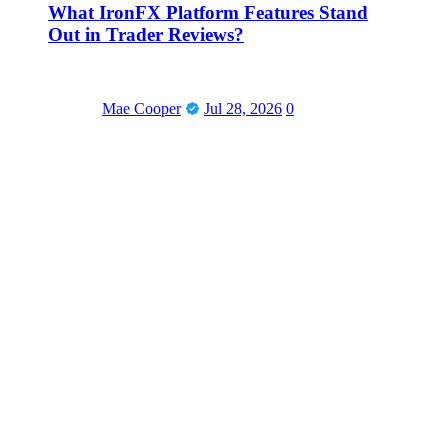
What IronFX Platform Features Stand
Out in Trader Reviews?
Mae Cooper
Jul 28, 2026
0