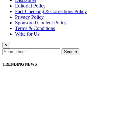
Disclaimer
Editorial Policy
Fact-Checking & Corrections Policy
Privacy Policy
Sponsored Content Policy
Terms & Conditions
Write for Us
×
Search
TRENDING NEWS