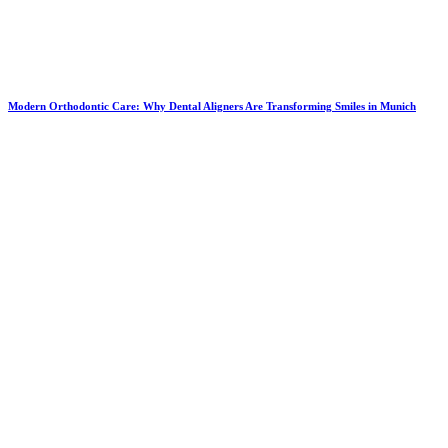
Modern Orthodontic Care: Why Dental Aligners Are Transforming Smiles in Munich