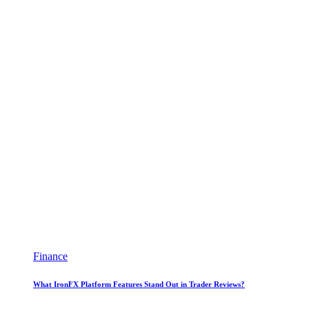
Finance
What IronFX Platform Features Stand Out in Trader Reviews?