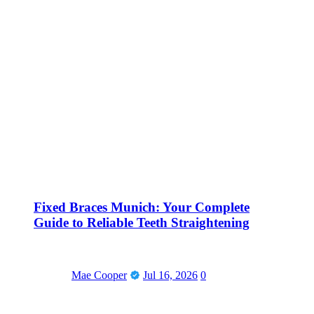
Fixed Braces Munich: Your Complete
Guide to Reliable Teeth Straightening
Mae Cooper
Jul 16, 2026
0