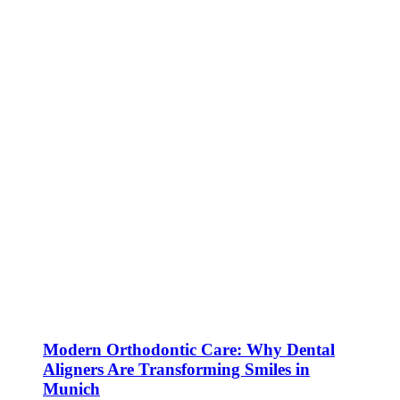
Modern Orthodontic Care: Why Dental
Aligners Are Transforming Smiles in
Munich