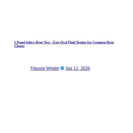
5 Panel Saliva Drug Test – Fast Oral Fluid Testing for Common Drug
Classes
Vincent Wright
Jun 12, 2026