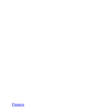
Finance