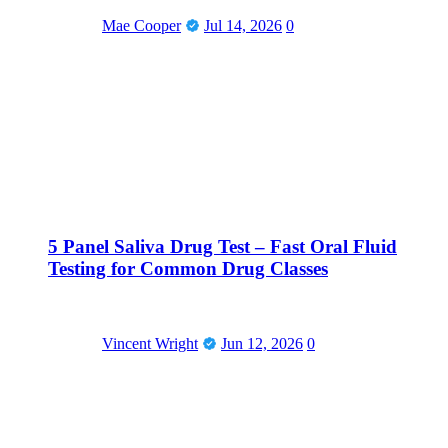
Mae Cooper
Jul 14, 2026
0
5 Panel Saliva Drug Test – Fast Oral Fluid
Testing for Common Drug Classes
Vincent Wright
Jun 12, 2026
0