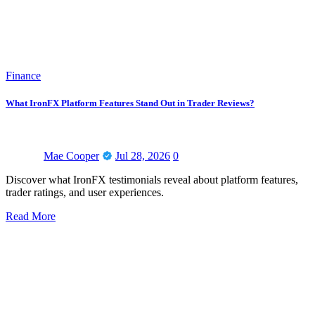
Finance
What IronFX Platform Features Stand Out in Trader Reviews?
Mae Cooper
Jul 28, 2026
0
Discover what IronFX testimonials reveal about platform features,
trader ratings, and user experiences.
Read More