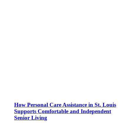
How Personal Care Assistance in St. Louis
Supports Comfortable and Independent
Senior Living