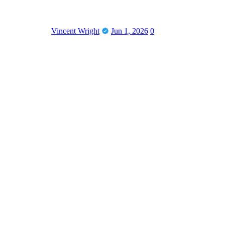
Vincent Wright
Jun 1, 2026
0