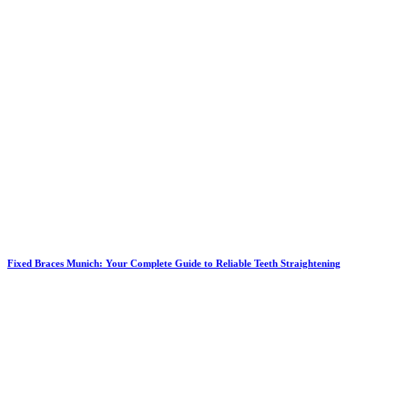
Fixed Braces Munich: Your Complete Guide to Reliable Teeth Straightening