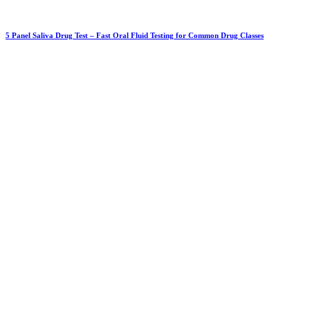
5 Panel Saliva Drug Test – Fast Oral Fluid Testing for Common Drug Classes