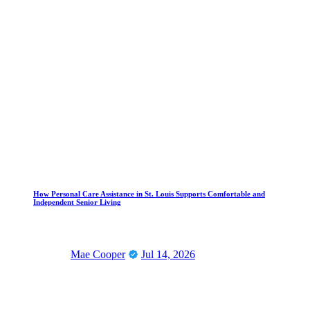
How Personal Care Assistance in St. Louis Supports Comfortable and
Independent Senior Living
Mae Cooper
Jul 14, 2026