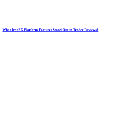
What IronFX Platform Features Stand Out in Trader Reviews?