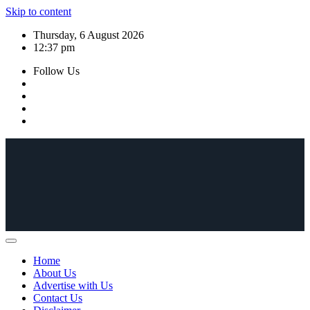
Skip to content
Thursday, 6 August 2026
12:37 pm
Follow Us
Home
About Us
Advertise with Us
Contact Us