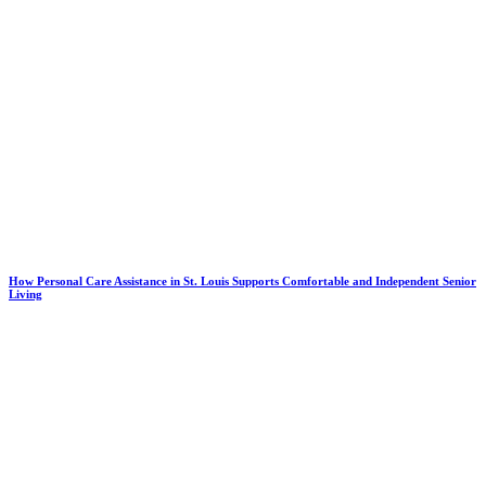
How Personal Care Assistance in St. Louis Supports Comfortable and Independent Senior
Living