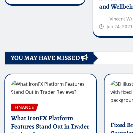
and Wellbei
Vincent Wr
Jun 24, 2021
YOU MAY HAVE MISSED
FINANCE
What IronFX Platform
Fixed B
Features Stand Out in Trader