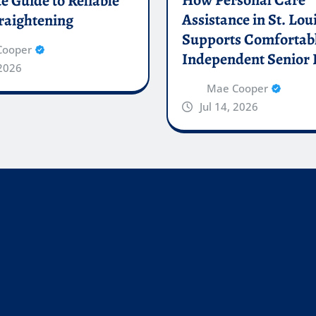
 Guide to Reliable
Assistance in St. Lou
raightening
Supports Comfortab
Cooper
Independent Senior 
 2026
Mae Cooper
Jul 14, 2026