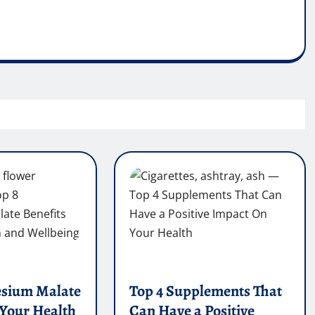
esium Malate
Top 4 Supplements That
 Your Health
Can Have a Positive