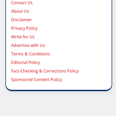
Contact Us
About Us
Disclaimer
Privacy Policy
Write for Us
Advertise with Us
Terms & Conditions
Editorial Policy
Fact-Checking & Corrections Policy
Sponsored Content Policy