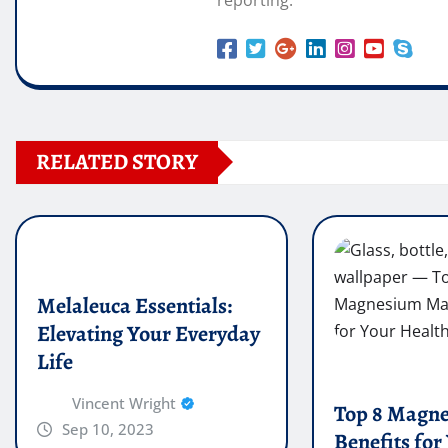
RELATED STORY
Melaleuca Essentials:
Elevating Your Everyday
Life
Vincent Wright
Top 8 Magn
Sep 10, 2023
Benefits for