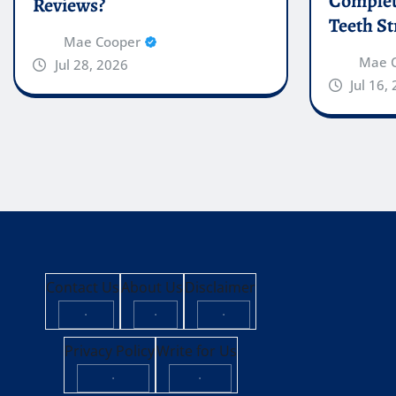
Complete
Reviews?
Teeth St
Mae Cooper
Mae 
Jul 28, 2026
Jul 16,
Contact Us
About Us
Disclaimer
·
·
·
Privacy Policy
Write for Us
·
·