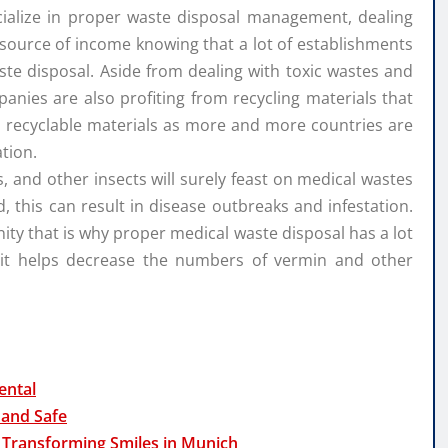
cialize in proper waste disposal management, dealing
ood source of income knowing that a lot of establishments
aste disposal. Aside from dealing with toxic wastes and
nies are also profiting from recycling materials that
ll recyclable materials as more and more countries are
tion.
es, and other insects will surely feast on medical wastes
d, this can result in disease outbreaks and infestation.
ity that is why proper medical waste disposal has a lot
 it helps decrease the numbers of vermin and other
ental
 and Safe
 Transforming Smiles in Munich