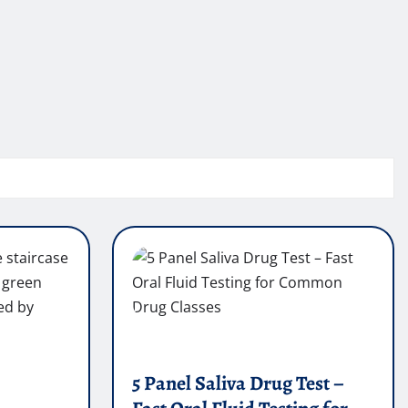
5 Panel Saliva Drug Test –