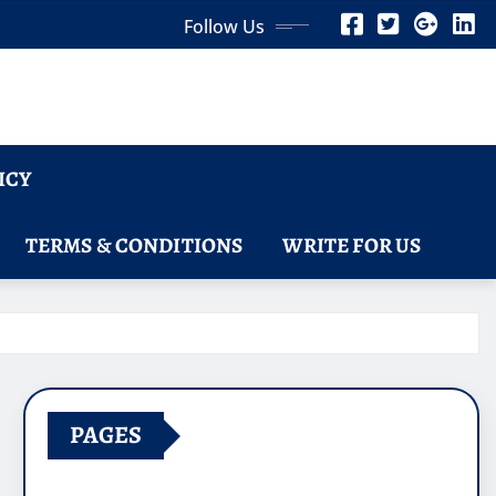
Follow Us
ICY
TERMS & CONDITIONS
WRITE FOR US
PAGES