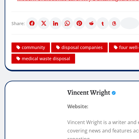
Share:
community
disposal companies
four wel
medical waste disposal
Vincent Wright
Website:
Vincent Wright is a writer and
covering news and features acr
reporting.