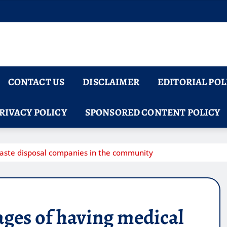
CONTACT US
DISCLAIMER
EDITORIAL POL
RIVACY POLICY
SPONSORED CONTENT POLICY
aste disposal companies in the community
ges of having medical