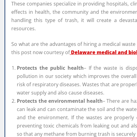
These companies specialize in providing hospitals, clin
effects in health, the community and the environme
handling this type of trash, it will create a devast
resources.
So what are the advantages of hiring a medical waste
this post now courtesy of
Delaware medical and bio
Protects the public health
– If the waste is dis
pollution in our society which improves the overal
risk of respiratory diseases. Wastes that are proper
water supply and also cause diseases.
Protects the environmental health
– There are ha
can leak and can contaminate the soil and the water 
and the environment. If the wastes are properly d
preventing toxic chemicals from leaking out and als
so that any methane from burning trash is securely