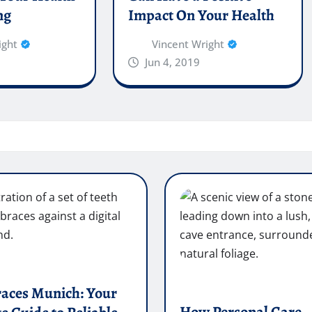
ng
Impact On Your Health
ight
Vincent Wright
Jun 4, 2019
races Munich: Your
How Personal Care