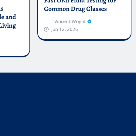
Fast Oral Fluid Testing for
is
Common Drug Classes
le and
Vincent Wright
Living
Jun 12, 2026