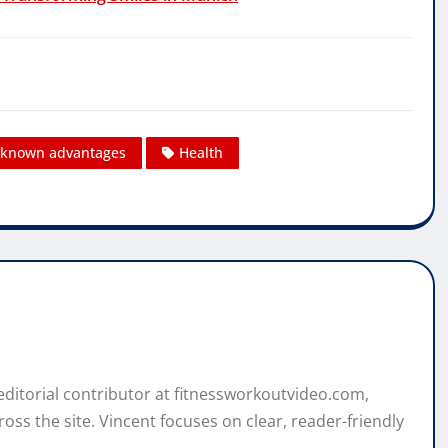
l-known advantages
Health
 editorial contributor at fitnessworkoutvideo.com,
oss the site. Vincent focuses on clear, reader-friendly