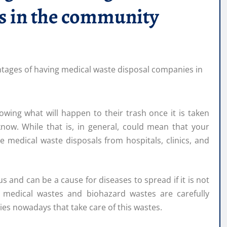
s in the community
wing what will happen to their trash once it is taken
ow. While that is, in general, could mean that your
 medical waste disposals from hospitals, clinics, and
s and can be a cause for diseases to spread if it is not
, medical wastes and biohazard wastes are carefully
es nowadays that take care of this wastes.