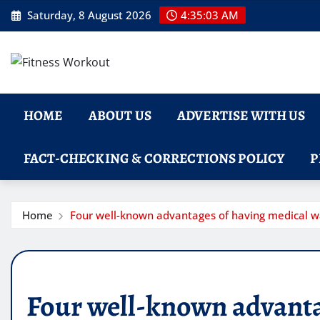
Skip
Saturday, 8 August 2026
4:35:04 AM
to
content
HOME
ABOUT US
ADVERTISE WITH US
FACT-CHECKING & CORRECTIONS POLICY
P
Home
Four well-known advantages of having medical w
Four well-known advanta