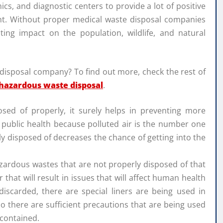
ics, and diagnostic centers to provide a lot of positive
nt. Without proper medical waste disposal companies
ating impact on the population, wildlife, and natural
 disposal company? To find out more, check the rest of
hazardous waste disposal
.
posed of properly, it surely helps in preventing more
l public health because polluted air is the number one
ly disposed of decreases the chance of getting into the
zardous wastes that are not properly disposed of that
that will result in issues that will affect human health
iscarded, there are special liners are being used in
o there are sufficient precautions that are being used
 contained.