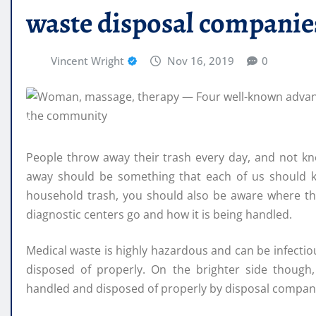
waste disposal companie
Vincent Wright
Nov 16, 2019
0
People throw away their trash every day, and not kno
away should be something that each of us should kn
household trash, you should also be aware where the
diagnostic centers go and how it is being handled.
Medical waste is highly hazardous and can be infectiou
disposed of properly. On the brighter side though
handled and disposed of properly by disposal compani