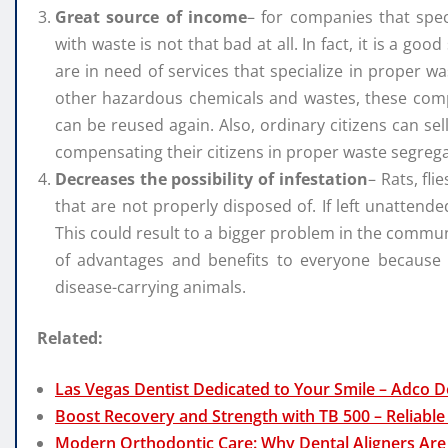
Great source of income
– for companies that spe
with waste is not that bad at all. In fact, it is a g
are in need of services that specialize in proper w
other hazardous chemicals and wastes, these compa
can be reused again. Also, ordinary citizens can se
compensating their citizens in proper waste segrega
Decreases the possibility of infestation
– Rats, fli
that are not properly disposed of. If left unattende
This could result to a bigger problem in the commun
of advantages and benefits to everyone because
disease-carrying animals.
Related:
Las Vegas Dentist Dedicated to Your Smile – Adco D
Boost Recovery and Strength with TB 500 – Reliable
Modern Orthodontic Care: Why Dental Aligners Are