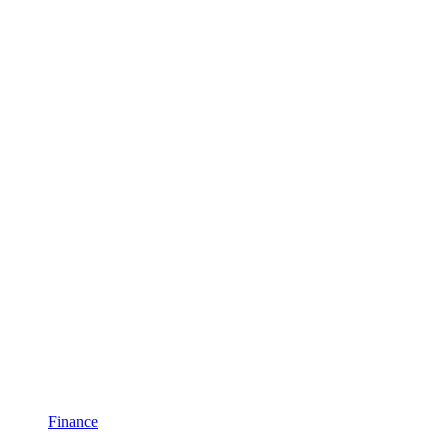
Finance