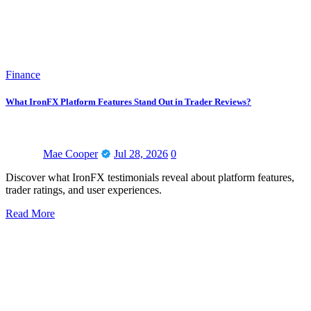
Finance
What IronFX Platform Features Stand Out in Trader Reviews?
Mae Cooper
Jul 28, 2026
0
Discover what IronFX testimonials reveal about platform features,
trader ratings, and user experiences.
Read More