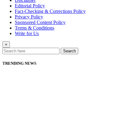
Disclaimer
Editorial Policy
Fact-Checking & Corrections Policy
Privacy Policy
Sponsored Content Policy
Terms & Conditions
Write for Us
×
Search
TRENDING NEWS