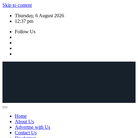
Skip to content
Thursday, 6 August 2026
12:37 pm
Follow Us
Home
About Us
Advertise with Us
Contact Us