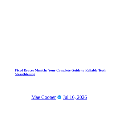
Fixed Braces Munich: Your Complete Guide to Reliable Teeth
Straightening
Mae Cooper
Jul 16, 2026