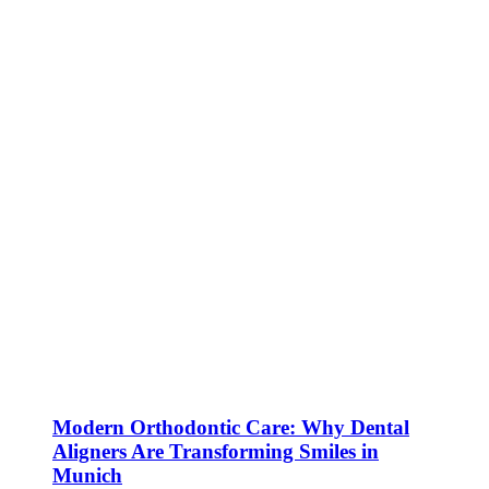
Modern Orthodontic Care: Why Dental
Aligners Are Transforming Smiles in
Munich