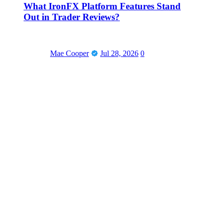
What IronFX Platform Features Stand
Out in Trader Reviews?
Mae Cooper
Jul 28, 2026
0