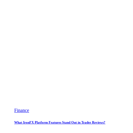
Finance
What IronFX Platform Features Stand Out in Trader Reviews?