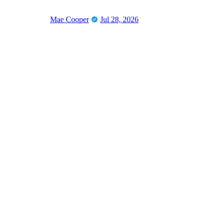
Mae Cooper
Jul 28, 2026