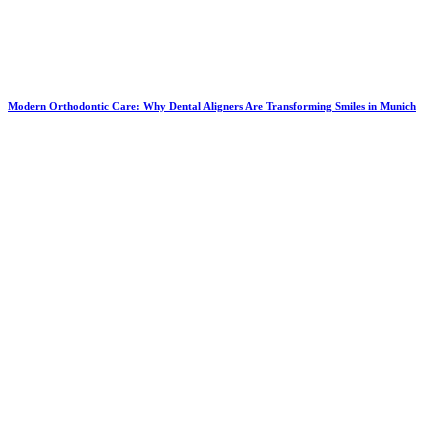
Modern Orthodontic Care: Why Dental Aligners Are Transforming Smiles in Munich