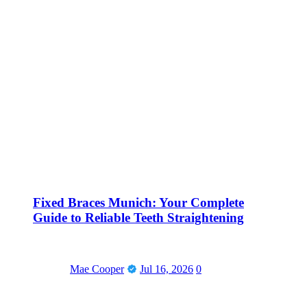
Fixed Braces Munich: Your Complete
Guide to Reliable Teeth Straightening
Mae Cooper
Jul 16, 2026
0