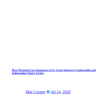
How Personal Care Assistance in St. Louis Supports Comfortable and
Independent Senior Living
Mae Cooper
Jul 14, 2026