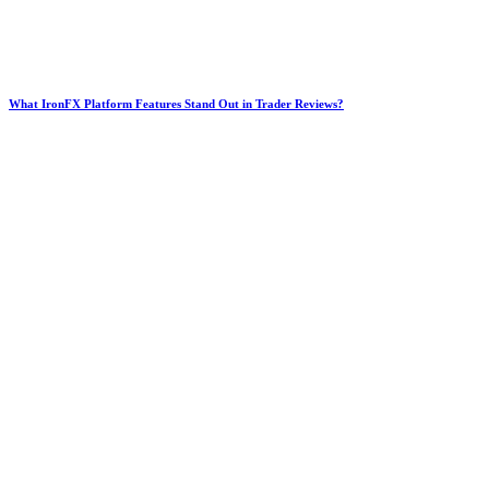
What IronFX Platform Features Stand Out in Trader Reviews?