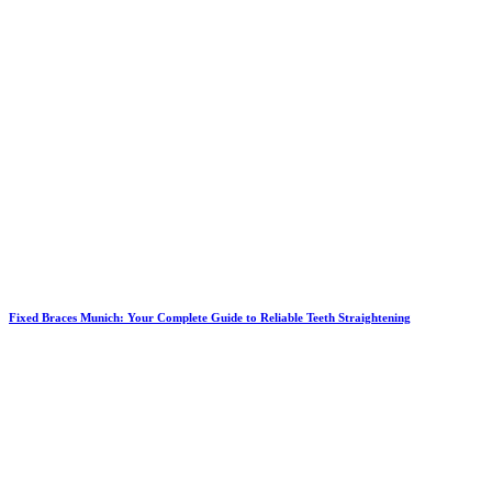
Fixed Braces Munich: Your Complete Guide to Reliable Teeth Straightening