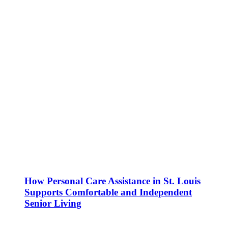
How Personal Care Assistance in St. Louis
Supports Comfortable and Independent
Senior Living