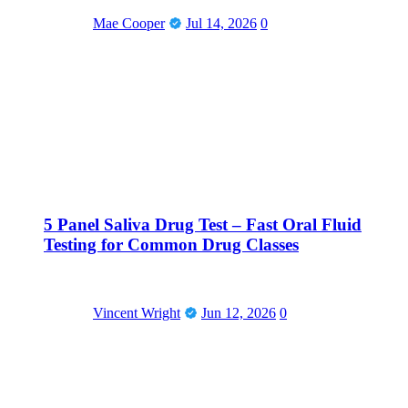
Mae Cooper
Jul 14, 2026
0
5 Panel Saliva Drug Test – Fast Oral Fluid
Testing for Common Drug Classes
Vincent Wright
Jun 12, 2026
0