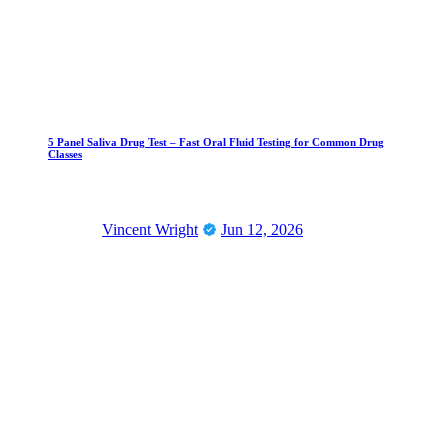
5 Panel Saliva Drug Test – Fast Oral Fluid Testing for Common Drug
Classes
Vincent Wright
Jun 12, 2026