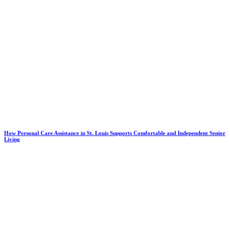
How Personal Care Assistance in St. Louis Supports Comfortable and Independent Senior
Living