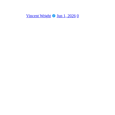
Vincent Wright
Jun 1, 2026
0