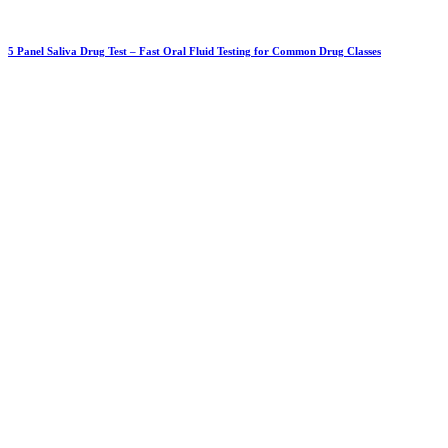
5 Panel Saliva Drug Test – Fast Oral Fluid Testing for Common Drug Classes