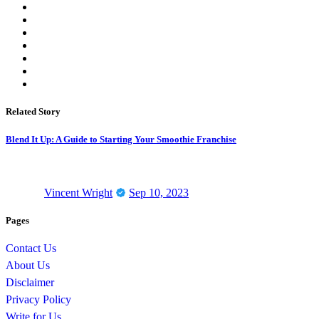
Related Story
Blend It Up: A Guide to Starting Your Smoothie Franchise
Vincent Wright
Sep 10, 2023
Pages
Contact Us
About Us
Disclaimer
Privacy Policy
Write for Us