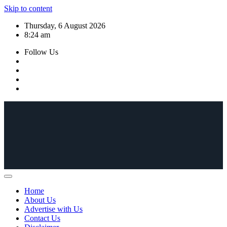
Skip to content
Thursday, 6 August 2026
8:24 am
Follow Us
Home
About Us
Advertise with Us
Contact Us