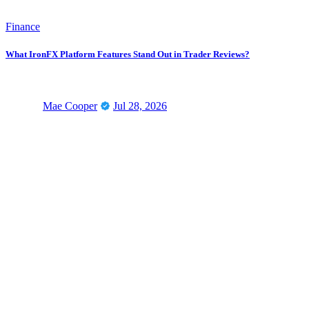
Finance
What IronFX Platform Features Stand Out in Trader Reviews?
Mae Cooper
Jul 28, 2026