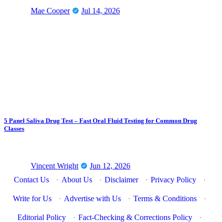
Mae Cooper
Jul 14, 2026
5 Panel Saliva Drug Test – Fast Oral Fluid Testing for Common Drug
Classes
Vincent Wright
Jun 12, 2026
Contact Us
·
About Us
·
Disclaimer
·
Privacy Policy
·
Write for Us
·
Advertise with Us
·
Terms & Conditions
·
Editorial Policy
·
Fact-Checking & Corrections Policy
·