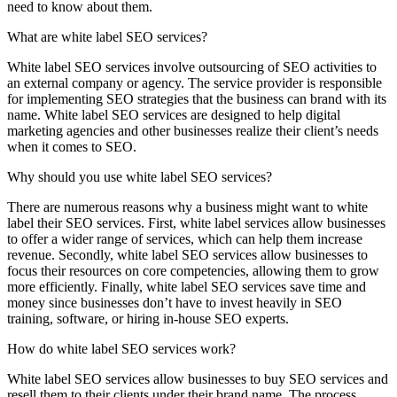
need to know about them.
What are white label SEO services?
White label SEO services involve outsourcing of SEO activities to
an external company or agency. The service provider is responsible
for implementing SEO strategies that the business can brand with its
name. White label SEO services are designed to help digital
marketing agencies and other businesses realize their client’s needs
when it comes to SEO.
Why should you use white label SEO services?
There are numerous reasons why a business might want to white
label their SEO services. First, white label services allow businesses
to offer a wider range of services, which can help them increase
revenue. Secondly, white label SEO services allow businesses to
focus their resources on core competencies, allowing them to grow
more efficiently. Finally, white label SEO services save time and
money since businesses don’t have to invest heavily in SEO
training, software, or hiring in-house SEO experts.
How do white label SEO services work?
White label SEO services allow businesses to buy SEO services and
resell them to their clients under their brand name. The process