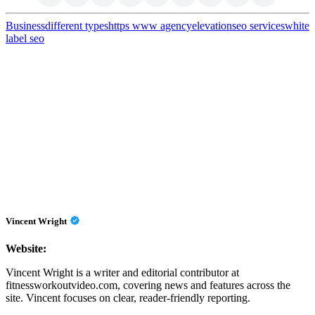
Business
different types
https www agencyelevation
seo services
white
label seo
Vincent Wright
Website:
Vincent Wright is a writer and editorial contributor at
fitnessworkoutvideo.com, covering news and features across the
site. Vincent focuses on clear, reader-friendly reporting.