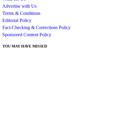
Advertise with Us
Terms & Conditions
Editorial Policy
Fact-Checking & Corrections Policy
Sponsored Content Policy
YOU MAY HAVE MISSED