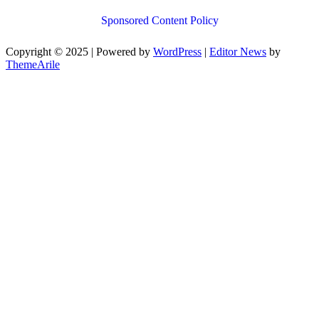
Sponsored Content Policy
Copyright © 2025 | Powered by
WordPress
|
Editor News
by
ThemeArile