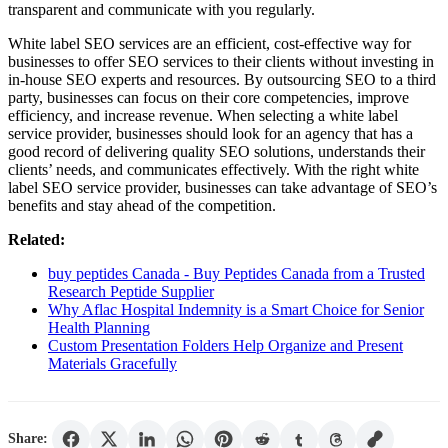
transparent and communicate with you regularly.
White label SEO services are an efficient, cost-effective way for
businesses to offer SEO services to their clients without investing in
in-house SEO experts and resources. By outsourcing SEO to a third
party, businesses can focus on their core competencies, improve
efficiency, and increase revenue. When selecting a white label
service provider, businesses should look for an agency that has a
good record of delivering quality SEO solutions, understands their
clients’ needs, and communicates effectively. With the right white
label SEO service provider, businesses can take advantage of SEO’s
benefits and stay ahead of the competition.
Related:
buy peptides Canada - Buy Peptides Canada from a Trusted
Research Peptide Supplier
Why Aflac Hospital Indemnity is a Smart Choice for Senior
Health Planning
Custom Presentation Folders Help Organize and Present
Materials Gracefully
Share: