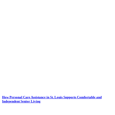
How Personal Care Assistance in St. Louis Supports Comfortable and
Independent Senior Living