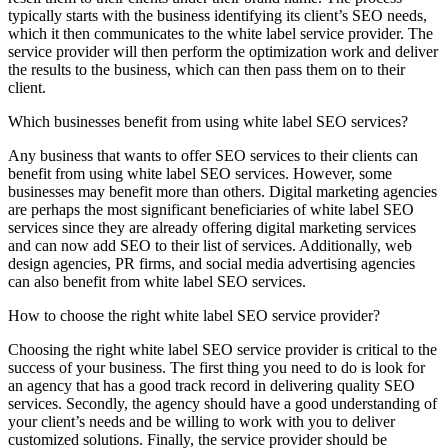
typically starts with the business identifying its client’s SEO needs,
which it then communicates to the white label service provider. The
service provider will then perform the optimization work and deliver
the results to the business, which can then pass them on to their
client.
Which businesses benefit from using white label SEO services?
Any business that wants to offer SEO services to their clients can
benefit from using white label SEO services. However, some
businesses may benefit more than others. Digital marketing agencies
are perhaps the most significant beneficiaries of white label SEO
services since they are already offering digital marketing services
and can now add SEO to their list of services. Additionally, web
design agencies, PR firms, and social media advertising agencies
can also benefit from white label SEO services.
How to choose the right white label SEO service provider?
Choosing the right white label SEO service provider is critical to the
success of your business. The first thing you need to do is look for
an agency that has a good track record in delivering quality SEO
services. Secondly, the agency should have a good understanding of
your client’s needs and be willing to work with you to deliver
customized solutions. Finally, the service provider should be