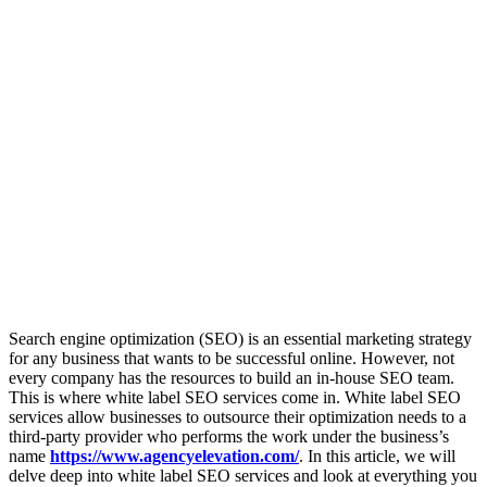
Search engine optimization (SEO) is an essential marketing strategy
for any business that wants to be successful online. However, not
every company has the resources to build an in-house SEO team.
This is where white label SEO services come in. White label SEO
services allow businesses to outsource their optimization needs to a
third-party provider who performs the work under the business’s
name
https://www.agencyelevation.com/
. In this article, we will
delve deep into white label SEO services and look at everything you