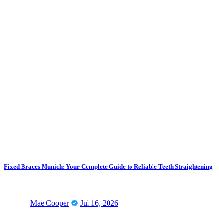
Fixed Braces Munich: Your Complete Guide to Reliable Teeth Straightening
Mae Cooper
Jul 16, 2026