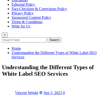
Disclaimer
Editorial Policy
Fact-Checking & Corrections Policy
Privacy Policy
Sponsored Content Policy
Terms & Conditions
Write for Us
×
Search
Home
Understanding the Different Types of White Label SEO
Services
Understanding the Different Types of
White Label SEO Services
Vincent Wright
Sep 5, 2023
0