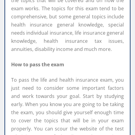
the topics that will be covered and on how the
exam works. The topics for this exam tend to be
comprehensive, but some general topics include
health insurance general knowledge, special
needs individual insurance, life insurance general
knowledge, health insurance tax issues,
annuities, disability income and much more.
How to pass the exam
To pass the life and health insurance exam, you
just need to consider some important factors
and work towards your goal. Start by studying
early. When you know you are going to be taking
the exam, you should give yourself enough time
to cover the topics that will be in your exam
properly. You can scour the website of the test