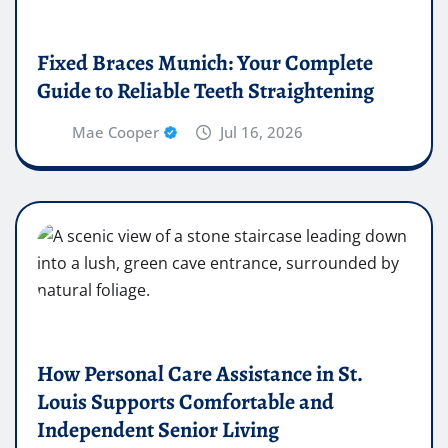
Fixed Braces Munich: Your Complete
Guide to Reliable Teeth Straightening
Mae Cooper
Jul 16, 2026
How Personal Care Assistance in St.
Louis Supports Comfortable and
Independent Senior Living