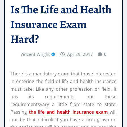
Is The Life and Health
Insurance Exam
Hard?
Vincent Wright
Apr 29, 2017
0
There is a mandatory exam that those interested
in entering the field of life and health insurance
must take. Like any other profession or field, it
has its requirements, but these
requirementsvary a little from state to state.
Passing
the life and health insurance exam
will
not be that difficult if you have a firm grasp on