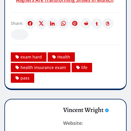
Share:
exam hard
Health
health insurance exam
life
pass
Vincent Wright
Website: