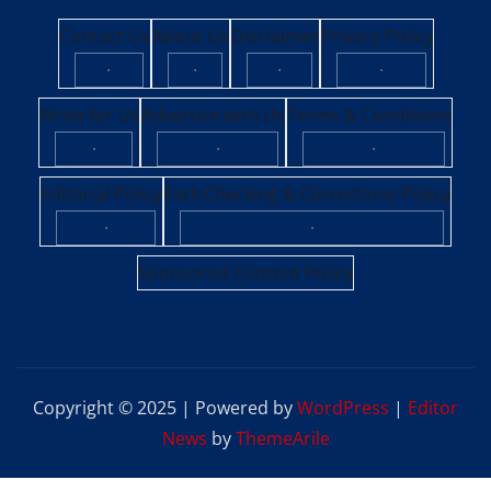
Contact Us
About Us
Disclaimer
Privacy Policy
·
·
·
·
Write for Us
Advertise with Us
Terms & Conditions
·
·
·
Editorial Policy
Fact-Checking & Corrections Policy
·
·
Sponsored Content Policy
Copyright © 2025 | Powered by
WordPress
|
Editor
News
by
ThemeArile