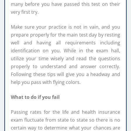
many before you have passed this test on their
very first try.
Make sure your practice is not in vain, and you
prepare properly for the main test day by resting
well and having all requirements including
identification on you. While in the exam hall,
utilize your time wisely and read the questions
properly to understand and answer correctly.
Following these tips will give you a headway and
help you pass with flying colors.
What to do if you fail
Passing rates for the life and health insurance
exam fluctuate from state to state so there is no
certain way to determine what your chances are