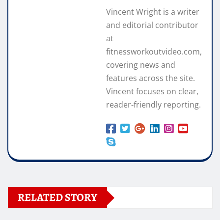
Vincent Wright is a writer
and editorial contributor
at
fitnessworkoutvideo.com,
covering news and
features across the site.
Vincent focuses on clear,
reader-friendly reporting.
RELATED STORY