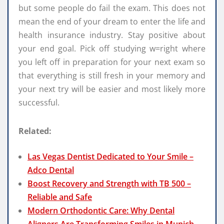
but some people do fail the exam. This does not
mean the end of your dream to enter the life and
health insurance industry. Stay positive about
your end goal. Pick off studying w=right where
you left off in preparation for your next exam so
that everything is still fresh in your memory and
your next try will be easier and most likely more
successful.
Related:
Las Vegas Dentist Dedicated to Your Smile –
Adco Dental
Boost Recovery and Strength with TB 500 –
Reliable and Safe
Modern Orthodontic Care: Why Dental
Aligners Are Transforming Smiles in Munich