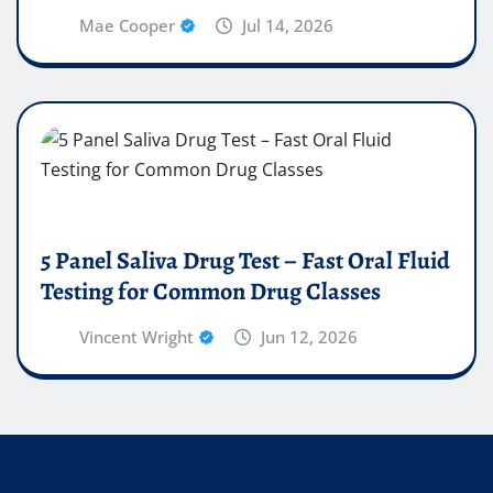
Mae Cooper
Jul 14, 2026
5 Panel Saliva Drug Test – Fast Oral Fluid
Testing for Common Drug Classes
Vincent Wright
Jun 12, 2026