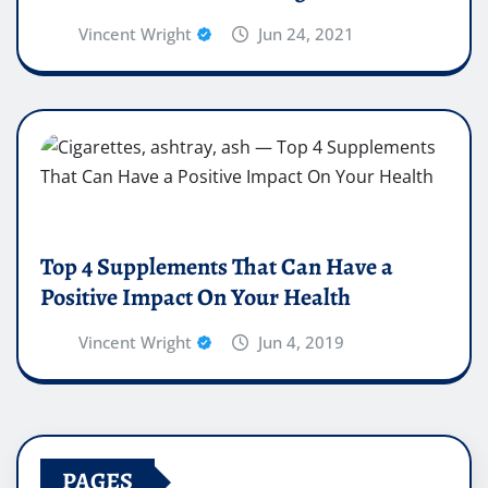
Vincent Wright
Jun 24, 2021
Top 4 Supplements That Can Have a
Positive Impact On Your Health
Vincent Wright
Jun 4, 2019
PAGES