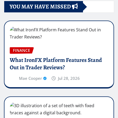
YOU MAY HAVE MISSED
FINANCE
What IronFX Platform Features Stand
Out in Trader Reviews?
Mae Cooper
Jul 28, 2026