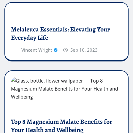
Melaleuca Essentials: Elevating Your
Everyday Life
Vincent Wright
Sep 10, 2023
Top 8 Magnesium Malate Benefits for
Your Health and Wellbeing