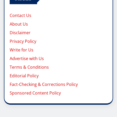
Contact Us
About Us
Disclaimer
Privacy Policy
Write for Us
Advertise with Us
Terms & Conditions
Editorial Policy
Fact-Checking & Corrections Policy
Sponsored Content Policy