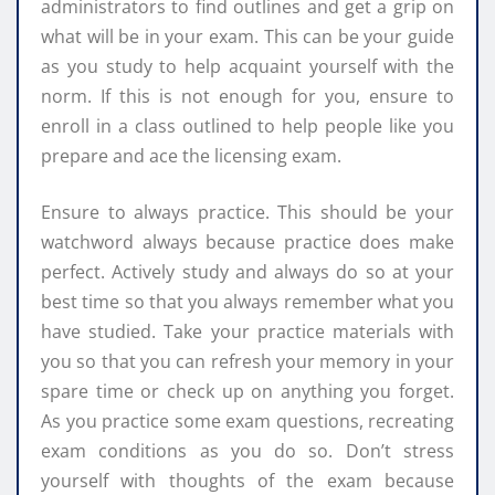
administrators to find outlines and get a grip on
what will be in your exam. This can be your guide
as you study to help acquaint yourself with the
norm. If this is not enough for you, ensure to
enroll in a class outlined to help people like you
prepare and ace the licensing exam.
Ensure to always practice. This should be your
watchword always because practice does make
perfect. Actively study and always do so at your
best time so that you always remember what you
have studied. Take your practice materials with
you so that you can refresh your memory in your
spare time or check up on anything you forget.
As you practice some exam questions, recreating
exam conditions as you do so. Don’t stress
yourself with thoughts of the exam because