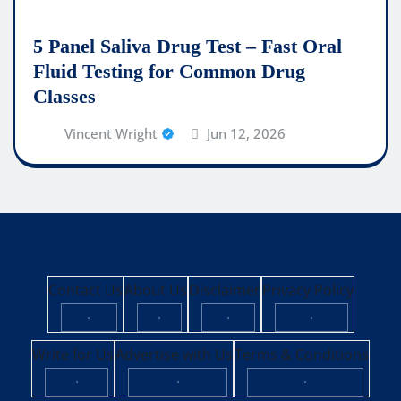
5 Panel Saliva Drug Test – Fast Oral
Fluid Testing for Common Drug
Classes
Vincent Wright
Jun 12, 2026
Contact Us
About Us
Disclaimer
Privacy Policy
·
·
·
·
Write for Us
Advertise with Us
Terms & Conditions
·
·
·