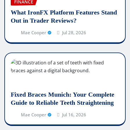
FINANCE
What IronFX Platform Features Stand
Out in Trader Reviews?
Mae Cooper
Jul 28, 2026
Fixed Braces Munich: Your Complete
Guide to Reliable Teeth Straightening
Mae Cooper
Jul 16, 2026