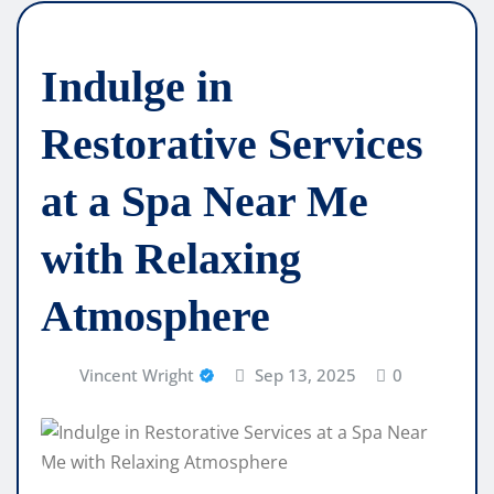
Indulge in
Restorative Services
at a Spa Near Me
with Relaxing
Atmosphere
Vincent Wright
Sep 13, 2025
0