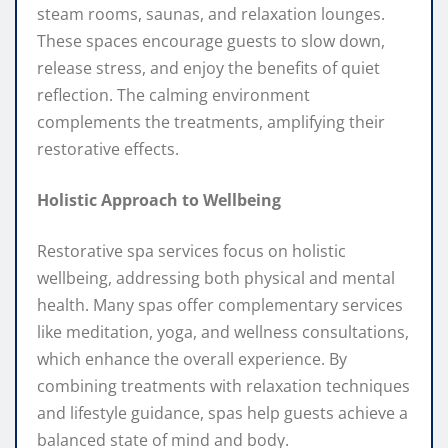
steam rooms, saunas, and relaxation lounges.
These spaces encourage guests to slow down,
release stress, and enjoy the benefits of quiet
reflection. The calming environment
complements the treatments, amplifying their
restorative effects.
Holistic Approach to Wellbeing
Restorative spa services focus on holistic
wellbeing, addressing both physical and mental
health. Many spas offer complementary services
like meditation, yoga, and wellness consultations,
which enhance the overall experience. By
combining treatments with relaxation techniques
and lifestyle guidance, spas help guests achieve a
balanced state of mind and body.