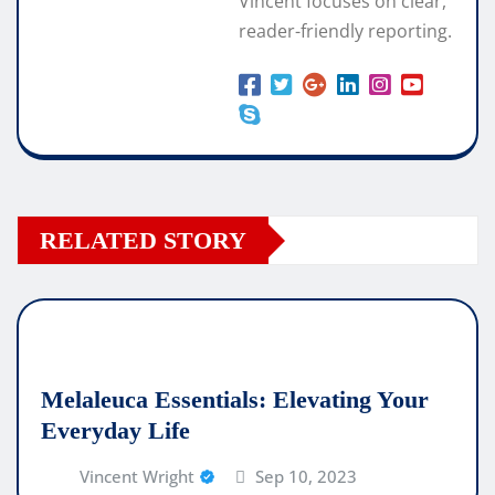
Vincent focuses on clear,
reader-friendly reporting.
RELATED STORY
Melaleuca Essentials: Elevating Your
Everyday Life
Vincent Wright
Sep 10, 2023