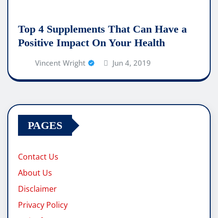
Top 4 Supplements That Can Have a
Positive Impact On Your Health
Vincent Wright
Jun 4, 2019
PAGES
Contact Us
About Us
Disclaimer
Privacy Policy