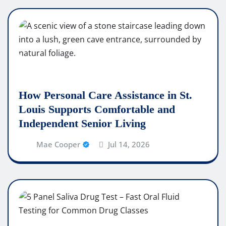
How Personal Care Assistance in St.
Louis Supports Comfortable and
Independent Senior Living
Mae Cooper
Jul 14, 2026