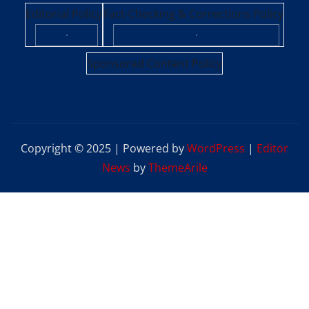
Editorial Policy
Fact-Checking & Corrections Policy
·
·
Sponsored Content Policy
Copyright © 2025 | Powered by
WordPress
|
Editor
News
by
ThemeArile