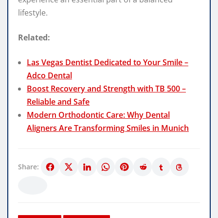
lifestyle.
Related:
Las Vegas Dentist Dedicated to Your Smile –
Adco Dental
Boost Recovery and Strength with TB 500 –
Reliable and Safe
Modern Orthodontic Care: Why Dental
Aligners Are Transforming Smiles in Munich
Share: