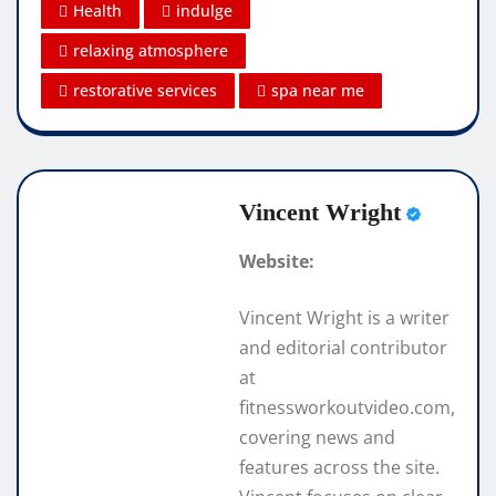
Health
indulge
relaxing atmosphere
restorative services
spa near me
Vincent Wright
Website:
Vincent Wright is a writer
and editorial contributor
at
fitnessworkoutvideo.com,
covering news and
features across the site.