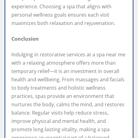
experience. Choosing a spa that aligns with
personal wellness goals ensures each visit
maximizes both relaxation and rejuvenation.
Conclusion
Indulging in restorative services at a spa near me
with a relaxing atmosphere offers more than
temporary relief—it is an investment in overall
health and wellbeing. From massages and facials
to body treatments and holistic wellness
practices, spas provide an environment that
nurtures the body, calms the mind, and restores
balance. Regular visits help reduce stress,
improve physical and mental health, and
promote long-lasting vitality, making a spa
experience an essential part of a balanced