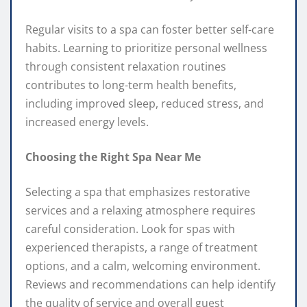
Regular visits to a spa can foster better self-care
habits. Learning to prioritize personal wellness
through consistent relaxation routines
contributes to long-term health benefits,
including improved sleep, reduced stress, and
increased energy levels.
Choosing the Right Spa Near Me
Selecting a spa that emphasizes restorative
services and a relaxing atmosphere requires
careful consideration. Look for spas with
experienced therapists, a range of treatment
options, and a calm, welcoming environment.
Reviews and recommendations can help identify
the quality of service and overall guest