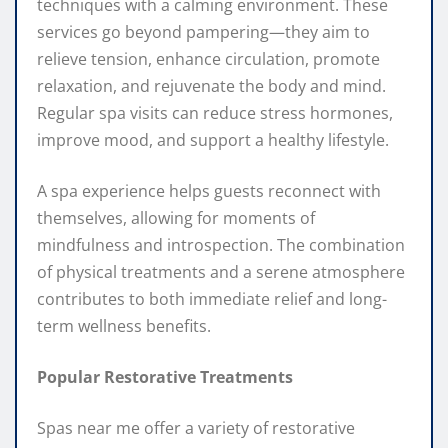
techniques with a calming environment. These
services go beyond pampering—they aim to
relieve tension, enhance circulation, promote
relaxation, and rejuvenate the body and mind.
Regular spa visits can reduce stress hormones,
improve mood, and support a healthy lifestyle.
A spa experience helps guests reconnect with
themselves, allowing for moments of
mindfulness and introspection. The combination
of physical treatments and a serene atmosphere
contributes to both immediate relief and long-
term wellness benefits.
Popular Restorative Treatments
Spas near me offer a variety of restorative