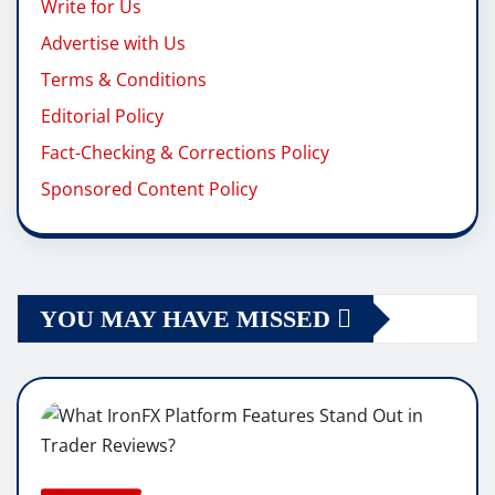
Write for Us
Advertise with Us
Terms & Conditions
Editorial Policy
Fact-Checking & Corrections Policy
Sponsored Content Policy
YOU MAY HAVE MISSED