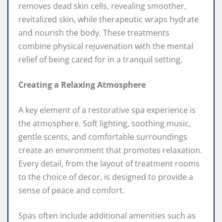
removes dead skin cells, revealing smoother,
revitalized skin, while therapeutic wraps hydrate
and nourish the body. These treatments
combine physical rejuvenation with the mental
relief of being cared for in a tranquil setting.
Creating a Relaxing Atmosphere
A key element of a restorative spa experience is
the atmosphere. Soft lighting, soothing music,
gentle scents, and comfortable surroundings
create an environment that promotes relaxation.
Every detail, from the layout of treatment rooms
to the choice of decor, is designed to provide a
sense of peace and comfort.
Spas often include additional amenities such as