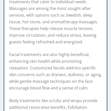
treatments that cater to individual needs.
Massages are among the most sought-after
services, with options such as Swedish, deep
tissue, hot stone, and aromatherapy massages.
These therapies help release muscle tension,
improve circulation, and reduce stress, leaving
guests feeling refreshed and energized.
Facial treatments are also highly beneficial,
enhancing skin health while promoting
relaxation. Customized facials address specific
skin concerns such as dryness, dullness, or aging,
while gentle massage techniques on the face
encourage blood flow and a sense of calm.
Body treatments like scrubs and wraps provide
additional restorative benefits. Exfoliation