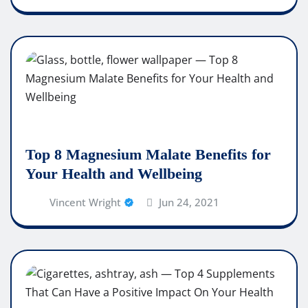
Top 8 Magnesium Malate Benefits for
Your Health and Wellbeing
Vincent Wright
Jun 24, 2021