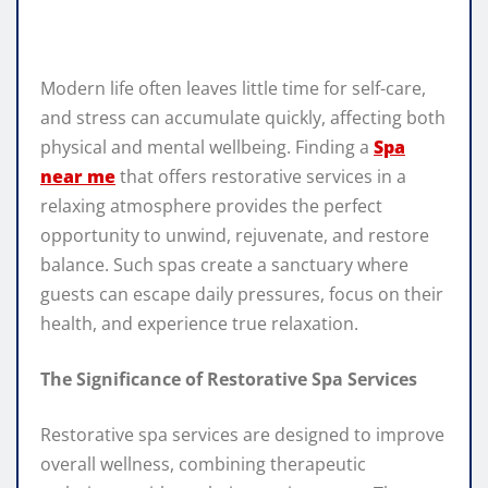
Modern life often leaves little time for self-care,
and stress can accumulate quickly, affecting both
physical and mental wellbeing. Finding a
Spa
near me
that offers restorative services in a
relaxing atmosphere provides the perfect
opportunity to unwind, rejuvenate, and restore
balance. Such spas create a sanctuary where
guests can escape daily pressures, focus on their
health, and experience true relaxation.
The Significance of Restorative Spa Services
Restorative spa services are designed to improve
overall wellness, combining therapeutic