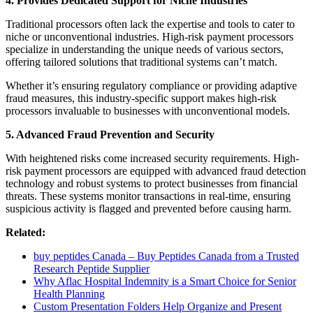
4. Provides Dedicated Support for Niche Industries
Traditional processors often lack the expertise and tools to cater to
niche or unconventional industries. High-risk payment processors
specialize in understanding the unique needs of various sectors,
offering tailored solutions that traditional systems can’t match.
Whether it’s ensuring regulatory compliance or providing adaptive
fraud measures, this industry-specific support makes high-risk
processors invaluable to businesses with unconventional models.
5. Advanced Fraud Prevention and Security
With heightened risks come increased security requirements. High-
risk payment processors are equipped with advanced fraud detection
technology and robust systems to protect businesses from financial
threats. These systems monitor transactions in real-time, ensuring
suspicious activity is flagged and prevented before causing harm.
Related:
buy peptides Canada – Buy Peptides Canada from a Trusted
Research Peptide Supplier
Why Aflac Hospital Indemnity is a Smart Choice for Senior
Health Planning
Custom Presentation Folders Help Organize and Present