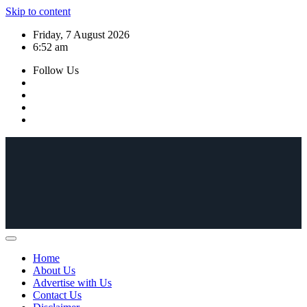
Skip to content
Friday, 7 August 2026
6:52 am
Follow Us
Home
About Us
Advertise with Us
Contact Us