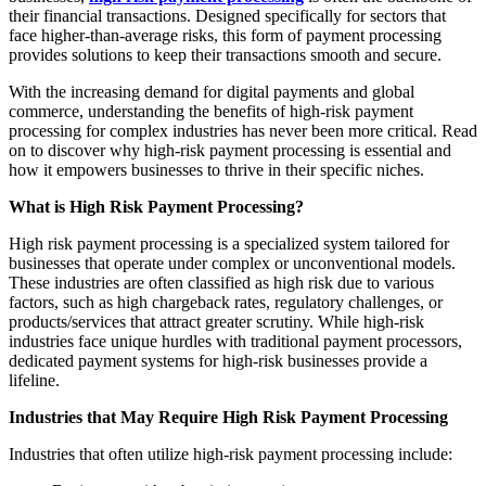
their financial transactions. Designed specifically for sectors that
face higher-than-average risks, this form of payment processing
provides solutions to keep their transactions smooth and secure.
With the increasing demand for digital payments and global
commerce, understanding the benefits of high-risk payment
processing for complex industries has never been more critical. Read
on to discover why high-risk payment processing is essential and
how it empowers businesses to thrive in their specific niches.
What is High Risk Payment Processing?
High risk payment processing is a specialized system tailored for
businesses that operate under complex or unconventional models.
These industries are often classified as high risk due to various
factors, such as high chargeback rates, regulatory challenges, or
products/services that attract greater scrutiny. While high-risk
industries face unique hurdles with traditional payment processors,
dedicated payment systems for high-risk businesses provide a
lifeline.
Industries that May Require High Risk Payment Processing
Industries that often utilize high-risk payment processing include: