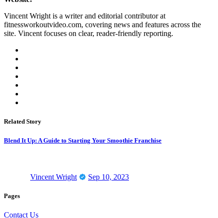
Vincent Wright is a writer and editorial contributor at
fitnessworkoutvideo.com, covering news and features across the
site. Vincent focuses on clear, reader-friendly reporting.
Related Story
Blend It Up: A Guide to Starting Your Smoothie Franchise
Vincent Wright
Sep 10, 2023
Pages
Contact Us