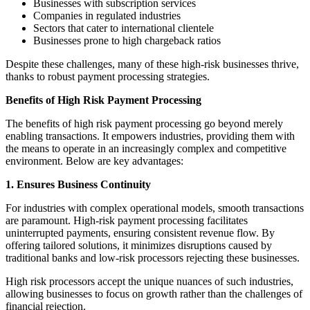
Businesses with subscription services
Companies in regulated industries
Sectors that cater to international clientele
Businesses prone to high chargeback ratios
Despite these challenges, many of these high-risk businesses thrive,
thanks to robust payment processing strategies.
Benefits of High Risk Payment Processing
The benefits of high risk payment processing go beyond merely
enabling transactions. It empowers industries, providing them with
the means to operate in an increasingly complex and competitive
environment. Below are key advantages:
1. Ensures Business Continuity
For industries with complex operational models, smooth transactions
are paramount. High-risk payment processing facilitates
uninterrupted payments, ensuring consistent revenue flow. By
offering tailored solutions, it minimizes disruptions caused by
traditional banks and low-risk processors rejecting these businesses.
High risk processors accept the unique nuances of such industries,
allowing businesses to focus on growth rather than the challenges of
financial rejection.