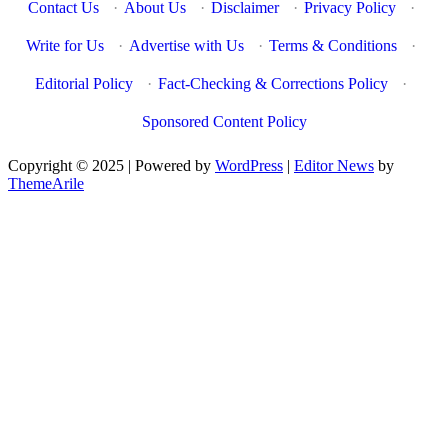
Contact Us
·
About Us
·
Disclaimer
·
Privacy Policy
·
Write for Us
·
Advertise with Us
·
Terms & Conditions
·
Editorial Policy
·
Fact-Checking & Corrections Policy
·
Sponsored Content Policy
Copyright © 2025 | Powered by
WordPress
|
Editor News
by
ThemeArile