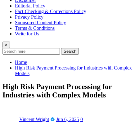
Disclaimer
Editorial Policy
Fact-Checking & Corrections Policy
Privacy Policy
Sponsored Content Policy
Terms & Conditions
Write for Us
×
Search
Home
High Risk Payment Processing for Industries with Complex
Models
High Risk Payment Processing for
Industries with Complex Models
Vincent Wright
Jun 6, 2025
0