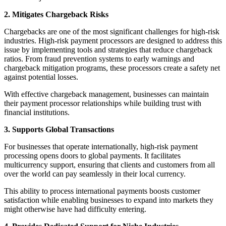
2. Mitigates Chargeback Risks
Chargebacks are one of the most significant challenges for high-risk
industries. High-risk payment processors are designed to address this
issue by implementing tools and strategies that reduce chargeback
ratios. From fraud prevention systems to early warnings and
chargeback mitigation programs, these processors create a safety net
against potential losses.
With effective chargeback management, businesses can maintain
their payment processor relationships while building trust with
financial institutions.
3. Supports Global Transactions
For businesses that operate internationally, high-risk payment
processing opens doors to global payments. It facilitates
multicurrency support, ensuring that clients and customers from all
over the world can pay seamlessly in their local currency.
This ability to process international payments boosts customer
satisfaction while enabling businesses to expand into markets they
might otherwise have had difficulty entering.