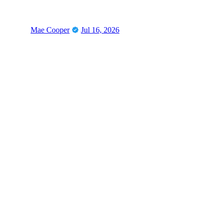
Mae Cooper
Jul 16, 2026