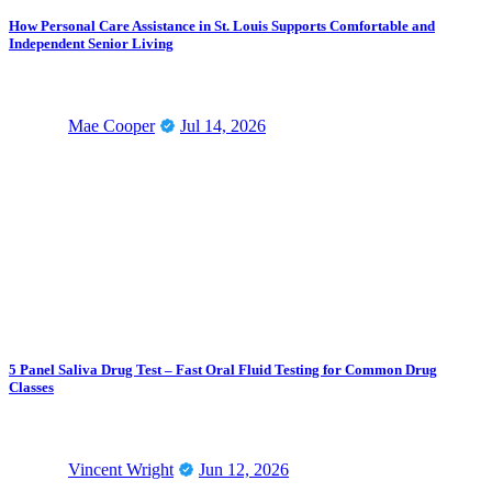
How Personal Care Assistance in St. Louis Supports Comfortable and
Independent Senior Living
Mae Cooper
Jul 14, 2026
5 Panel Saliva Drug Test – Fast Oral Fluid Testing for Common Drug
Classes
Vincent Wright
Jun 12, 2026