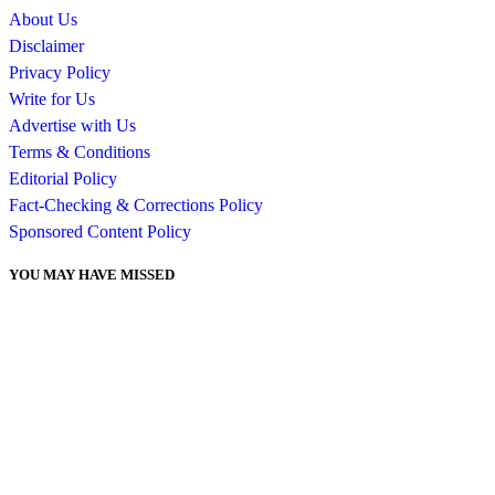
About Us
Disclaimer
Privacy Policy
Write for Us
Advertise with Us
Terms & Conditions
Editorial Policy
Fact-Checking & Corrections Policy
Sponsored Content Policy
YOU MAY HAVE MISSED