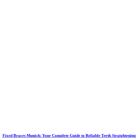
Fixed Braces Munich: Your Complete Guide to Reliable Teeth Straightening