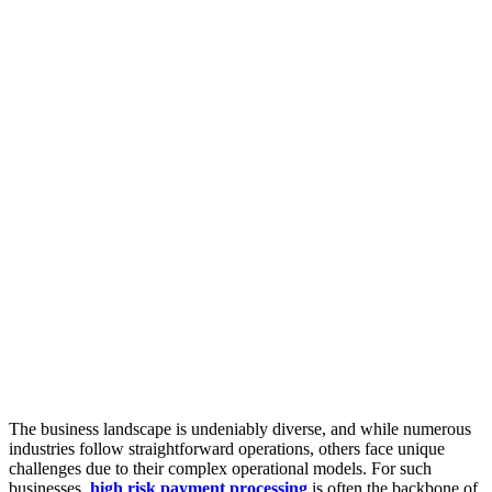
The business landscape is undeniably diverse, and while numerous
industries follow straightforward operations, others face unique
challenges due to their complex operational models. For such
businesses,
high risk payment processing
is often the backbone of