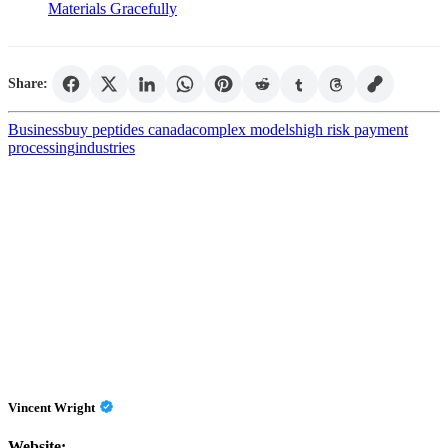
Materials Gracefully
Share:
Business
buy peptides canada
complex models
high risk payment
processing
industries
Vincent Wright
Website: