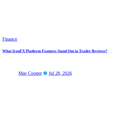
Finance
What IronFX Platform Features Stand Out in Trader Reviews?
Mae Cooper
Jul 28, 2026