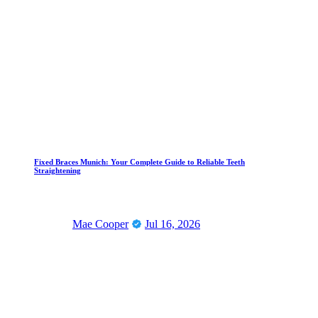
Fixed Braces Munich: Your Complete Guide to Reliable Teeth
Straightening
Mae Cooper
Jul 16, 2026