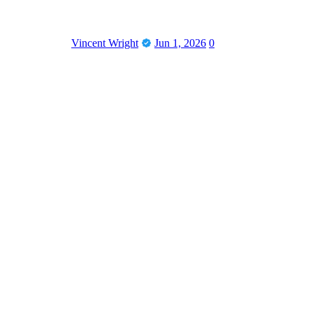
Vincent Wright
Jun 1, 2026
0