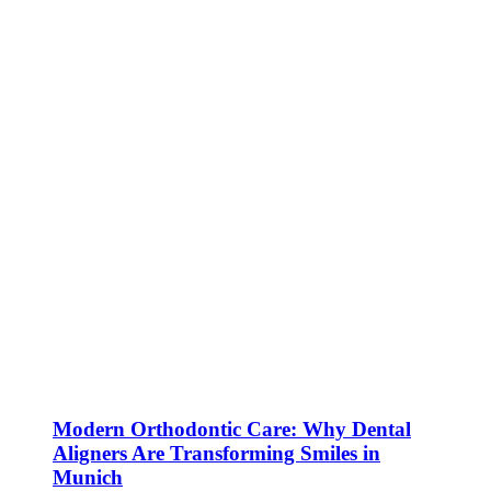
Modern Orthodontic Care: Why Dental
Aligners Are Transforming Smiles in
Munich