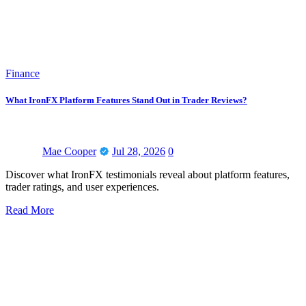
Finance
What IronFX Platform Features Stand Out in Trader Reviews?
Mae Cooper
Jul 28, 2026
0
Discover what IronFX testimonials reveal about platform features,
trader ratings, and user experiences.
Read More