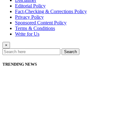
Disclaimer
Editorial Policy
Fact-Checking & Corrections Policy
Privacy Policy
Sponsored Content Policy
Terms & Conditions
Write for Us
×
Search
TRENDING NEWS