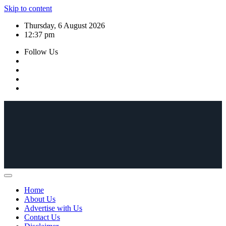
Skip to content
Thursday, 6 August 2026
12:37 pm
Follow Us
Home
About Us
Advertise with Us
Contact Us