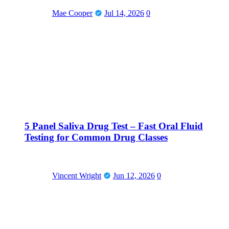
Mae Cooper
Jul 14, 2026
0
5 Panel Saliva Drug Test – Fast Oral Fluid
Testing for Common Drug Classes
Vincent Wright
Jun 12, 2026
0