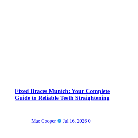
Fixed Braces Munich: Your Complete
Guide to Reliable Teeth Straightening
Mae Cooper
Jul 16, 2026
0