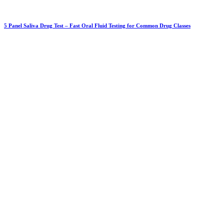
5 Panel Saliva Drug Test – Fast Oral Fluid Testing for Common Drug Classes