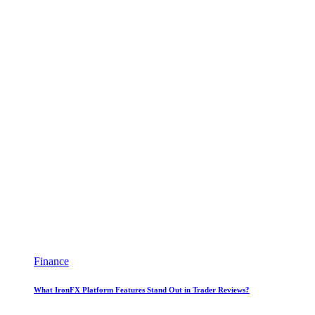
Finance
What IronFX Platform Features Stand Out in Trader Reviews?