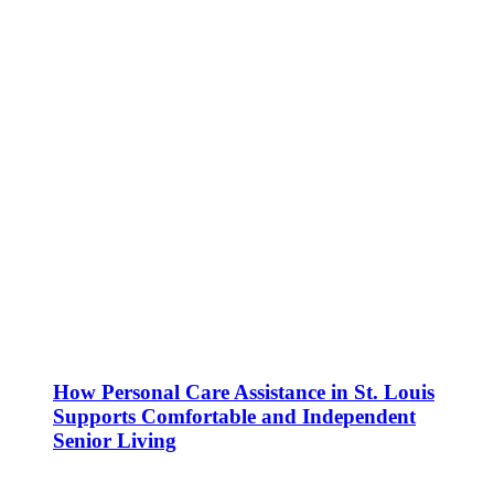
How Personal Care Assistance in St. Louis
Supports Comfortable and Independent
Senior Living