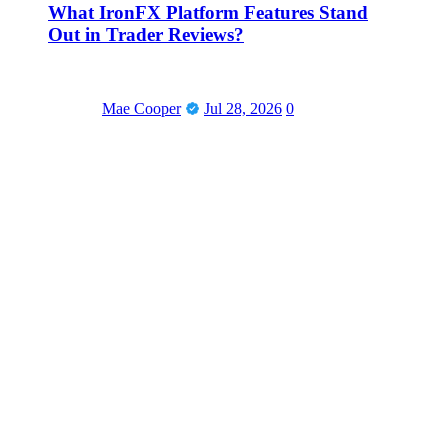
What IronFX Platform Features Stand
Out in Trader Reviews?
Mae Cooper
Jul 28, 2026
0