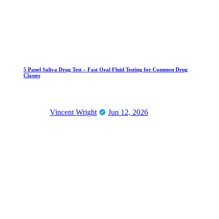
5 Panel Saliva Drug Test – Fast Oral Fluid Testing for Common Drug
Classes
Vincent Wright
Jun 12, 2026