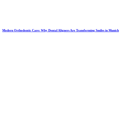
Modern Orthodontic Care: Why Dental Aligners Are Transforming Smiles in Munich