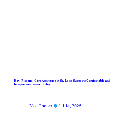
How Personal Care Assistance in St. Louis Supports Comfortable and
Independent Senior Living
Mae Cooper
Jul 14, 2026