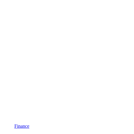
Finance