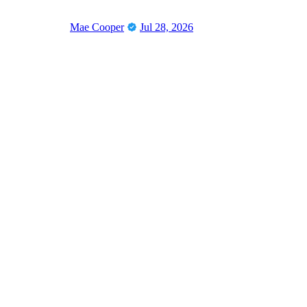
Mae Cooper
Jul 28, 2026