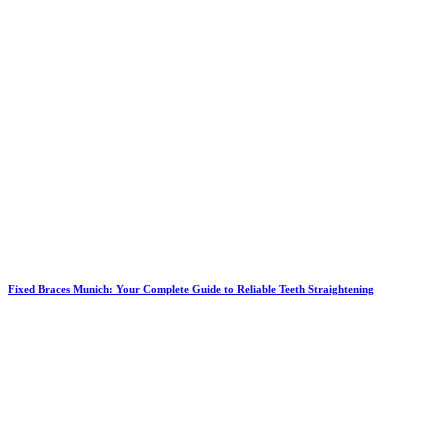
Fixed Braces Munich: Your Complete Guide to Reliable Teeth Straightening