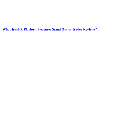
What IronFX Platform Features Stand Out in Trader Reviews?