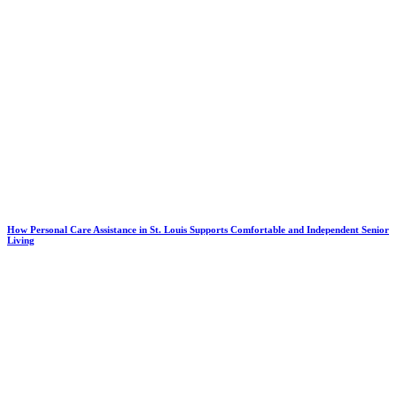
How Personal Care Assistance in St. Louis Supports Comfortable and Independent Senior
Living