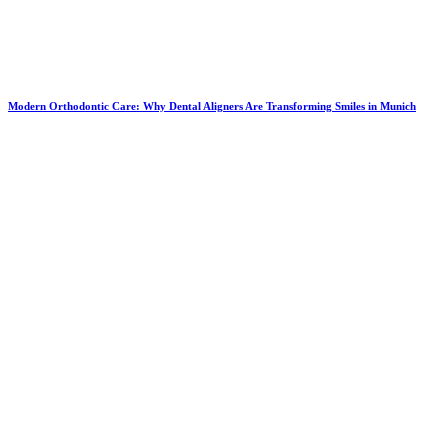
Modern Orthodontic Care: Why Dental Aligners Are Transforming Smiles in Munich