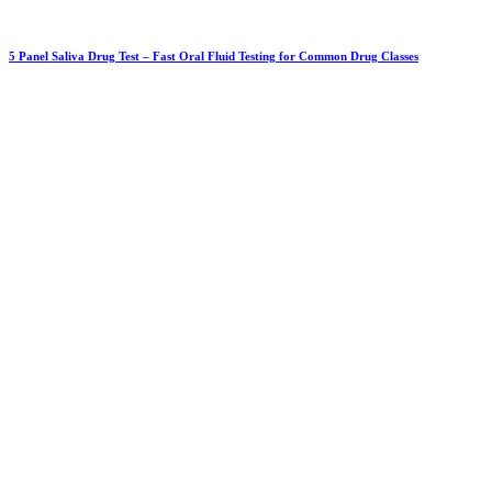
5 Panel Saliva Drug Test – Fast Oral Fluid Testing for Common Drug Classes