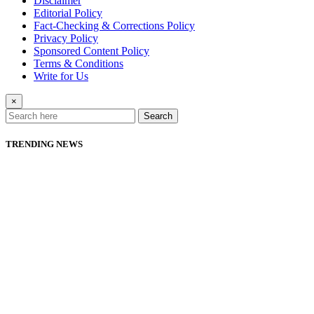
Disclaimer
Editorial Policy
Fact-Checking & Corrections Policy
Privacy Policy
Sponsored Content Policy
Terms & Conditions
Write for Us
×
Search
TRENDING NEWS