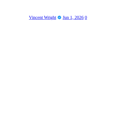
Vincent Wright
Jun 1, 2026
0