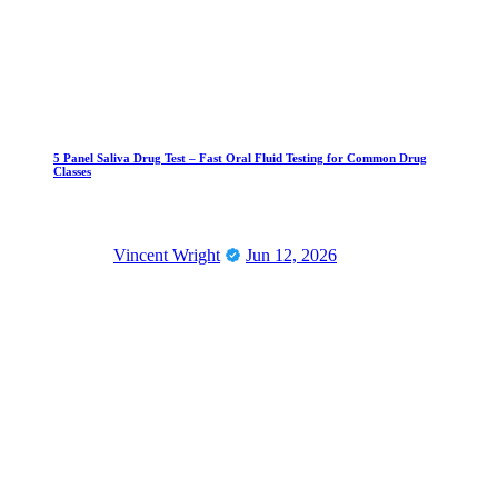
5 Panel Saliva Drug Test – Fast Oral Fluid Testing for Common Drug
Classes
Vincent Wright
Jun 12, 2026