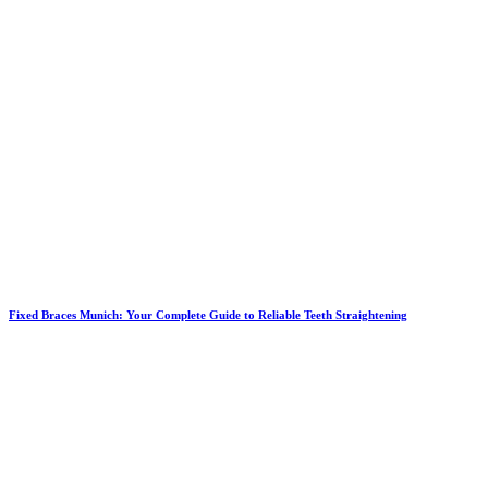
Fixed Braces Munich: Your Complete Guide to Reliable Teeth Straightening