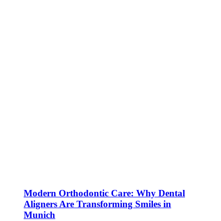
Modern Orthodontic Care: Why Dental
Aligners Are Transforming Smiles in
Munich