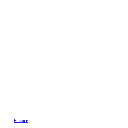
Finance