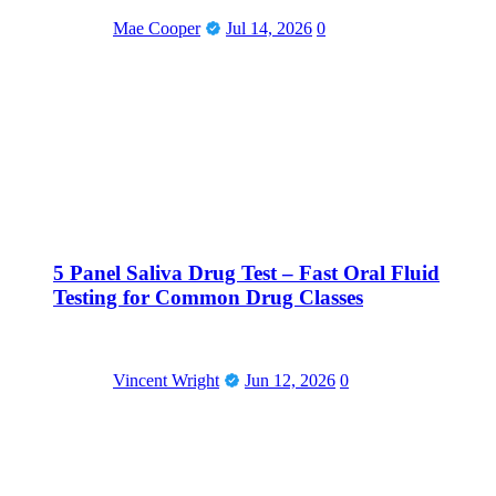
Mae Cooper
Jul 14, 2026
0
5 Panel Saliva Drug Test – Fast Oral Fluid
Testing for Common Drug Classes
Vincent Wright
Jun 12, 2026
0