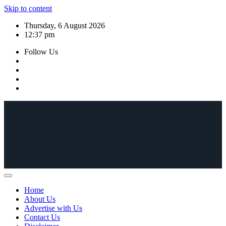
Skip to content
Thursday, 6 August 2026
12:37 pm
Follow Us
Home
About Us
Advertise with Us
Contact Us