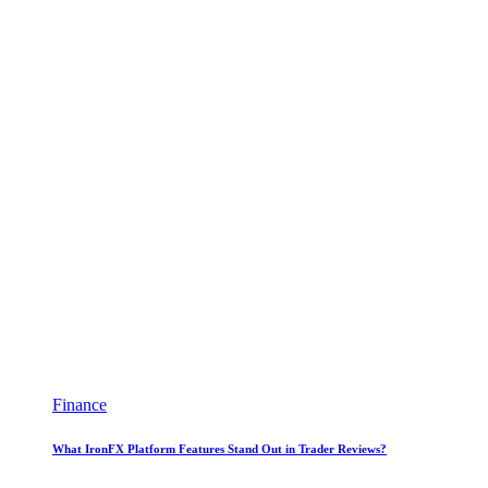
Finance
What IronFX Platform Features Stand Out in Trader Reviews?