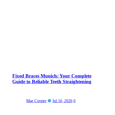
Fixed Braces Munich: Your Complete
Guide to Reliable Teeth Straightening
Mae Cooper
Jul 16, 2026
0