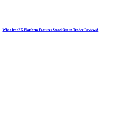
What IronFX Platform Features Stand Out in Trader Reviews?