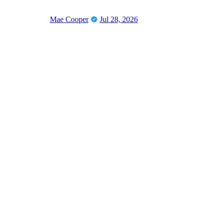
Mae Cooper
Jul 28, 2026