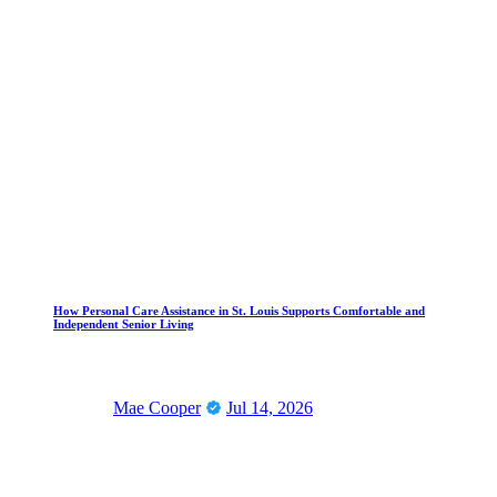
How Personal Care Assistance in St. Louis Supports Comfortable and
Independent Senior Living
Mae Cooper
Jul 14, 2026