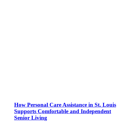
How Personal Care Assistance in St. Louis
Supports Comfortable and Independent
Senior Living