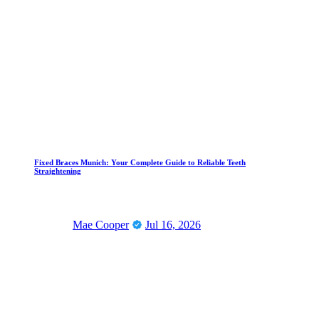
Fixed Braces Munich: Your Complete Guide to Reliable Teeth
Straightening
Mae Cooper
Jul 16, 2026