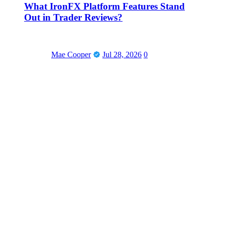
What IronFX Platform Features Stand
Out in Trader Reviews?
Mae Cooper
Jul 28, 2026
0