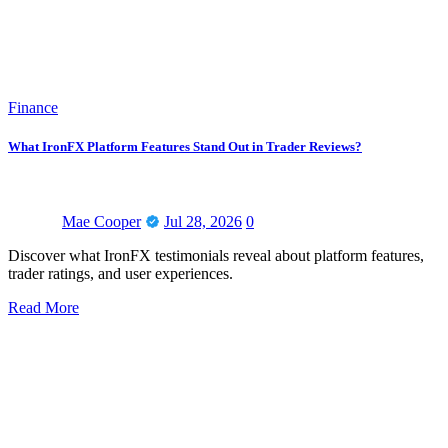
Finance
What IronFX Platform Features Stand Out in Trader Reviews?
Mae Cooper
Jul 28, 2026
0
Discover what IronFX testimonials reveal about platform features,
trader ratings, and user experiences.
Read More