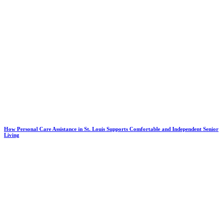
How Personal Care Assistance in St. Louis Supports Comfortable and Independent Senior
Living