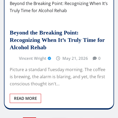
Beyond the Breaking Point:
Recognizing When It’s Truly Time for
Alcohol Rehab
Vincent Wright
May 21, 2026
0
Picture a standard Tuesday morning. The coffee
is brewing, the alarm is blaring, and yet, the first
conscious thought isn't…
READ MORE