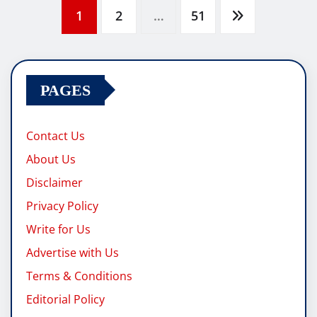
Posts
1
2
…
51
pagination
PAGES
Contact Us
About Us
Disclaimer
Privacy Policy
Write for Us
Advertise with Us
Terms & Conditions
Editorial Policy