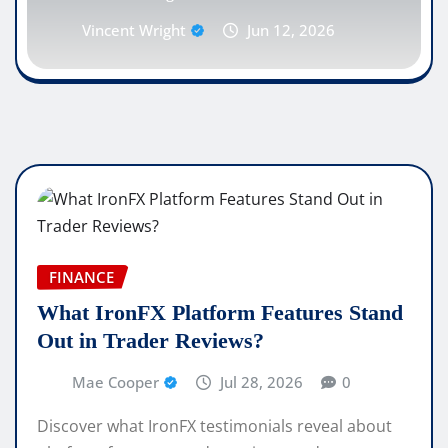
Vincent Wright
Jun 12, 2026
FINANCE
What IronFX Platform Features Stand
Out in Trader Reviews?
Mae Cooper
Jul 28, 2026
0
Discover what IronFX testimonials reveal about