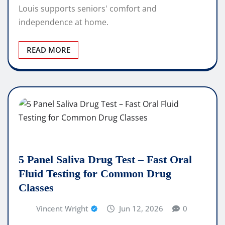
Louis supports seniors' comfort and
independence at home.
READ MORE
5 Panel Saliva Drug Test – Fast Oral
Fluid Testing for Common Drug
Classes
Vincent Wright
Jun 12, 2026
0