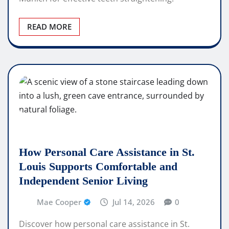
READ MORE
How Personal Care Assistance in St.
Louis Supports Comfortable and
Independent Senior Living
Mae Cooper
Jul 14, 2026
0
Discover how personal care assistance in St.