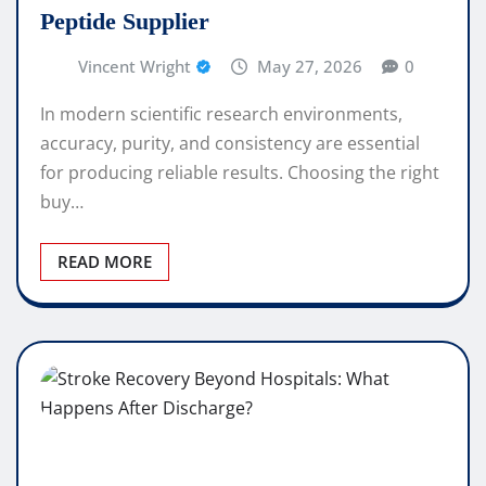
Peptide Supplier
Vincent Wright
May 27, 2026
0
In modern scientific research environments,
accuracy, purity, and consistency are essential
for producing reliable results. Choosing the right
buy…
READ MORE