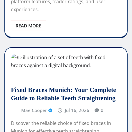
platform features, trader ratings, and user
experiences.
READ MORE
Fixed Braces Munich: Your Complete
Guide to Reliable Teeth Straightening
Mae Cooper
Jul 16, 2026
0
Discover the reliable choice of fixed braces in
Munich for effective teeth straightening.