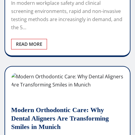
In modern workplace safety and clinical
screening environments, rapid and non-invasive
testing methods are increasingly in demand, and
the 5…
READ MORE
Modern Orthodontic Care: Why
Dental Aligners Are Transforming
Smiles in Munich