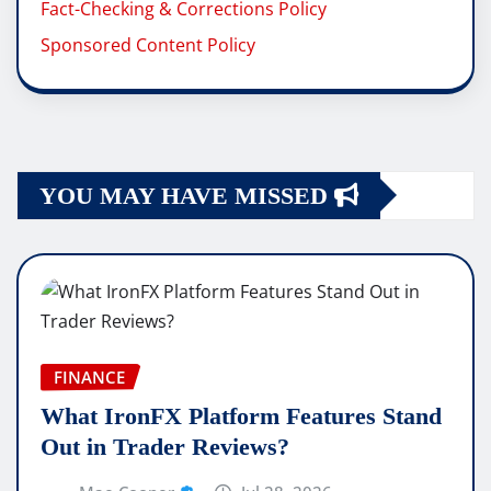
Fact-Checking & Corrections Policy
Sponsored Content Policy
YOU MAY HAVE MISSED
FINANCE
What IronFX Platform Features Stand
Out in Trader Reviews?