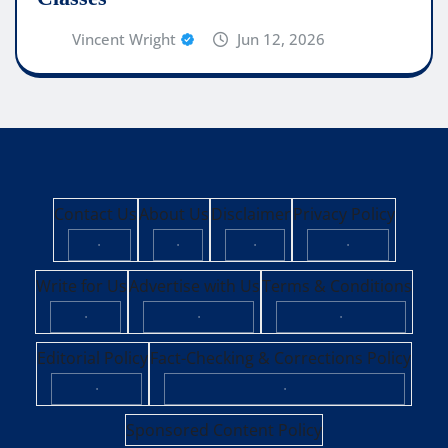
Vincent Wright
Jun 12, 2026
Contact Us
About Us
Disclaimer
Privacy Policy
·
·
·
·
Write for Us
Advertise with Us
Terms & Conditions
·
·
·
Editorial Policy
Fact-Checking & Corrections Policy
·
·
Sponsored Content Policy