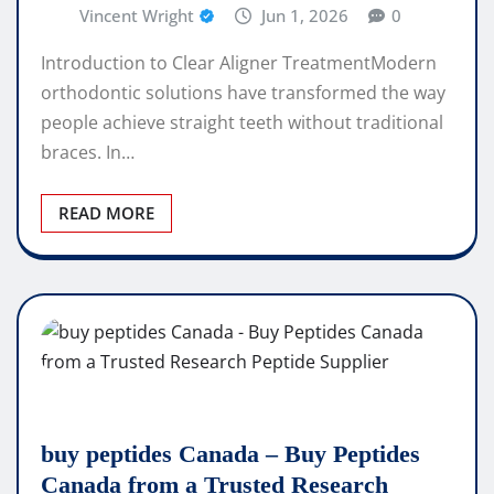
Vincent Wright
Jun 1, 2026
0
Introduction to Clear Aligner TreatmentModern
orthodontic solutions have transformed the way
people achieve straight teeth without traditional
braces. In…
READ MORE
buy peptides Canada – Buy Peptides
Canada from a Trusted Research