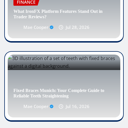
FINANCE
What IronFX Platform Features Stand Out in
Trader Reviews?
Mae Cooper
Jul 28, 2026
Fixed Braces Munich: Your Complete Guide to
Reliable Teeth Straightening
Mae Cooper
Jul 16, 2026