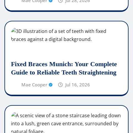
Mae Cooper
Jul 28, 2026
Fixed Braces Munich: Your Complete
Guide to Reliable Teeth Straightening
Mae Cooper
Jul 16, 2026