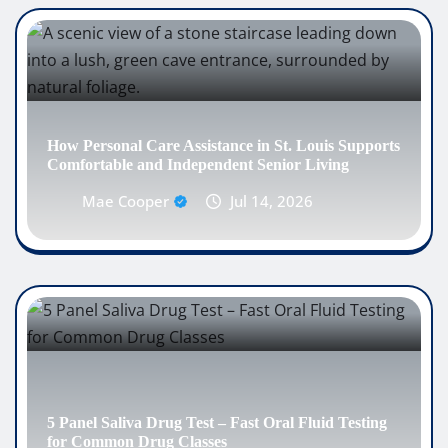
How Personal Care Assistance in St. Louis Supports
Comfortable and Independent Senior Living
Mae Cooper
Jul 14, 2026
5 Panel Saliva Drug Test – Fast Oral Fluid Testing
for Common Drug Classes