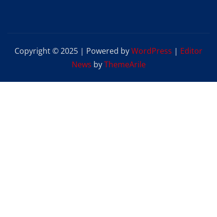
Copyright © 2025 | Powered by
WordPress
|
Editor
News
by
ThemeArile