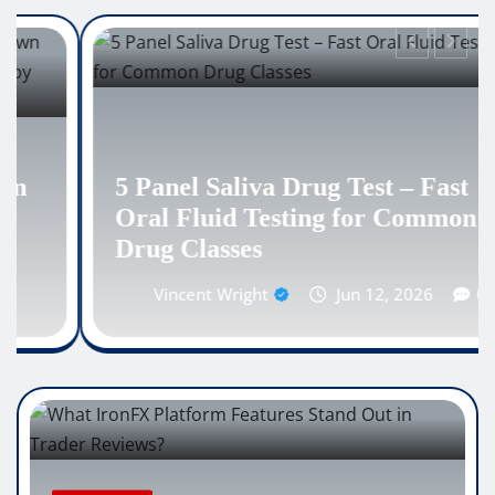
5 Panel Saliva Drug Test – Fast
Oral Fluid Testing for Common
Drug Classes
Vincent Wright
Jun 12, 2026
0