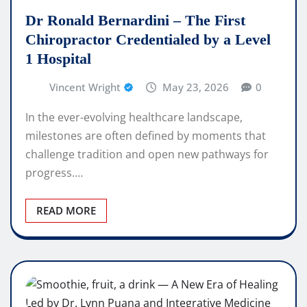
Dr Ronald Bernardini – The First
Chiropractor Credentialed by a Level
1 Hospital
Vincent Wright
May 23, 2026
0
In the ever-evolving healthcare landscape,
milestones are often defined by moments that
challenge tradition and open new pathways for
progress.…
READ MORE