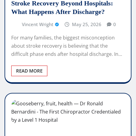
Stroke Recovery Beyond Hospitals:
What Happens After Discharge?
Vincent Wright
May 25, 2026
0
For many families, the biggest misconception
about stroke recovery is believing that the
difficult phase ends after hospital discharge. In…
READ MORE