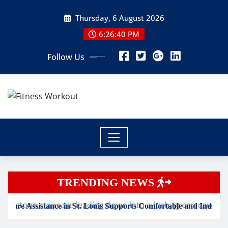
Skip
Thursday, 6 August 2026
to
content
6:26:41 PM
Follow Us
TRENDING NEWS
St. Louis Supports Comfortable and Independent Senior Living