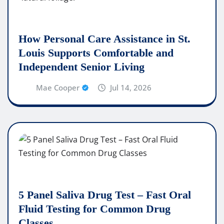
How Personal Care Assistance in St.
Louis Supports Comfortable and
Independent Senior Living
Mae Cooper
Jul 14, 2026
5 Panel Saliva Drug Test – Fast Oral
Fluid Testing for Common Drug
Classes