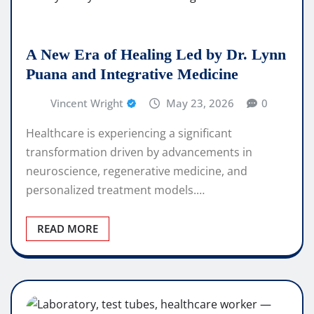
A New Era of Healing Led by Dr. Lynn
Puana and Integrative Medicine
Vincent Wright
May 23, 2026
0
Healthcare is experiencing a significant
transformation driven by advancements in
neuroscience, regenerative medicine, and
personalized treatment models.…
READ MORE