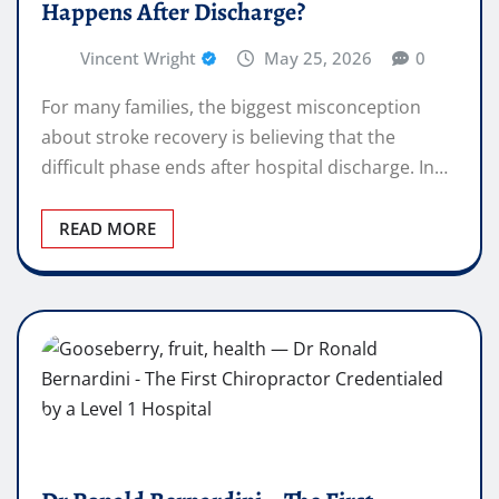
Happens After Discharge?
Vincent Wright
May 25, 2026
0
For many families, the biggest misconception
about stroke recovery is believing that the
difficult phase ends after hospital discharge. In…
READ MORE