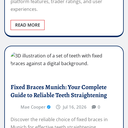
platform features, trader ratings, and user
experiences.
READ MORE
Fixed Braces Munich: Your Complete
Guide to Reliable Teeth Straightening
Mae Cooper
Jul 16, 2026
0
Discover the reliable choice of fixed braces in
Munich for effective teeth straightening.