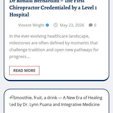
Dr Ronald Bernardini – The First
Chiropractor Credentialed by a Level 1
Hospital
Vincent Wright
May 23, 2026
0
In the ever-evolving healthcare landscape,
milestones are often defined by moments that
challenge tradition and open new pathways for
progress.…
READ MORE