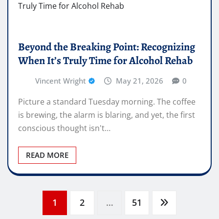
Beyond the Breaking Point: Recognizing
When It’s Truly Time for Alcohol Rehab
Vincent Wright
May 21, 2026
0
Picture a standard Tuesday morning. The coffee
is brewing, the alarm is blaring, and yet, the first
conscious thought isn't…
READ MORE
Posts
1
2
…
51