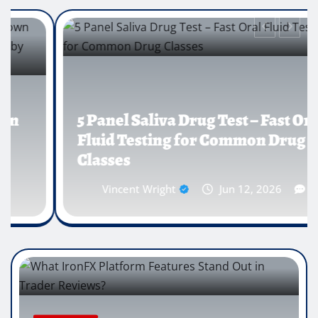
5 Panel Saliva Drug Test – Fast Oral
Fluid Testing for Common Drug
Classes
Vincent Wright
Jun 12, 2026
0