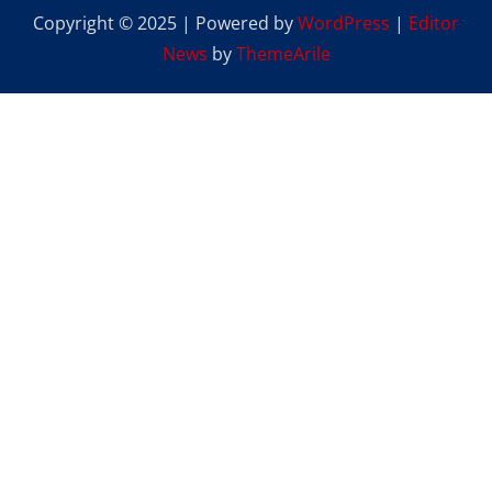
Copyright © 2025 | Powered by
WordPress
|
Editor
News
by
ThemeArile