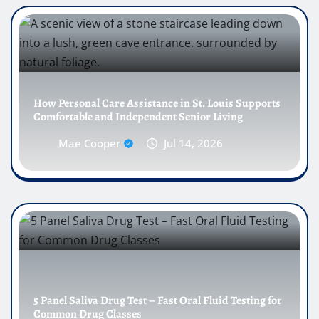
How Personal Care Assistance in St. Louis Supports
Comfortable and Independent Senior Living
Mae Cooper
Jul 14, 2026
5 Panel Saliva Drug Test – Fast Oral Fluid Testing for
Common Drug Classes