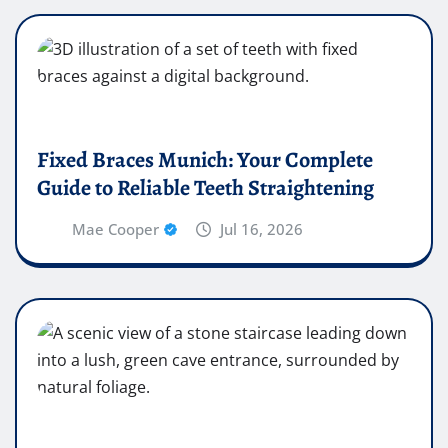
Fixed Braces Munich: Your Complete
Guide to Reliable Teeth Straightening
Mae Cooper
Jul 16, 2026