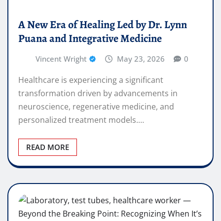
A New Era of Healing Led by Dr. Lynn
Puana and Integrative Medicine
Vincent Wright
May 23, 2026
0
Healthcare is experiencing a significant
transformation driven by advancements in
neuroscience, regenerative medicine, and
personalized treatment models.…
READ MORE