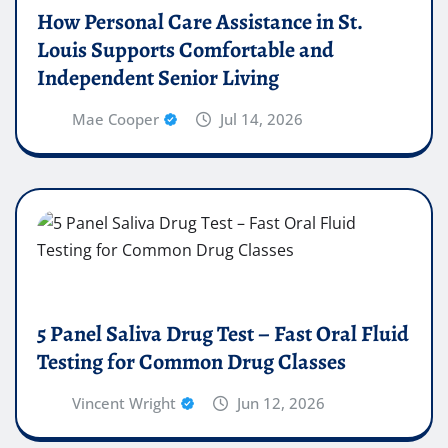
How Personal Care Assistance in St.
Louis Supports Comfortable and
Independent Senior Living
Mae Cooper
Jul 14, 2026
5 Panel Saliva Drug Test – Fast Oral Fluid
Testing for Common Drug Classes
Vincent Wright
Jun 12, 2026