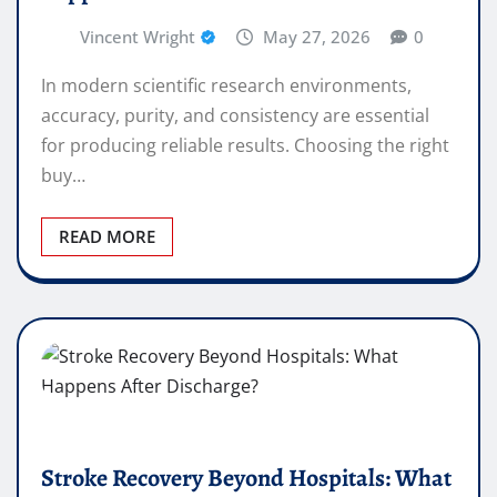
Vincent Wright
May 27, 2026
0
In modern scientific research environments,
accuracy, purity, and consistency are essential
for producing reliable results. Choosing the right
buy…
READ MORE
Stroke Recovery Beyond Hospitals: What