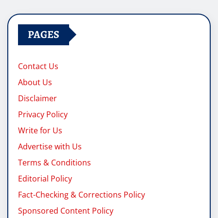
pagination
PAGES
Contact Us
About Us
Disclaimer
Privacy Policy
Write for Us
Advertise with Us
Terms & Conditions
Editorial Policy
Fact-Checking & Corrections Policy
Sponsored Content Policy