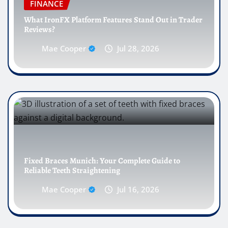
FINANCE
What IronFX Platform Features Stand Out in Trader
Reviews?
Mae Cooper
Jul 28, 2026
Fixed Braces Munich: Your Complete Guide to
Reliable Teeth Straightening
Mae Cooper
Jul 16, 2026