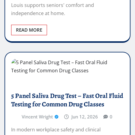
Louis supports seniors' comfort and
independence at home.
READ MORE
5 Panel Saliva Drug Test – Fast Oral Fluid
Testing for Common Drug Classes
Vincent Wright
Jun 12, 2026
0
In modern workplace safety and clinical