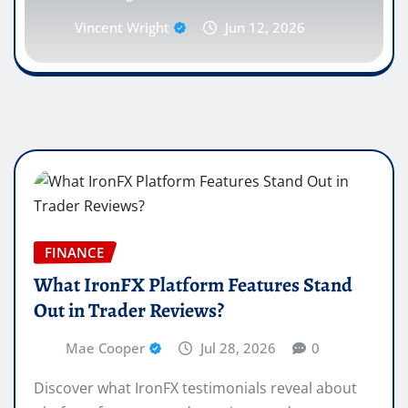
Vincent Wright
Jun 12, 2026
FINANCE
What IronFX Platform Features Stand
Out in Trader Reviews?
Mae Cooper
Jul 28, 2026
0
Discover what IronFX testimonials reveal about