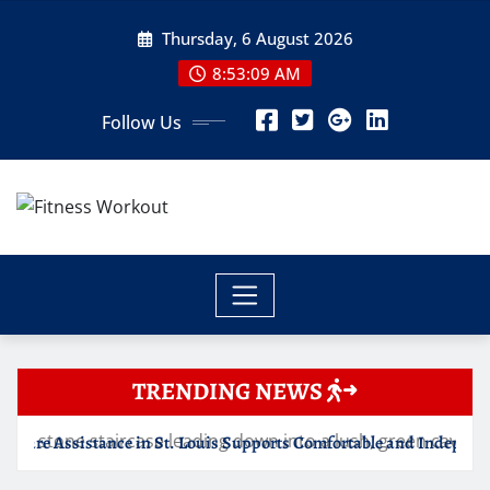
Skip
Thursday, 6 August 2026
to
content
8:53:10 AM
Follow Us
TRENDING NEWS
St. Louis Supports Comfortable and Independent Senior Living