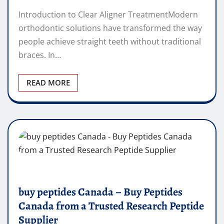
Introduction to Clear Aligner TreatmentModern
orthodontic solutions have transformed the way
people achieve straight teeth without traditional
braces. In…
READ MORE
buy peptides Canada – Buy Peptides
Canada from a Trusted Research Peptide
Supplier