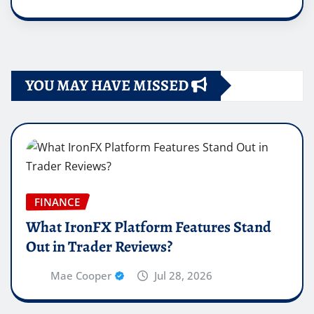
YOU MAY HAVE MISSED
FINANCE
What IronFX Platform Features Stand
Out in Trader Reviews?
Mae Cooper
Jul 28, 2026