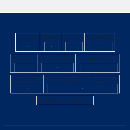
Contact Us
About Us
Disclaimer
Privacy Policy
·
·
·
·
Write for Us
Advertise with Us
Terms & Conditions
·
·
·
Editorial Policy
Fact-Checking & Corrections Policy
·
·
Sponsored Content Policy