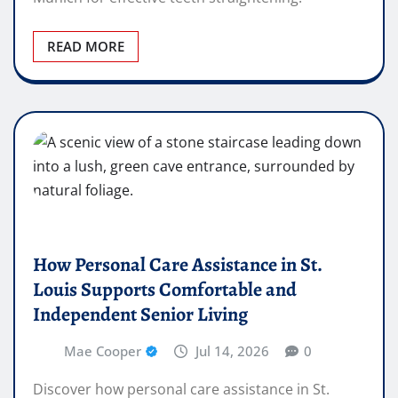
READ MORE
How Personal Care Assistance in St.
Louis Supports Comfortable and
Independent Senior Living
Mae Cooper
Jul 14, 2026
0
Discover how personal care assistance in St.