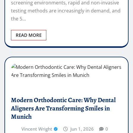
screening environments, rapid and non-invasive
testing methods are increasingly in demand, and
the 5…
READ MORE
Modern Orthodontic Care: Why Dental
Aligners Are Transforming Smiles in
Munich
Vincent Wright
Jun 1, 2026
0