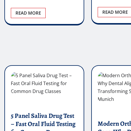
READ MORE
READ MORE
5 Panel Saliva Drug Test
Modern Ort
– Fast Oral Fluid Testing