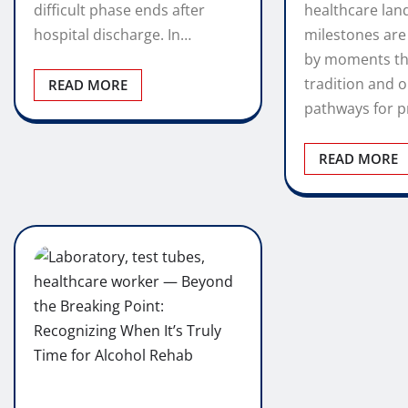
difficult phase ends after
healthcare lan
hospital discharge. In…
milestones are
by moments th
tradition and 
READ MORE
pathways for p
READ MORE