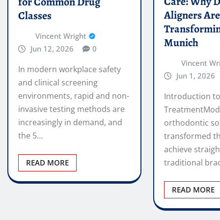
Care: Why D
for Common Drug
Aligners Ar
Classes
Transformin
Vincent Wright
Munich
Jun 12, 2026
0
Vincent Wr
In modern workplace safety
Jun 1, 2026
and clinical screening
environments, rapid and non-
Introduction to
invasive testing methods are
TreatmentMod
increasingly in demand, and
orthodontic so
the 5…
transformed t
achieve straigh
traditional bra
READ MORE
READ MORE