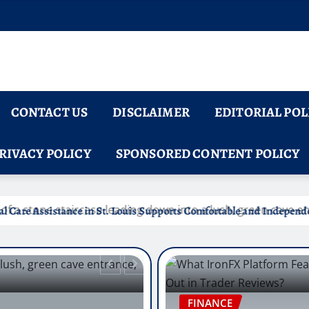
CONTACT US
DISCLAIMER
EDITORIAL POL
RIVACY POLICY
SPONSORED CONTENT POLICY
is Supports Comfortable and Independent Senior Living
FINANCE