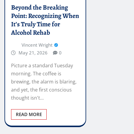
Beyond the Breaking
Point: Recognizing When
It’s Truly Time for
Alcohol Rehab
Vincent Wright
May 21, 2026
0
Picture a standard Tuesday
morning. The coffee is
brewing, the alarm is blaring,
and yet, the first conscious
thought isn't…
READ MORE