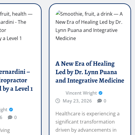
A New Era of Healing
ernardini –
Led by Dr. Lynn Puana
iropractor
and Integrative Medicine
 by a Level 1
Vincent Wright
May 23, 2026
0
ight
Healthcare is experiencing a
6
0
significant transformation
driven by advancements in
lving