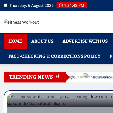
Skip
Thursday, 6 August 2026
1:31:49 PM
to
content
HOME
ABOUT US
ADVERTISE WITH US
FACT-CHECKING & CORRECTIONS POLICY
P
TRENDING NEWS
 Straightening
How Personal Care Assistance in St. Lou