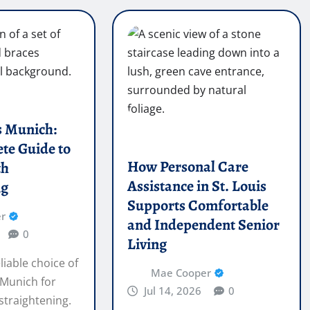
s Munich:
te Guide to
How Personal Care
th
Assistance in St. Louis
ng
Supports Comfortable
r
and Independent Senior
0
Living
liable choice of
Mae Cooper
 Munich for
Jul 14, 2026
0
 straightening.