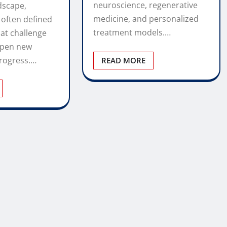
neuroscience, regenerative
dscape,
medicine, and personalized
 often defined
treatment models.…
at challenge
open new
rogress.…
READ MORE