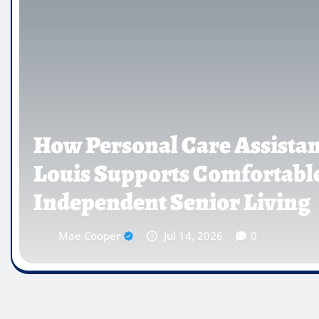
St.
5 Panel Saliva Drug
Testing for Commo
Vincent Wright
Jun 12, 2