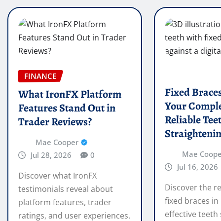
FINANCE
Fixed Brace
What IronFX Platform
Your Comple
Features Stand Out in
Reliable Tee
Trader Reviews?
Straighteni
Mae Cooper
Mae Coope
Jul 28, 2026
0
Jul 16, 2026
Discover what IronFX
Discover the re
testimonials reveal about
fixed braces in
platform features, trader
effective teeth
ratings, and user experiences.