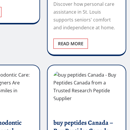
Discover how personal care
assistance in St. Louis
supports seniors' comfort
and independence at home.
READ MORE
hodontic
buy peptides Canada –