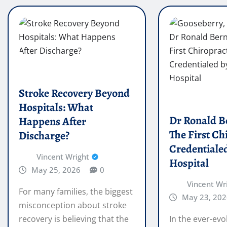
Stroke Recovery Beyond
Hospitals: What
Dr Ronald B
Happens After
The First Ch
Discharge?
Credentialed
Vincent Wright
Hospital
May 25, 2026
0
Vincent Wr
For many families, the biggest
May 23, 202
misconception about stroke
recovery is believing that the
In the ever-evo