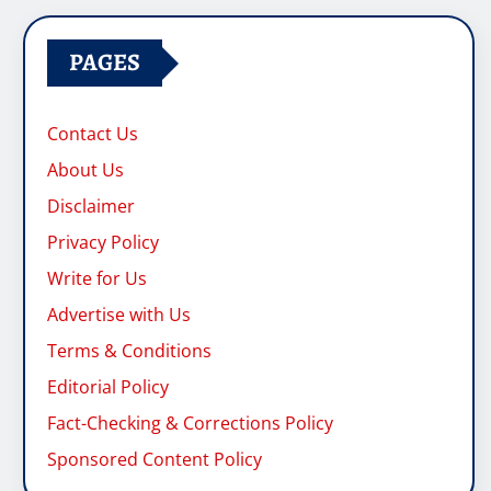
PAGES
Contact Us
About Us
Disclaimer
Privacy Policy
Write for Us
Advertise with Us
Terms & Conditions
Editorial Policy
Fact-Checking & Corrections Policy
Sponsored Content Policy