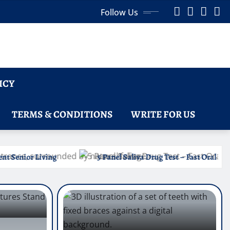
Follow Us
ICY
TERMS & CONDITIONS
WRITE FOR US
5 Panel Saliva Drug Test – Fast Oral Fluid Testing for Common Drug 