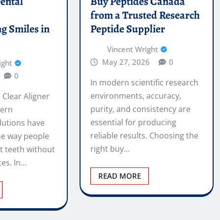
ental
Buy Peptides Canada
e
from a Trusted Research
g Smiles in
Peptide Supplier
Vincent Wright
May 27, 2026
0
ight
0
In modern scientific research
environments, accuracy,
 Clear Aligner
purity, and consistency are
ern
essential for producing
lutions have
reliable results. Choosing the
he way people
right buy…
t teeth without
ces. In…
READ MORE