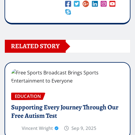
RELATED STORY
EDUCATION
Supporting Every Journey Through Our
Free Autism Test
Vincent Wright
Sep 9, 2025