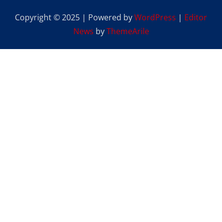
Copyright © 2025 | Powered by
WordPress
|
Editor
News
by
ThemeArile