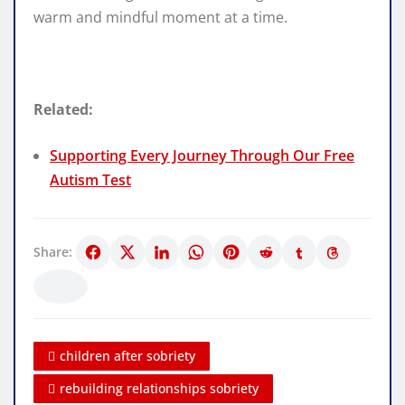
warm and mindful moment at a time.
Related:
Supporting Every Journey Through Our Free
Autism Test
Share:
children after sobriety
rebuilding relationships sobriety