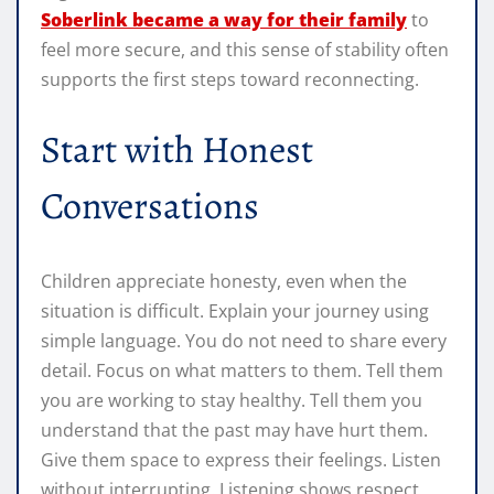
Soberlink became a way for their family
to
feel more secure, and this sense of stability often
supports the first steps toward reconnecting.
Start with Honest
Conversations
Children appreciate honesty, even when the
situation is difficult. Explain your journey using
simple language. You do not need to share every
detail. Focus on what matters to them. Tell them
you are working to stay healthy. Tell them you
understand that the past may have hurt them.
Give them space to express their feelings. Listen
without interrupting. Listening shows respect,