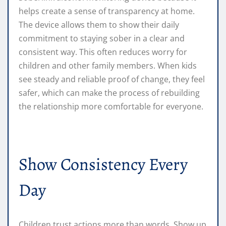
helps create a sense of transparency at home.
The device allows them to show their daily
commitment to staying sober in a clear and
consistent way. This often reduces worry for
children and other family members. When kids
see steady and reliable proof of change, they feel
safer, which can make the process of rebuilding
the relationship more comfortable for everyone.
Show Consistency Every
Day
Children trust actions more than words. Show up