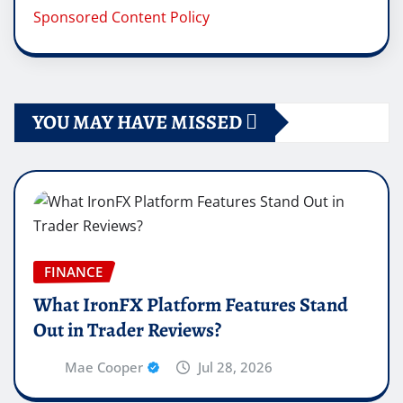
Sponsored Content Policy
YOU MAY HAVE MISSED
FINANCE
What IronFX Platform Features Stand
Out in Trader Reviews?
Mae Cooper
Jul 28, 2026