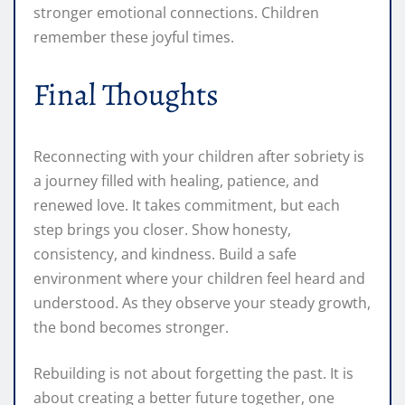
stronger emotional connections. Children
remember these joyful times.
Final Thoughts
Reconnecting with your children after sobriety is
a journey filled with healing, patience, and
renewed love. It takes commitment, but each
step brings you closer. Show honesty,
consistency, and kindness. Build a safe
environment where your children feel heard and
understood. As they observe your steady growth,
the bond becomes stronger.
Rebuilding is not about forgetting the past. It is
about creating a better future together, one