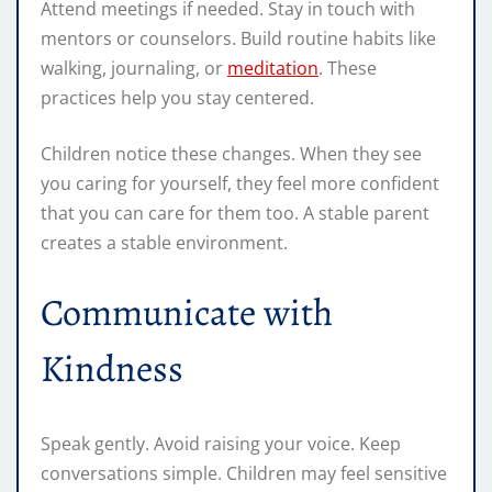
Attend meetings if needed. Stay in touch with
mentors or counselors. Build routine habits like
walking, journaling, or
meditation
. These
practices help you stay centered.
Children notice these changes. When they see
you caring for yourself, they feel more confident
that you can care for them too. A stable parent
creates a stable environment.
Communicate with
Kindness
Speak gently. Avoid raising your voice. Keep
conversations simple. Children may feel sensitive