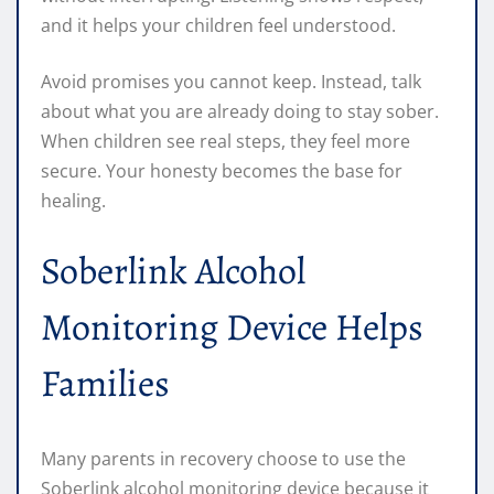
and it helps your children feel understood.
Avoid promises you cannot keep. Instead, talk
about what you are already doing to stay sober.
When children see real steps, they feel more
secure. Your honesty becomes the base for
healing.
Soberlink Alcohol
Monitoring Device Helps
Families
Many parents in recovery choose to use the
Soberlink alcohol monitoring device because it