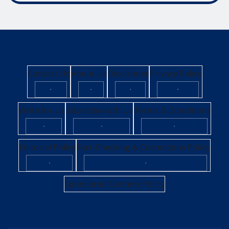
Contact Us
About Us
Disclaimer
Privacy Policy
·
·
·
·
Write for Us
Advertise with Us
Terms & Conditions
·
·
·
Editorial Policy
Fact-Checking & Corrections Policy
·
·
Sponsored Content Policy