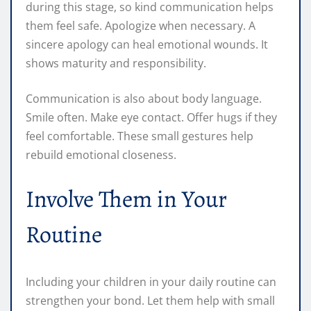
during this stage, so kind communication helps
them feel safe. Apologize when necessary. A
sincere apology can heal emotional wounds. It
shows maturity and responsibility.
Communication is also about body language.
Smile often. Make eye contact. Offer hugs if they
feel comfortable. These small gestures help
rebuild emotional closeness.
Involve Them in Your
Routine
Including your children in your daily routine can
strengthen your bond. Let them help with small