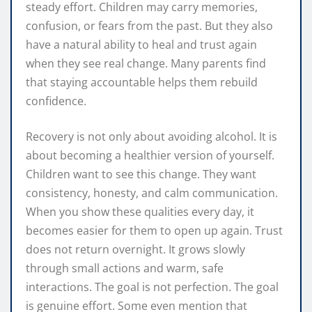
steady effort. Children may carry memories,
confusion, or fears from the past. But they also
have a natural ability to heal and trust again
when they see real change. Many parents find
that staying accountable helps them rebuild
confidence.
Recovery is not only about avoiding alcohol. It is
about becoming a healthier version of yourself.
Children want to see this change. They want
consistency, honesty, and calm communication.
When you show these qualities every day, it
becomes easier for them to open up again. Trust
does not return overnight. It grows slowly
through small actions and warm, safe
interactions. The goal is not perfection. The goal
is genuine effort. Some even mention that