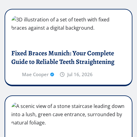
Fixed Braces Munich: Your Complete
Guide to Reliable Teeth Straightening
Mae Cooper
Jul 16, 2026