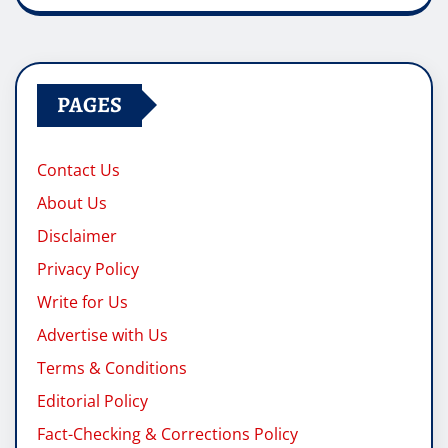
PAGES
Contact Us
About Us
Disclaimer
Privacy Policy
Write for Us
Advertise with Us
Terms & Conditions
Editorial Policy
Fact-Checking & Corrections Policy