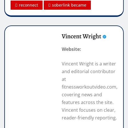
reconnect
soberlink became
Vincent Wright
Website:
Vincent Wright is a writer
and editorial contributor
at
fitnessworkoutvideo.com,
covering news and
features across the site.
Vincent focuses on clear,
reader-friendly reporting.