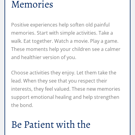
Memories
Positive experiences help soften old painful
memories. Start with simple activities. Take a
walk. Eat together. Watch a movie. Play a game.
These moments help your children see a calmer
and healthier version of you.
Choose activities they enjoy. Let them take the
lead. When they see that you respect their
interests, they feel valued. These new memories
support emotional healing and help strengthen
the bond.
Be Patient with the