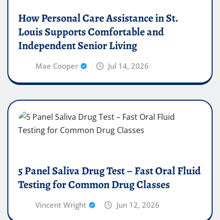
How Personal Care Assistance in St.
Louis Supports Comfortable and
Independent Senior Living
Mae Cooper
Jul 14, 2026
5 Panel Saliva Drug Test – Fast Oral Fluid
Testing for Common Drug Classes
Vincent Wright
Jun 12, 2026