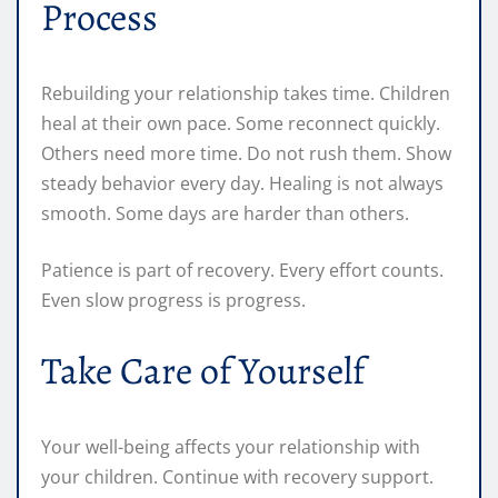
Process
Rebuilding your relationship takes time. Children
heal at their own pace. Some reconnect quickly.
Others need more time. Do not rush them. Show
steady behavior every day. Healing is not always
smooth. Some days are harder than others.
Patience is part of recovery. Every effort counts.
Even slow progress is progress.
Take Care of Yourself
Your well-being affects your relationship with
your children. Continue with recovery support.