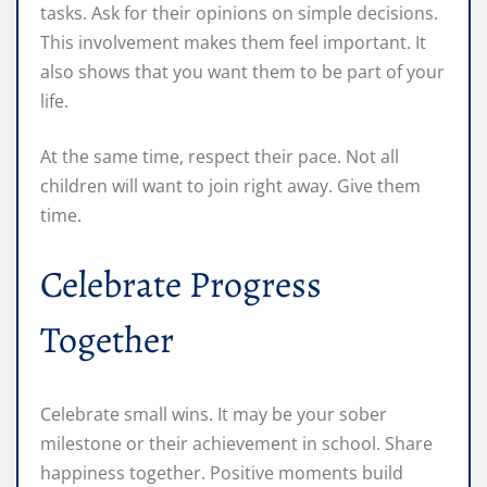
tasks. Ask for their opinions on simple decisions.
This involvement makes them feel important. It
also shows that you want them to be part of your
life.
At the same time, respect their pace. Not all
children will want to join right away. Give them
time.
Celebrate Progress
Together
Celebrate small wins. It may be your sober
milestone or their achievement in school. Share
happiness together. Positive moments build