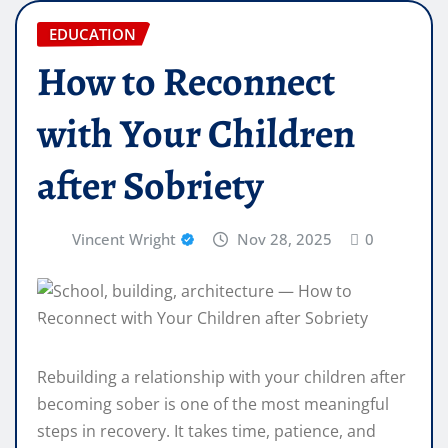
EDUCATION
How to Reconnect
with Your Children
after Sobriety
Vincent Wright
Nov 28, 2025
0
Rebuilding a relationship with your children after
becoming sober is one of the most meaningful
steps in recovery. It takes time, patience, and