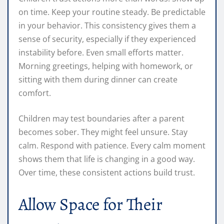
on time. Keep your routine steady. Be predictable
in your behavior. This consistency gives them a
sense of security, especially if they experienced
instability before. Even small efforts matter.
Morning greetings, helping with homework, or
sitting with them during dinner can create
comfort.
Children may test boundaries after a parent
becomes sober. They might feel unsure. Stay
calm. Respond with patience. Every calm moment
shows them that life is changing in a good way.
Over time, these consistent actions build trust.
Allow Space for Their