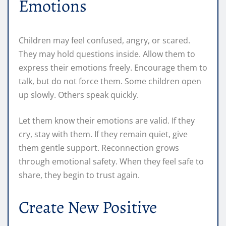
Emotions
Children may feel confused, angry, or scared.
They may hold questions inside. Allow them to
express their emotions freely. Encourage them to
talk, but do not force them. Some children open
up slowly. Others speak quickly.
Let them know their emotions are valid. If they
cry, stay with them. If they remain quiet, give
them gentle support. Reconnection grows
through emotional safety. When they feel safe to
share, they begin to trust again.
Create New Positive