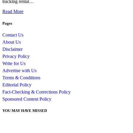
tracking rental…
Read More
Pages
Contact Us
About Us
Disclaimer
Privacy Policy
Write for Us
Advertise with Us
Terms & Conditions
Editorial Policy
Fact-Checking & Corrections Policy
Sponsored Content Policy
YOU MAY HAVE MISSED