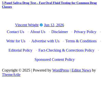
5 Panel Saliva Drug Test – Fast Oral Fluid Testing for Common Drug
Classes
Vincent Wright
Jun 12, 2026
Contact Us
·
About Us
·
Disclaimer
·
Privacy Policy
·
Write for Us
·
Advertise with Us
·
Terms & Conditions
·
Editorial Policy
·
Fact-Checking & Corrections Policy
·
Sponsored Content Policy
Copyright © 2025 | Powered by
WordPress
|
Editor News
by
ThemeArile