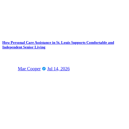
How Personal Care Assistance in St. Louis Supports Comfortable and
Independent Senior Living
Mae Cooper
Jul 14, 2026