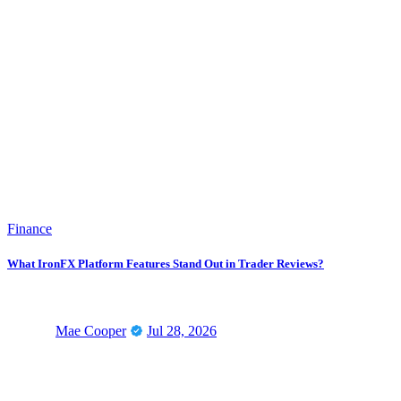
Finance
What IronFX Platform Features Stand Out in Trader Reviews?
Mae Cooper
Jul 28, 2026