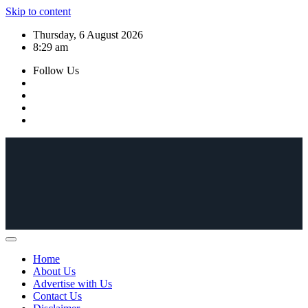
Skip to content
Thursday, 6 August 2026
8:29 am
Follow Us
Home
About Us
Advertise with Us
Contact Us