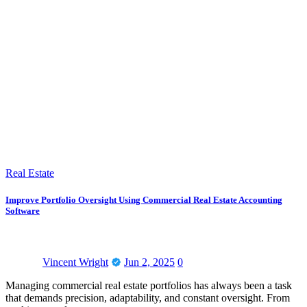
Real Estate
Improve Portfolio Oversight Using Commercial Real Estate Accounting
Software
Vincent Wright
Jun 2, 2025
0
Managing commercial real estate portfolios has always been a task
that demands precision, adaptability, and constant oversight. From