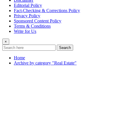
Disclaimer
Editorial Policy
Fact-Checking & Corrections Policy
Privacy Policy
Sponsored Content Policy
Terms & Conditions
Write for Us
×
Search
Home
Archive by category "Real Estate"