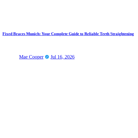
Fixed Braces Munich: Your Complete Guide to Reliable Teeth Straightening
Mae Cooper
Jul 16, 2026