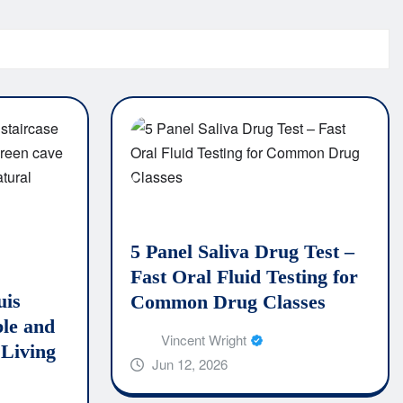
5 Panel Saliva Drug Test –
Fast Oral Fluid Testing for
uis
Common Drug Classes
le and
Vincent Wright
 Living
Jun 12, 2026