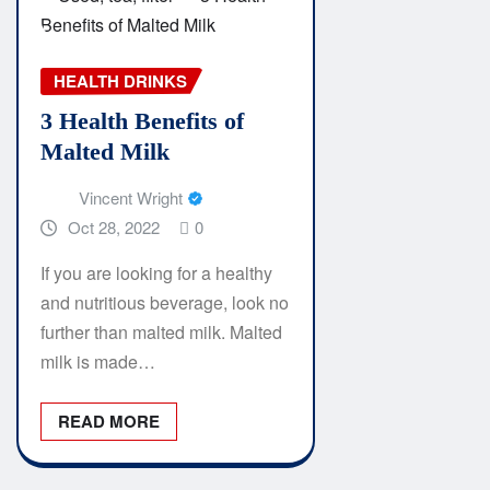
HEALTH DRINKS
3 Health Benefits of
Malted Milk
Vincent Wright
Oct 28, 2022
0
If you are looking for a healthy
and nutritious beverage, look no
further than malted milk. Malted
milk is made…
READ MORE