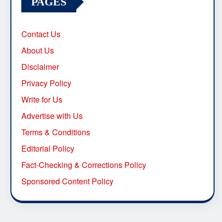
PAGES
Contact Us
About Us
Disclaimer
Privacy Policy
Write for Us
Advertise with Us
Terms & Conditions
Editorial Policy
Fact-Checking & Corrections Policy
Sponsored Content Policy