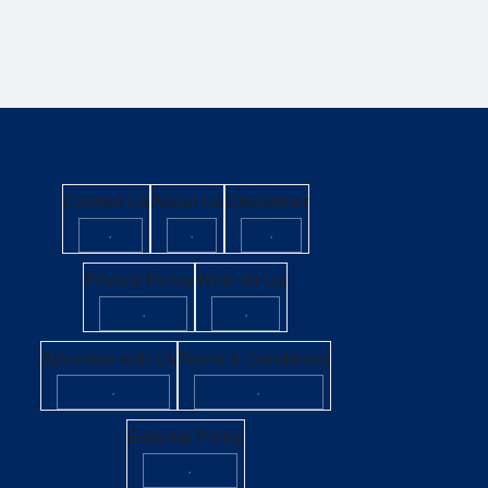
Contact Us
About Us
Disclaimer
·
·
·
Privacy Policy
Write for Us
·
·
Advertise with Us
Terms & Conditions
·
·
Editorial Policy
·