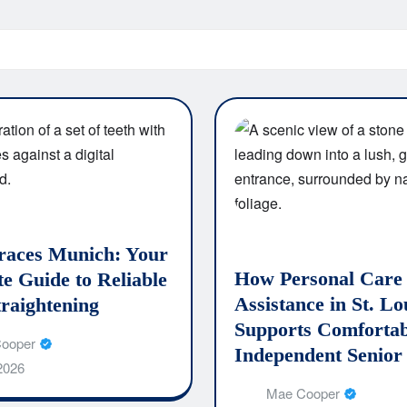
races Munich: Your
How Personal Care
e Guide to Reliable
Assistance in St. Lo
traightening
Supports Comfortab
ooper
Independent Senior
 2026
Mae Cooper