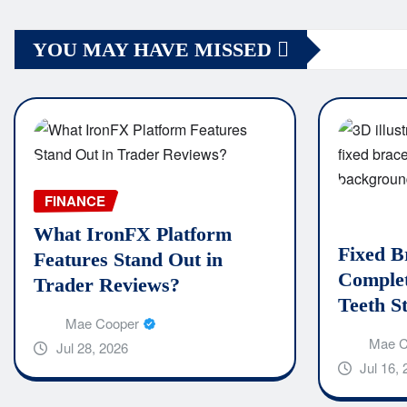
YOU MAY HAVE MISSED
FINANCE
What IronFX Platform
Fixed B
Features Stand Out in
Complet
Trader Reviews?
Teeth S
Mae Cooper
Mae C
Jul 28, 2026
Jul 16,