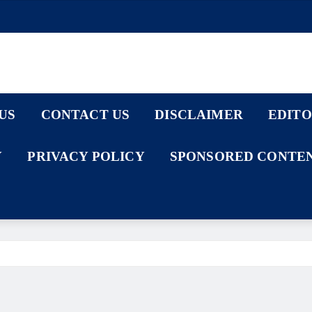
US
CONTACT US
DISCLAIMER
EDITO
Y
PRIVACY POLICY
SPONSORED CONTEN