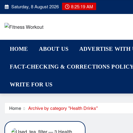
Skip
Saturday, 8 August 2026
8:25:19 AM
to
content
HOME
ABOUT US
ADVERTISE WITH 
FACT-CHECKING & CORRECTIONS POLIC
WRITE FOR US
Home
Archive by category "Health Drinks"