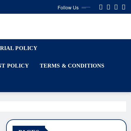
Follow Us
RIAL POLICY
T POLICY
TERMS & CONDITIONS