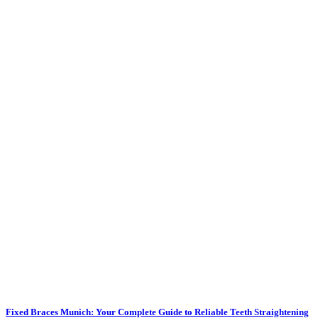
Fixed Braces Munich: Your Complete Guide to Reliable Teeth Straightening