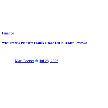
Finance
What IronFX Platform Features Stand Out in Trader Reviews?
Mae Cooper
Jul 28, 2026