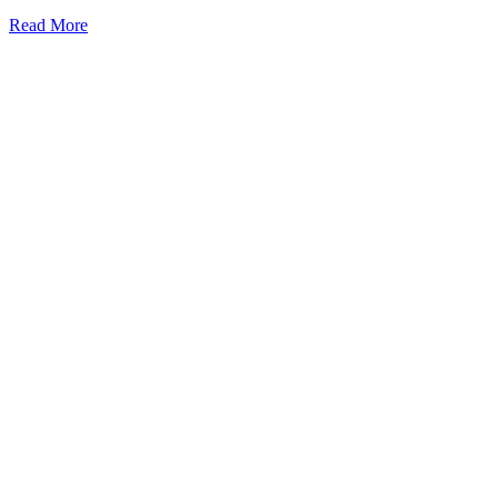
Read More