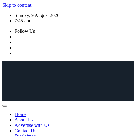
Skip to content
Sunday, 9 August 2026
7:45 am
Follow Us
Home
About Us
Advertise with Us
Contact Us