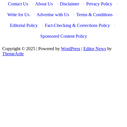
Contact Us
·
About Us
·
Disclaimer
·
Privacy Policy
·
Write for Us
·
Advertise with Us
·
Terms & Conditions
·
Editorial Policy
·
Fact-Checking & Corrections Policy
·
Sponsored Content Policy
Copyright © 2025 | Powered by
WordPress
|
Editor News
by
ThemeArile