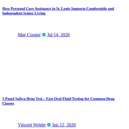
How Personal Care Assistance in St. Louis Supports Comfortable and
Independent Senior Living
Mae Cooper
Jul 14, 2026
5 Panel Saliva Drug Test – Fast Oral Fluid Testing for Common Drug
Classes
Vincent Wright
Jun 12, 2026