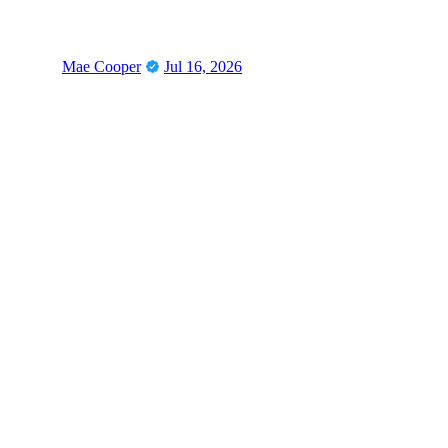
Mae Cooper
Jul 16, 2026