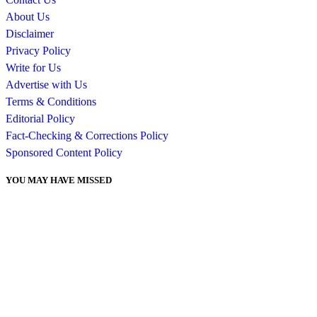
About Us
Disclaimer
Privacy Policy
Write for Us
Advertise with Us
Terms & Conditions
Editorial Policy
Fact-Checking & Corrections Policy
Sponsored Content Policy
YOU MAY HAVE MISSED