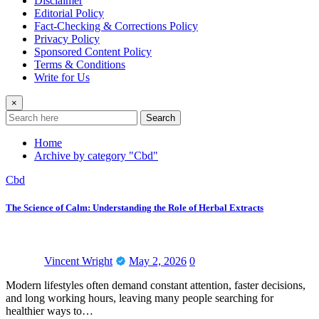
Disclaimer
Editorial Policy
Fact-Checking & Corrections Policy
Privacy Policy
Sponsored Content Policy
Terms & Conditions
Write for Us
×
Search
Home
Archive by category "Cbd"
Cbd
The Science of Calm: Understanding the Role of Herbal Extracts
Vincent Wright
May 2, 2026
0
Modern lifestyles often demand constant attention, faster decisions,
and long working hours, leaving many people searching for
healthier ways to…