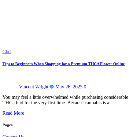
Cbd
Tips to Beginners When Shopping for a Premium THCA Flower Online
Vincent Wright
May 26, 2025
0
You may feel a little overwhelmed while purchasing considerable
THCa bud for the very first time. Because cannabis is a…
Read More
Pages
Contact Us