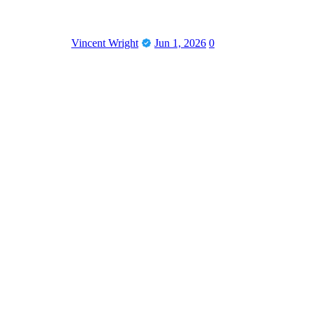
Vincent Wright
Jun 1, 2026
0