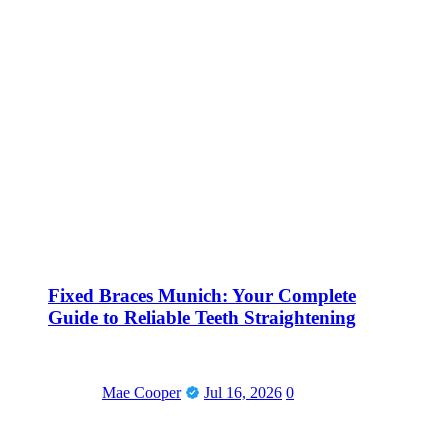
Fixed Braces Munich: Your Complete
Guide to Reliable Teeth Straightening
Mae Cooper
Jul 16, 2026
0