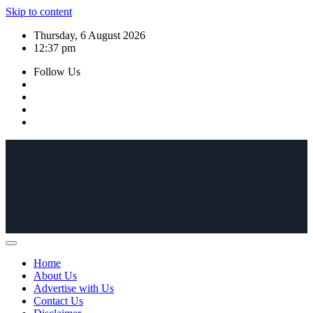
Skip to content
Thursday, 6 August 2026
12:37 pm
Follow Us
Home
About Us
Advertise with Us
Contact Us