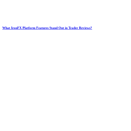
What IronFX Platform Features Stand Out in Trader Reviews?