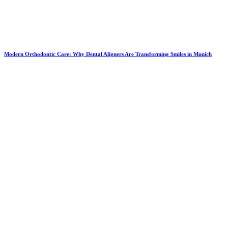
Modern Orthodontic Care: Why Dental Aligners Are Transforming Smiles in Munich