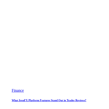
Finance
What IronFX Platform Features Stand Out in Trader Reviews?