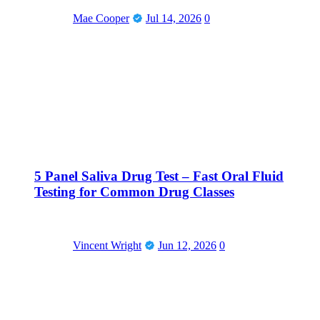
Mae Cooper
Jul 14, 2026
0
5 Panel Saliva Drug Test – Fast Oral Fluid
Testing for Common Drug Classes
Vincent Wright
Jun 12, 2026
0