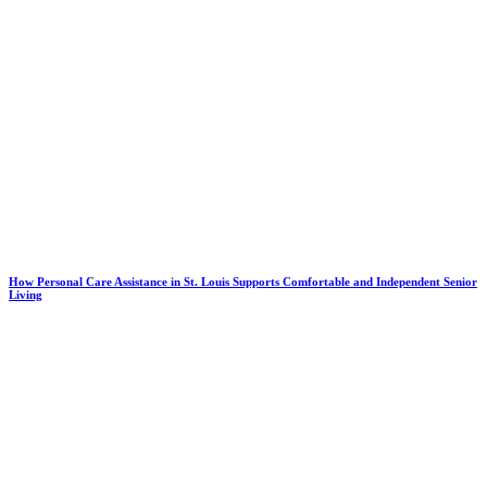
How Personal Care Assistance in St. Louis Supports Comfortable and Independent Senior
Living