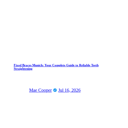
Fixed Braces Munich: Your Complete Guide to Reliable Teeth
Straightening
Mae Cooper
Jul 16, 2026