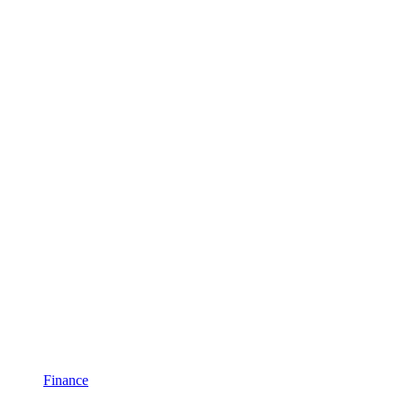
Finance