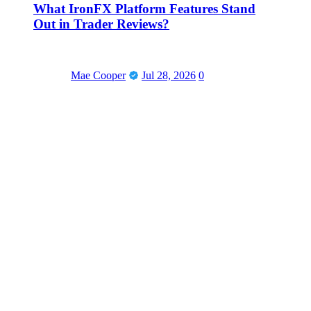
What IronFX Platform Features Stand
Out in Trader Reviews?
Mae Cooper
Jul 28, 2026
0