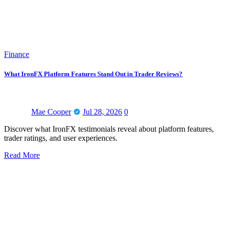
Finance
What IronFX Platform Features Stand Out in Trader Reviews?
Mae Cooper
Jul 28, 2026
0
Discover what IronFX testimonials reveal about platform features,
trader ratings, and user experiences.
Read More