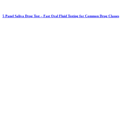
5 Panel Saliva Drug Test – Fast Oral Fluid Testing for Common Drug Classes