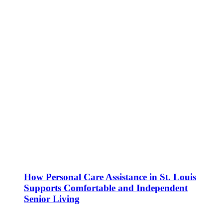
How Personal Care Assistance in St. Louis
Supports Comfortable and Independent
Senior Living