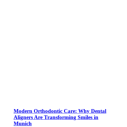
Modern Orthodontic Care: Why Dental
Aligners Are Transforming Smiles in
Munich