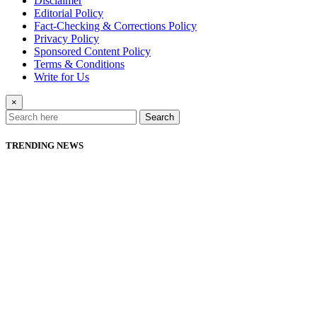
Disclaimer
Editorial Policy
Fact-Checking & Corrections Policy
Privacy Policy
Sponsored Content Policy
Terms & Conditions
Write for Us
×
Search
TRENDING NEWS