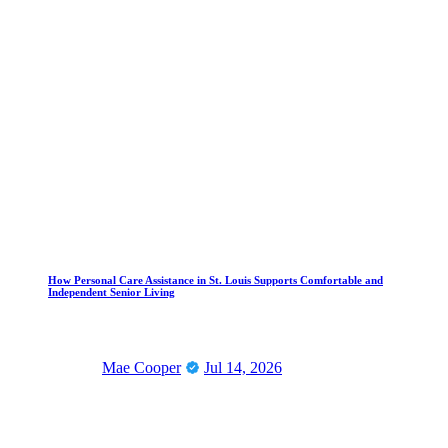
How Personal Care Assistance in St. Louis Supports Comfortable and
Independent Senior Living
Mae Cooper
Jul 14, 2026