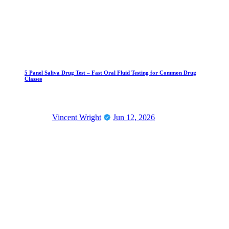
5 Panel Saliva Drug Test – Fast Oral Fluid Testing for Common Drug
Classes
Vincent Wright
Jun 12, 2026