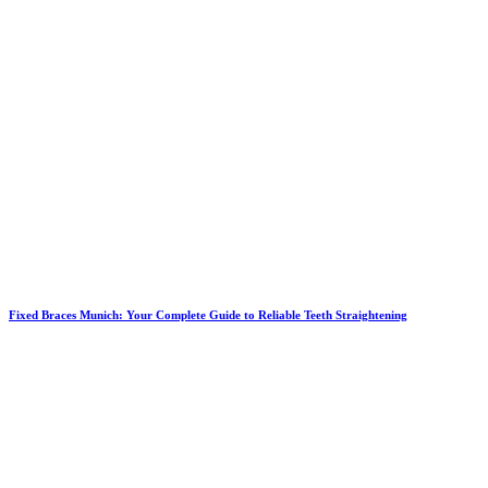
Fixed Braces Munich: Your Complete Guide to Reliable Teeth Straightening