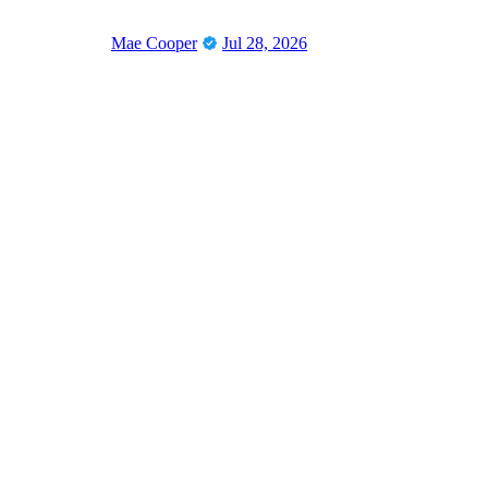
Mae Cooper
Jul 28, 2026