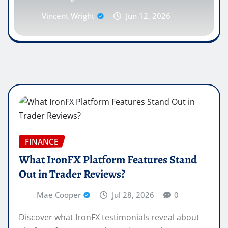
Vincent Wright
Jun 12, 2026
FINANCE
What IronFX Platform Features Stand
Out in Trader Reviews?
Mae Cooper
Jul 28, 2026
0
Discover what IronFX testimonials reveal about