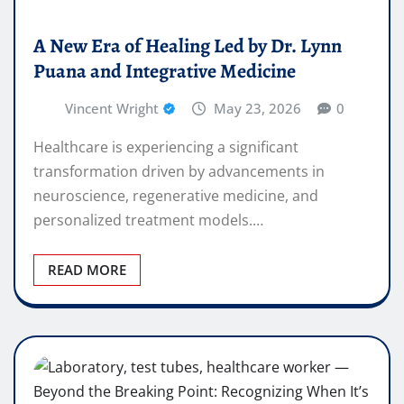
A New Era of Healing Led by Dr. Lynn
Puana and Integrative Medicine
Vincent Wright
May 23, 2026
0
Healthcare is experiencing a significant
transformation driven by advancements in
neuroscience, regenerative medicine, and
personalized treatment models.…
READ MORE