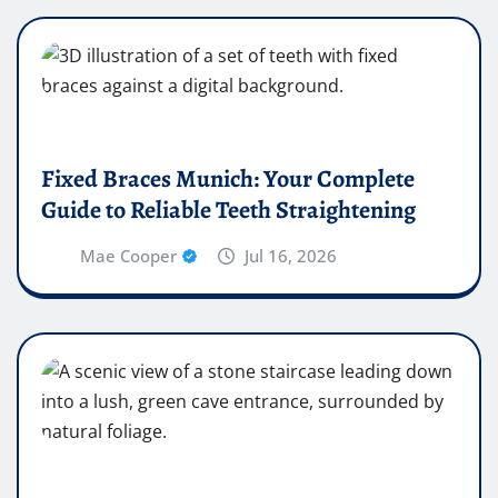
Fixed Braces Munich: Your Complete
Guide to Reliable Teeth Straightening
Mae Cooper
Jul 16, 2026