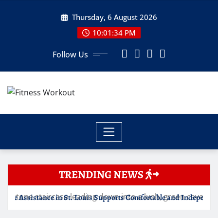
Skip
Thursday, 6 August 2026
to
content
10:01:35 PM
Follow Us
TRENDING NEWS
St. Louis Supports Comfortable and Independent Senior Living