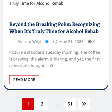
Beyond the Breaking Point: Recognizing
When It’s Truly Time for Alcohol Rehab
Vincent Wright
May 21, 2026
0
Picture a standard Tuesday morning. The coffee
is brewing, the alarm is blaring, and yet, the first
conscious thought isn't…
READ MORE
Posts
1
2
…
51