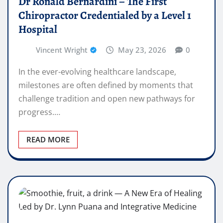
Dr Ronald Bernardini – The First
Chiropractor Credentialed by a Level 1
Hospital
Vincent Wright
May 23, 2026
0
In the ever-evolving healthcare landscape,
milestones are often defined by moments that
challenge tradition and open new pathways for
progress.…
READ MORE