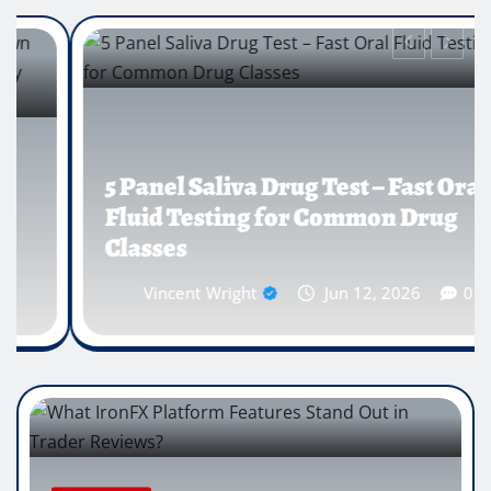
5 Panel Saliva Drug Test – Fast Oral
Fluid Testing for Common Drug
Classes
Vincent Wright
Jun 12, 2026
0