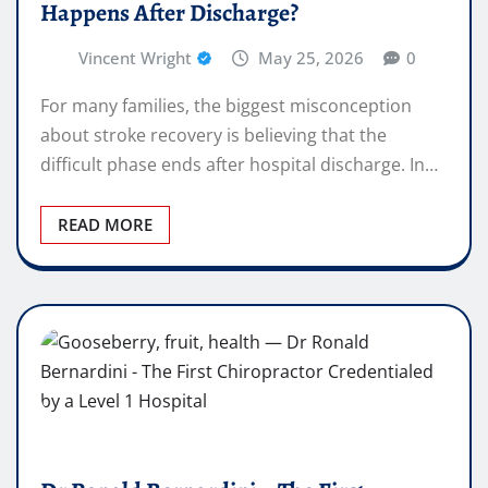
Happens After Discharge?
Vincent Wright
May 25, 2026
0
For many families, the biggest misconception
about stroke recovery is believing that the
difficult phase ends after hospital discharge. In…
READ MORE