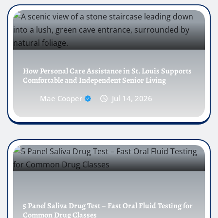
How Personal Care Assistance in St. Louis Supports
Comfortable and Independent Senior Living
Mae Cooper
Jul 14, 2026
5 Panel Saliva Drug Test – Fast Oral Fluid Testing for
Common Drug Classes