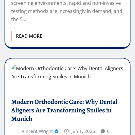
screening environments, rapid and non-invasive
testing methods are increasingly in demand, and
the 5…
READ MORE
Modern Orthodontic Care: Why Dental
Aligners Are Transforming Smiles in
Munich
Vincent Wright
Jun 1, 2026
0