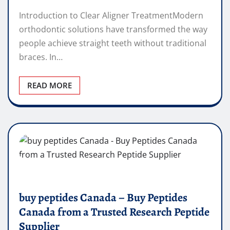
Introduction to Clear Aligner TreatmentModern
orthodontic solutions have transformed the way
people achieve straight teeth without traditional
braces. In…
READ MORE
buy peptides Canada – Buy Peptides
Canada from a Trusted Research Peptide
Supplier