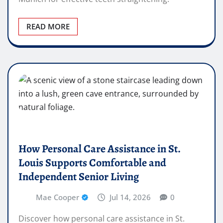
READ MORE
How Personal Care Assistance in St.
Louis Supports Comfortable and
Independent Senior Living
Mae Cooper
Jul 14, 2026
0
Discover how personal care assistance in St.