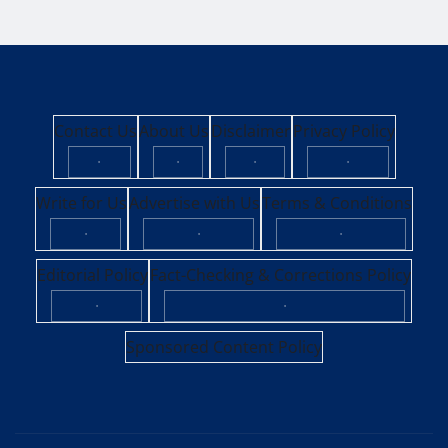
Contact Us
About Us
Disclaimer
Privacy Policy
·
·
·
·
Write for Us
Advertise with Us
Terms & Conditions
·
·
·
Editorial Policy
Fact-Checking & Corrections Policy
·
·
Sponsored Content Policy