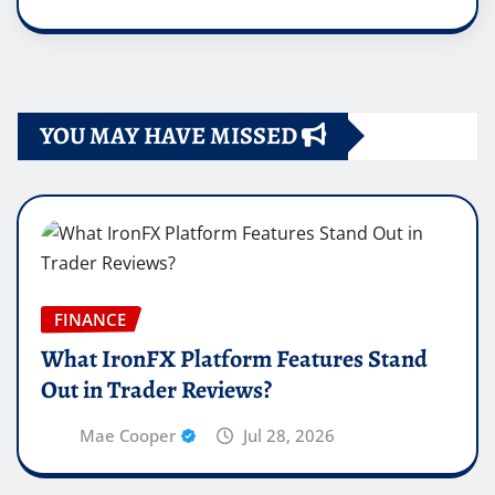
YOU MAY HAVE MISSED
FINANCE
What IronFX Platform Features Stand
Out in Trader Reviews?
Mae Cooper
Jul 28, 2026