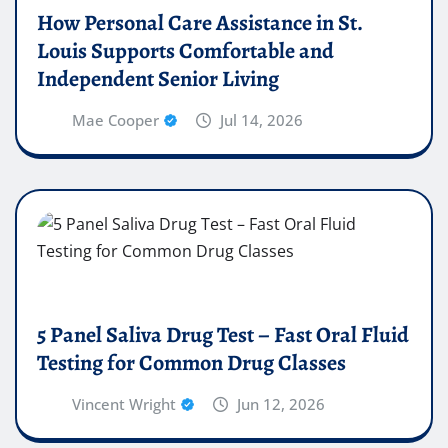
How Personal Care Assistance in St.
Louis Supports Comfortable and
Independent Senior Living
Mae Cooper
Jul 14, 2026
5 Panel Saliva Drug Test – Fast Oral Fluid
Testing for Common Drug Classes
Vincent Wright
Jun 12, 2026