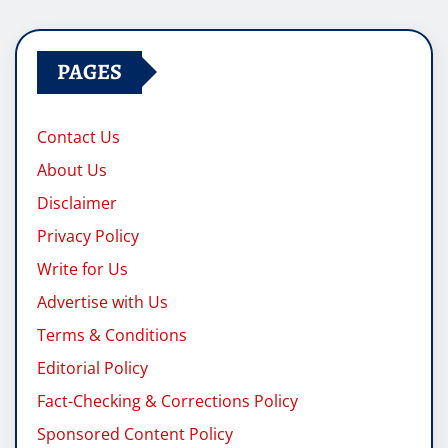
pagination
PAGES
Contact Us
About Us
Disclaimer
Privacy Policy
Write for Us
Advertise with Us
Terms & Conditions
Editorial Policy
Fact-Checking & Corrections Policy
Sponsored Content Policy