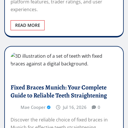
platform features, trader ratings, and user
experiences.
READ MORE
Fixed Braces Munich: Your Complete
Guide to Reliable Teeth Straightening
Mae Cooper
Jul 16, 2026
0
Discover the reliable choice of fixed braces in
Munich for effective teeth straightening.