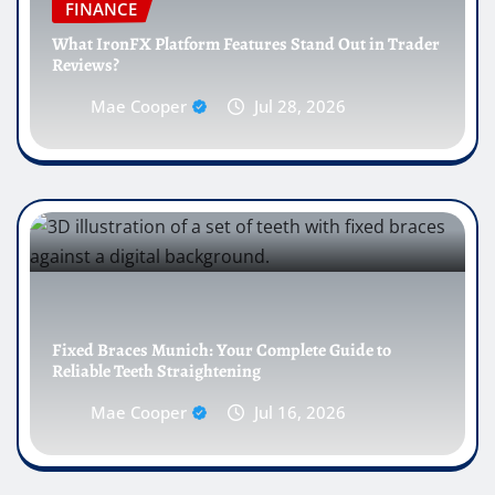
FINANCE
What IronFX Platform Features Stand Out in Trader
Reviews?
Mae Cooper
Jul 28, 2026
Fixed Braces Munich: Your Complete Guide to
Reliable Teeth Straightening
Mae Cooper
Jul 16, 2026