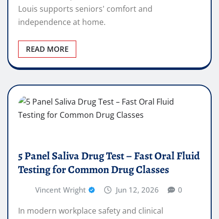
Louis supports seniors' comfort and
independence at home.
READ MORE
5 Panel Saliva Drug Test – Fast Oral Fluid
Testing for Common Drug Classes
Vincent Wright
Jun 12, 2026
0
In modern workplace safety and clinical