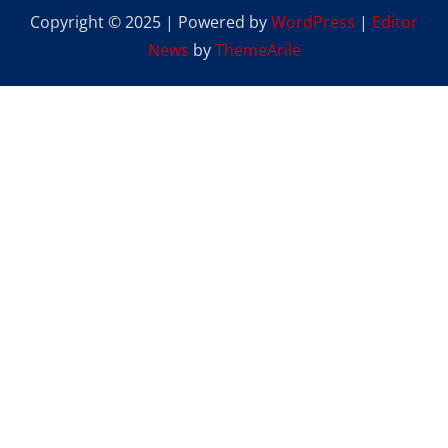
Copyright © 2025 | Powered by
WordPress
|
Editor
News
by
ThemeArile