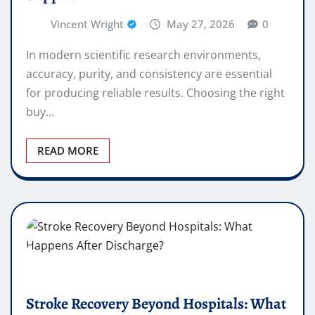
Vincent Wright
May 27, 2026
0
In modern scientific research environments,
accuracy, purity, and consistency are essential
for producing reliable results. Choosing the right
buy…
READ MORE
Stroke Recovery Beyond Hospitals: What