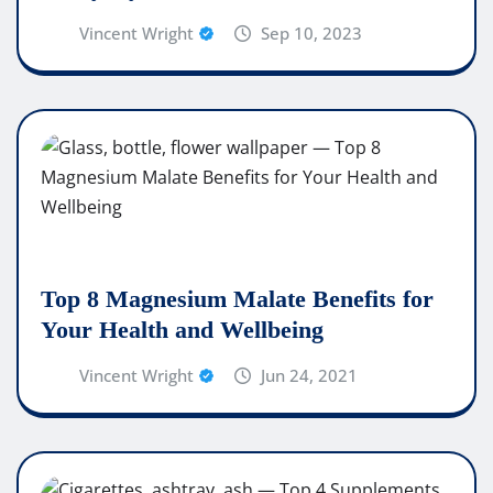
Vincent Wright
Sep 10, 2023
Top 8 Magnesium Malate Benefits for
Your Health and Wellbeing
Vincent Wright
Jun 24, 2021