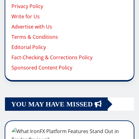
Privacy Policy
Write for Us
Advertise with Us
Terms & Conditions
Editorial Policy
Fact-Checking & Corrections Policy
Sponsored Content Policy
YOU MAY HAVE MISSED