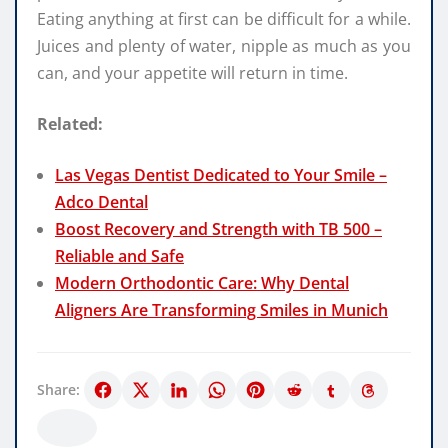
Eating anything at first can be difficult for a while.
Juices and plenty of water, nipple as much as you
can, and your appetite will return in time.
Related:
Las Vegas Dentist Dedicated to Your Smile –
Adco Dental
Boost Recovery and Strength with TB 500 –
Reliable and Safe
Modern Orthodontic Care: Why Dental
Aligners Are Transforming Smiles in Munich
Share: