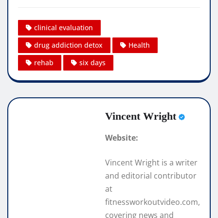
clinical evaluation
drug addiction detox
Health
rehab
six days
Vincent Wright
Website:
Vincent Wright is a writer
and editorial contributor
at
fitnessworkoutvideo.com,
covering news and