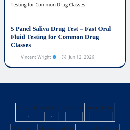
5 Panel Saliva Drug Test – Fast Oral
Fluid Testing for Common Drug
Classes
Vincent Wright
Jun 12, 2026
Contact Us
About Us
Disclaimer
Privacy Policy
·
·
·
·
Write for Us
Advertise with Us
Terms & Conditions