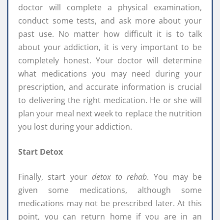
doctor will complete a physical examination,
conduct some tests, and ask more about your
past use. No matter how difficult it is to talk
about your addiction, it is very important to be
completely honest. Your doctor will determine
what medications you may need during your
prescription, and accurate information is crucial
to delivering the right medication. He or she will
plan your meal next week to replace the nutrition
you lost during your addiction.
Start Detox
Finally, start your
detox to rehab
. You may be
given some medications, although some
medications may not be prescribed later. At this
point, you can return home if you are in an