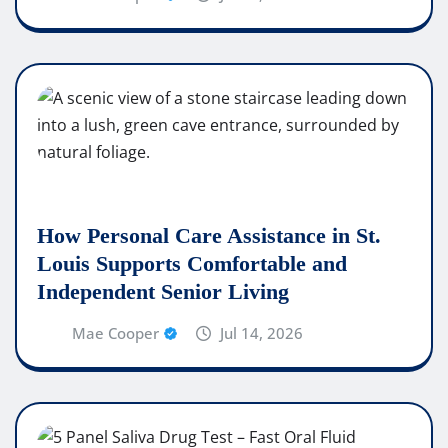
How Personal Care Assistance in St.
Louis Supports Comfortable and
Independent Senior Living
Mae Cooper
Jul 14, 2026