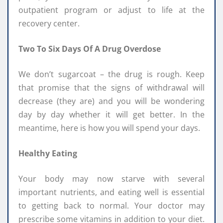
outpatient program or adjust to life at the
recovery center.
Two To Six Days Of A Drug Overdose
We don’t sugarcoat – the drug is rough. Keep
that promise that the signs of withdrawal will
decrease (they are) and you will be wondering
day by day whether it will get better. In the
meantime, here is how you will spend your days.
Healthy Eating
Your body may now starve with several
important nutrients, and eating well is essential
to getting back to normal. Your doctor may
prescribe some vitamins in addition to your diet.