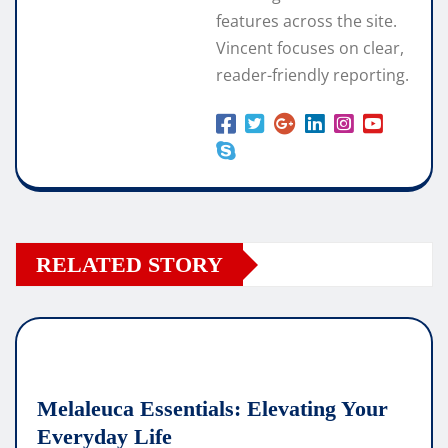
features across the site.
Vincent focuses on clear,
reader-friendly reporting.
RELATED STORY
Melaleuca Essentials: Elevating Your
Everyday Life