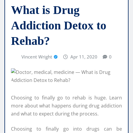
What is Drug
Addiction Detox to
Rehab?
Vincent Wright
Apr 11, 2020
0
Choosing to finally go to rehab is huge. Learn
more about what happens during drug addiction
and what to expect during the process.
Choosing to finally go into drugs can be