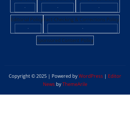
·
·
·
Editorial Policy
Fact-Checking & Corrections Policy
·
·
Sponsored Content Policy
Copyright © 2025 | Powered by
WordPress
|
Editor
News
by
ThemeArile