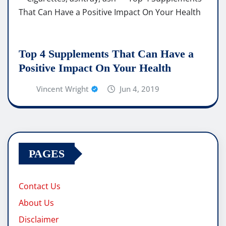
Top 4 Supplements That Can Have a
Positive Impact On Your Health
Vincent Wright
Jun 4, 2019
PAGES
Contact Us
About Us
Disclaimer