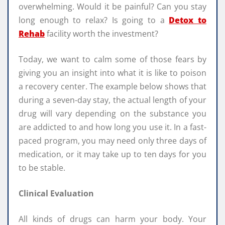
overwhelming. Would it be painful? Can you stay
long enough to relax? Is going to a
Detox to
Rehab
facility worth the investment?
Today, we want to calm some of those fears by
giving you an insight into what it is like to poison
a recovery center. The example below shows that
during a seven-day stay, the actual length of your
drug will vary depending on the substance you
are addicted to and how long you use it. In a fast-
paced program, you may need only three days of
medication, or it may take up to ten days for you
to be stable.
Clinical Evaluation
All kinds of drugs can harm your body. Your