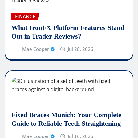
FINANCE
What IronFX Platform Features Stand
Out in Trader Reviews?
Mae Cooper
Jul 28, 2026
Fixed Braces Munich: Your Complete
Guide to Reliable Teeth Straightening
Mae Cooper
Jul 16, 2026