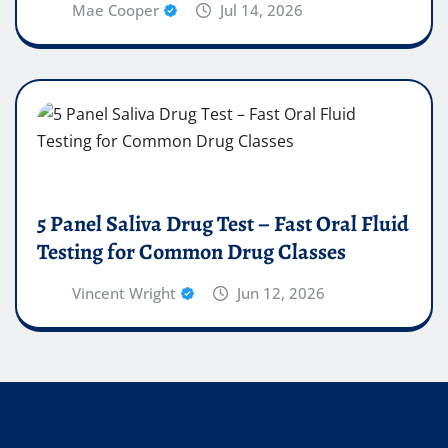
Mae Cooper
Jul 14, 2026
5 Panel Saliva Drug Test – Fast Oral Fluid
Testing for Common Drug Classes
Vincent Wright
Jun 12, 2026