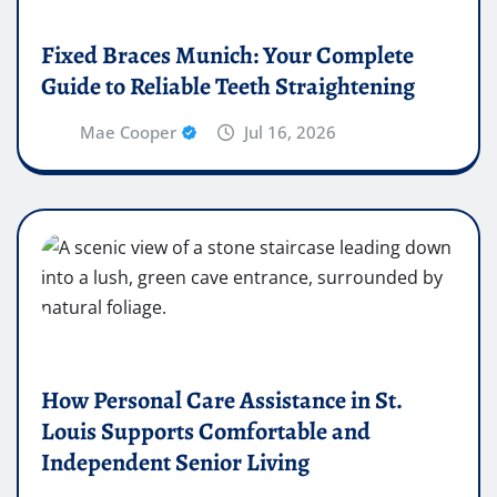
Fixed Braces Munich: Your Complete
Guide to Reliable Teeth Straightening
Mae Cooper
Jul 16, 2026
How Personal Care Assistance in St.
Louis Supports Comfortable and
Independent Senior Living