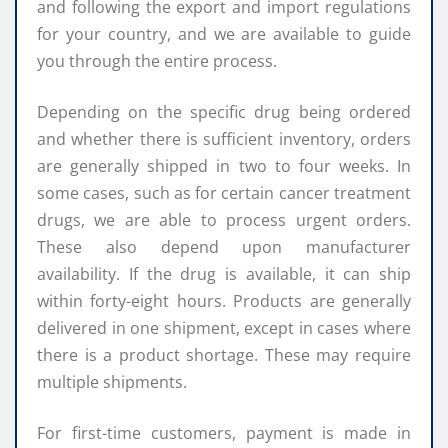
and following the export and import regulations
for your country, and we are available to guide
you through the entire process.
Depending on the specific drug being ordered
and whether there is sufficient inventory, orders
are generally shipped in two to four weeks. In
some cases, such as for certain cancer treatment
drugs, we are able to process urgent orders.
These also depend upon manufacturer
availability. If the drug is available, it can ship
within forty-eight hours. Products are generally
delivered in one shipment, except in cases where
there is a product shortage. These may require
multiple shipments.
For first-time customers, payment is made in