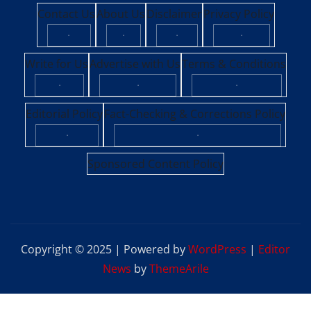
Contact Us
About Us
Disclaimer
Privacy Policy
·
·
·
·
Write for Us
Advertise with Us
Terms & Conditions
·
·
·
Editorial Policy
Fact-Checking & Corrections Policy
·
·
Sponsored Content Policy
Copyright © 2025 | Powered by
WordPress
|
Editor
News
by
ThemeArile