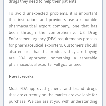
drugs they need to help their patients.
To avoid unexpected problems, it is important
that institutions and providers use a reputable
pharmaceutical export company, one that has
been through the comprehensive US Drug
Enforcement Agency (DEA) requirements process
for pharmaceutical exporters. Customers should
also ensure that the products they are buying
are FDA approved, something a reputable
pharmaceutical exporter will guaranteed.
How it works
Most FDA-approved generic and brand drugs
that are currently on the market are available for
purchase. We can assist you with understanding