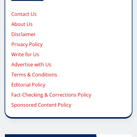
Contact Us
About Us
Disclaimer
Privacy Policy
Write for Us
Advertise with Us
Terms & Conditions
Editorial Policy
Fact-Checking & Corrections Policy
Sponsored Content Policy