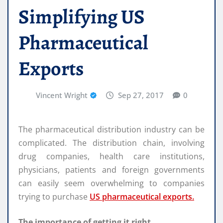
Simplifying US
Pharmaceutical
Exports
Vincent Wright
Sep 27, 2017
0
The pharmaceutical distribution industry can be
complicated. The distribution chain, involving
drug companies, health care institutions,
physicians, patients and foreign governments
can easily seem overwhelming to companies
trying to purchase
US pharmaceutical exports.
The importance of getting it right