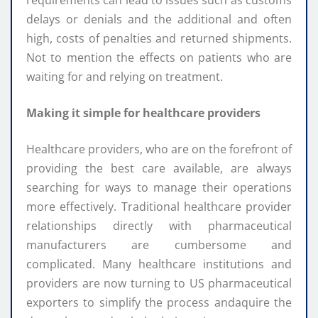
delays or denials and the additional and often
high, costs of penalties and returned shipments.
Not to mention the effects on patients who are
waiting for and relying on treatment.
Making it simple for healthcare providers
Healthcare providers, who are on the forefront of
providing the best care available, are always
searching for ways to manage their operations
more effectively. Traditional healthcare provider
relationships directly with pharmaceutical
manufacturers are cumbersome and
complicated. Many healthcare institutions and
providers are now turning to US pharmaceutical
exporters to simplify the process andaquire the