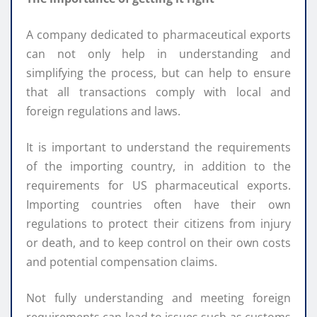
A company dedicated to pharmaceutical exports
can not only help in understanding and
simplifying the process, but can help to ensure
that all transactions comply with local and
foreign regulations and laws.
It is important to understand the requirements
of the importing country, in addition to the
requirements for US pharmaceutical exports.
Importing countries often have their own
regulations to protect their citizens from injury
or death, and to keep control on their own costs
and potential compensation claims.
Not fully understanding and meeting foreign
requirements can lead to issues such as customs