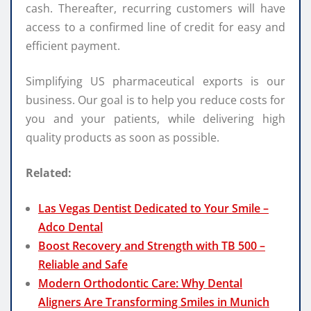
cash. Thereafter, recurring customers will have
access to a confirmed line of credit for easy and
efficient payment.
Simplifying US pharmaceutical exports is our
business. Our goal is to help you reduce costs for
you and your patients, while delivering high
quality products as soon as possible.
Related:
Las Vegas Dentist Dedicated to Your Smile –
Adco Dental
Boost Recovery and Strength with TB 500 –
Reliable and Safe
Modern Orthodontic Care: Why Dental
Aligners Are Transforming Smiles in Munich