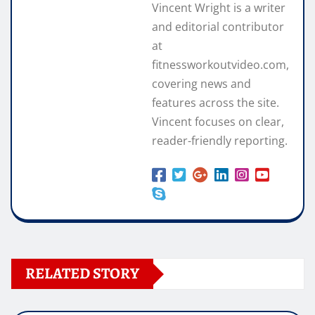
Vincent Wright is a writer
and editorial contributor
at
fitnessworkoutvideo.com,
covering news and
features across the site.
Vincent focuses on clear,
reader-friendly reporting.
RELATED STORY