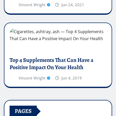
Vincent Wright
Jun 24, 2021
Top 4 Supplements That Can Have a
Positive Impact On Your Health
Vincent Wright
Jun 4, 2019
PAGES