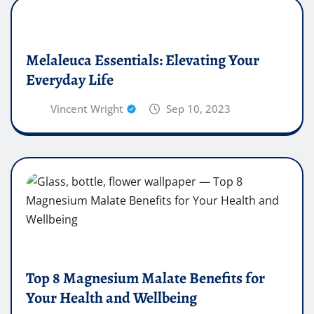
Melaleuca Essentials: Elevating Your
Everyday Life
Vincent Wright
Sep 10, 2023
Top 8 Magnesium Malate Benefits for
Your Health and Wellbeing