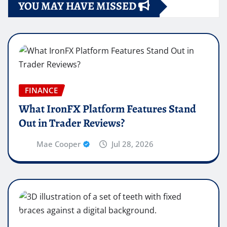
YOU MAY HAVE MISSED
FINANCE
What IronFX Platform Features Stand
Out in Trader Reviews?
Mae Cooper
Jul 28, 2026