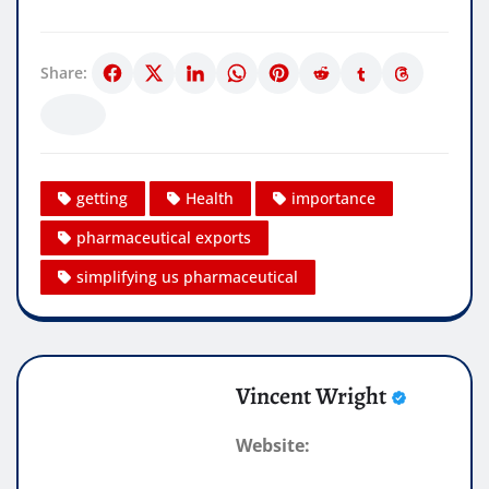
Share:
getting
Health
importance
pharmaceutical exports
simplifying us pharmaceutical
Vincent Wright
Website: