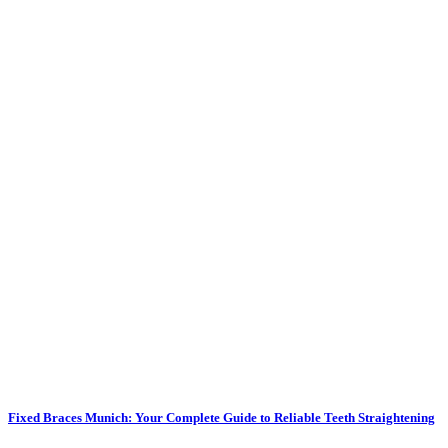
Fixed Braces Munich: Your Complete Guide to Reliable Teeth Straightening