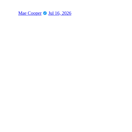
Mae Cooper
Jul 16, 2026