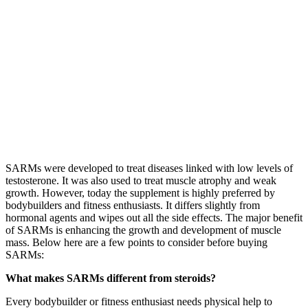
SARMs were developed to treat diseases linked with low levels of
testosterone. It was also used to treat muscle atrophy and weak
growth. However, today the supplement is highly preferred by
bodybuilders and fitness enthusiasts. It differs slightly from
hormonal agents and wipes out all the side effects. The major benefit
of SARMs is enhancing the growth and development of muscle
mass. Below here are a few points to consider before buying
SARMs:
What makes SARMs different from steroids?
Every bodybuilder or fitness enthusiast needs physical help to