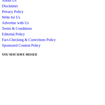
About Us
Disclaimer
Privacy Policy
Write for Us
Advertise with Us
Terms & Conditions
Editorial Policy
Fact-Checking & Corrections Policy
Sponsored Content Policy
YOU MAY HAVE MISSED