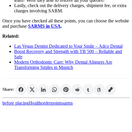
team? Were they able to resolve all your queries?
Lastly, check out the delivery charges, shipment fee, or extra
charges involving SARM.
Once you have checked all these points, you can choose the website
and purchase
SARMS in USA
.
Related:
Las Vegas Dentist Dedicated to Your Smile – Adco Dental
Boost Recovery and Strength with TB 500 – Reliable and
Safe
Modern Orthodontic Care: Why Dental Aligners Are
Transforming Smiles in Munich
Share:
before placing
Health
order
points
sarms