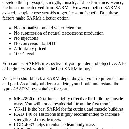
develop their physique, strength, muscle, and performance. Hence,
the help can be derived from SARMs. However, before SARMS
existed, people chose steroids to get the same benefit. But, these
factors make SARMs a better option:
No aromatization and water retention
No suppression of natural testosterone production
No injections
No conversion to DHT
Affordably priced
100% legal
You can use SARMs irrespective of your gender and objective. A lot
of beginners ask which is the best SARM to buy?
Well, you should pick a SARM depending on your requirement and
end goal. As a bodybuilder or athlete, you should understand the
type of SARM best suitable for you.
MK-2866 or Ostarine is highly effective for building muscle
mass. You will notice results right from the first month.
YK-11 is the best SARM for fat cutting and muscle building.
RAD-140 or Testolone is highly recommended to increase
strength and muscle mass.
LGD-4033 helps to enhance lean body mass.