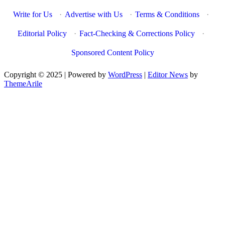
Write for Us
·
Advertise with Us
·
Terms & Conditions
·
Editorial Policy
·
Fact-Checking & Corrections Policy
·
Sponsored Content Policy
Copyright © 2025 | Powered by
WordPress
|
Editor News
by
ThemeArile