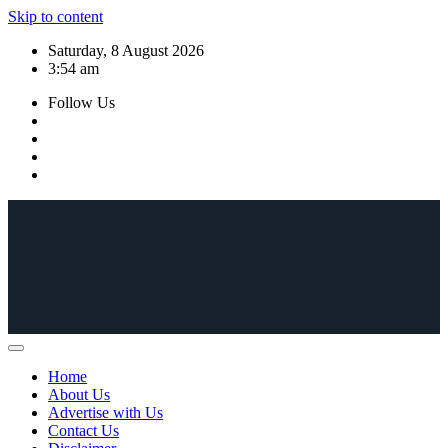
Skip to content
Saturday, 8 August 2026
3:54 am
Follow Us
Home
About Us
Advertise with Us
Contact Us