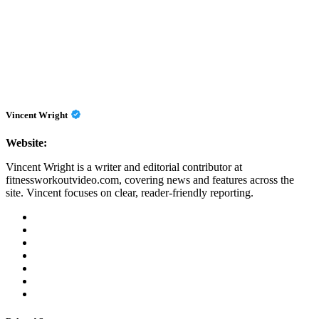
Vincent Wright
Website:
Vincent Wright is a writer and editorial contributor at
fitnessworkoutvideo.com, covering news and features across the
site. Vincent focuses on clear, reader-friendly reporting.