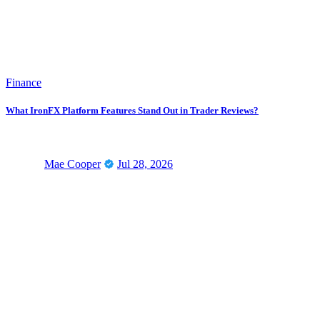
Finance
What IronFX Platform Features Stand Out in Trader Reviews?
Mae Cooper
Jul 28, 2026