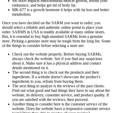
SR-9009 impacts mitochondrial muscle growth, boosts your
endurance, and helps get rid of body fat.
MK-677 is a growth hormone it helps with fat loss and better
metabolism.
Once you have decided on the SARM you want to order; you
should select a reliable and authentic online portal to place your
order. SARMS in USA is readily available at many online stores.
But, it is essential to buy high-standard SARMs from a genuine
store. Picking a genuine store may be tough from the long list. Some
of the things to consider before selecting a store are:
Check out the website properly. Before buying SARMs,
always check the website. See if you find any suspicious
about it. Make sure it has a physical address and contact
details mentioned on it.
The second thing is to check out the products and their
ingredients. If a website doesn’t showcase the product’s
ingredients to you, refrain from buying them.
The next thing to analyze is the reviews of the past clients.
Find out what good and bad things they have to say about the
website, its delivery, customer service, and product quality. If
you are satisfied with the reviews, then proceed.
Another thing to consider here is the customer service of the
website. Does the website have a responsive customer service