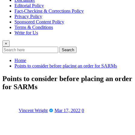
Disclaimer
Editorial Policy
Fact-Checking & Corrections Policy
Privacy Policy
Sponsored Content Policy
Terms & Conditions
Write for Us
×
Search
Home
Points to consider before placing an order for SARMs
Points to consider before placing an order
for SARMs
Vincent Wright
Mar 17, 2022
0