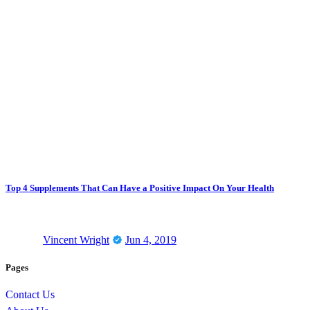
Top 4 Supplements That Can Have a Positive Impact On Your Health
Vincent Wright
Jun 4, 2019
Pages
Contact Us