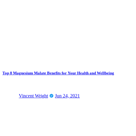
Top 8 Magnesium Malate Benefits for Your Health and Wellbeing
Vincent Wright
Jun 24, 2021