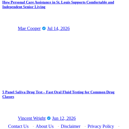
How Personal Care Assistance in St. Louis Supports Comfortable and
Independent Senior Living
Mae Cooper
Jul 14, 2026
5 Panel Saliva Drug Test – Fast Oral Fluid Testing for Common Drug
Classes
Vincent Wright
Jun 12, 2026
Contact Us
·
About Us
·
Disclaimer
·
Privacy Policy
·