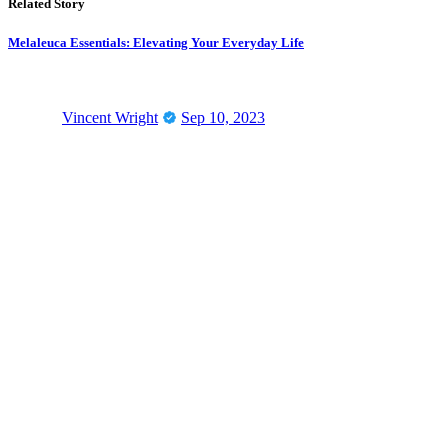
Related Story
Melaleuca Essentials: Elevating Your Everyday Life
Vincent Wright
Sep 10, 2023