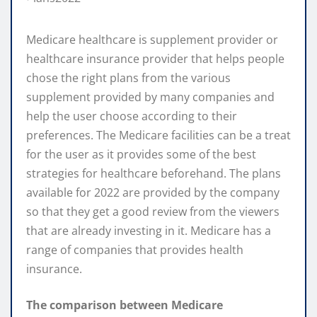
Medicare healthcare is supplement provider or
healthcare insurance provider that helps people
chose the right plans from the various
supplement provided by many companies and
help the user choose according to their
preferences. The Medicare facilities can be a treat
for the user as it provides some of the best
strategies for healthcare beforehand. The plans
available for 2022 are provided by the company
so that they get a good review from the viewers
that are already investing in it. Medicare has a
range of companies that provides health
insurance.
The comparison between Medicare