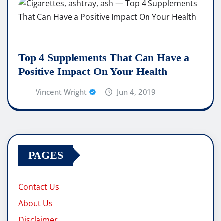
Top 4 Supplements That Can Have a
Positive Impact On Your Health
Vincent Wright
Jun 4, 2019
PAGES
Contact Us
About Us
Disclaimer