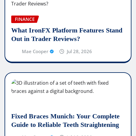
FINANCE
What IronFX Platform Features Stand
Out in Trader Reviews?
Mae Cooper
Jul 28, 2026
Fixed Braces Munich: Your Complete
Guide to Reliable Teeth Straightening