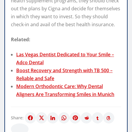
health supplement programs, they should check
out the plans by Cigna and decide for themselves
in which they want to invest. So they should
check-in and avail of the best health insurance.
Related:
Las Vegas Dentist Dedicated to Your Smile –
Adco Dental
Boost Recovery and Strength with TB 500 –
Reliable and Safe
Modern Orthodontic Care: Why Dental
Aligners Are Transforming Smiles in Munich
Share: