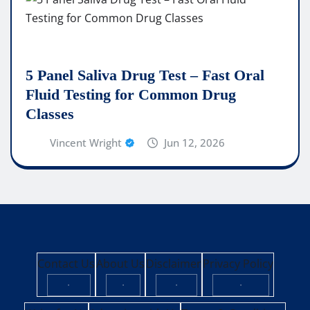
5 Panel Saliva Drug Test – Fast Oral
Fluid Testing for Common Drug
Classes
Vincent Wright
Jun 12, 2026
Contact Us
About Us
Disclaimer
Privacy Policy
·
·
·
·