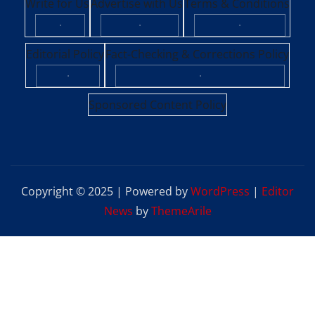
Write for Us
Advertise with Us
Terms & Conditions
·
·
·
Editorial Policy
Fact-Checking & Corrections Policy
·
·
Sponsored Content Policy
Copyright © 2025 | Powered by
WordPress
|
Editor
News
by
ThemeArile