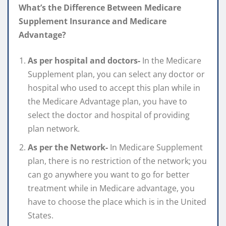
What’s the Difference Between Medicare
Supplement Insurance and Medicare
Advantage?
As per hospital and doctors-
In the Medicare
Supplement plan, you can select any doctor or
hospital who used to accept this plan while in
the Medicare Advantage plan, you have to
select the doctor and hospital of providing
plan network.
As per the Network-
In Medicare Supplement
plan, there is no restriction of the network; you
can go anywhere you want to go for better
treatment while in Medicare advantage, you
have to choose the place which is in the United
States.