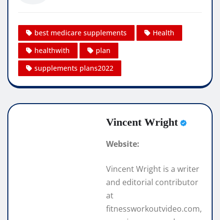
best medicare supplements
Health
healthwith
plan
supplements plans2022
Vincent Wright
Website:
Vincent Wright is a writer
and editorial contributor
at
fitnessworkoutvideo.com,