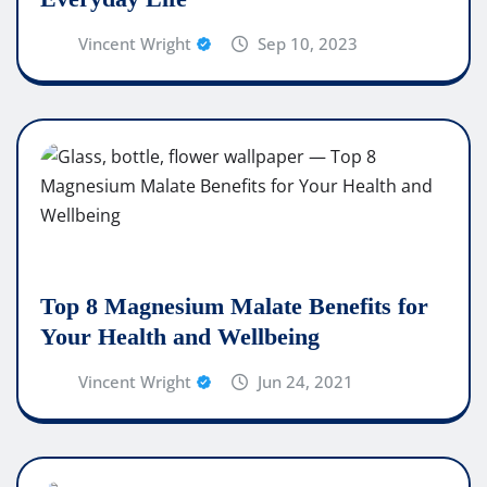
Vincent Wright
Sep 10, 2023
Top 8 Magnesium Malate Benefits for
Your Health and Wellbeing
Vincent Wright
Jun 24, 2021