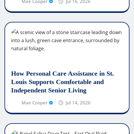
Mae Cooper
Jul 16, 2026
How Personal Care Assistance in St.
Louis Supports Comfortable and
Independent Senior Living
Mae Cooper
Jul 14, 2026