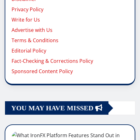
Privacy Policy
Write for Us
Advertise with Us
Terms & Conditions
Editorial Policy
Fact-Checking & Corrections Policy
Sponsored Content Policy
YOU MAY HAVE MISSED