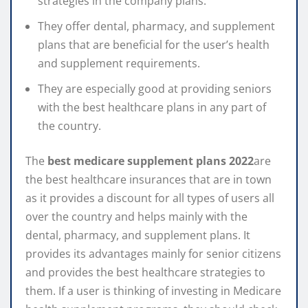
strategies in the company plans.
They offer dental, pharmacy, and supplement
plans that are beneficial for the user’s health
and supplement requirements.
They are especially good at providing seniors
with the best healthcare plans in any part of
the country.
The
best medicare supplement plans 2022
are
the best healthcare insurances that are in town
as it provides a discount for all types of users all
over the country and helps mainly with the
dental, pharmacy, and supplement plans. It
provides its advantages mainly for senior citizens
and provides the best healthcare strategies to
them. If a user is thinking of investing in Medicare