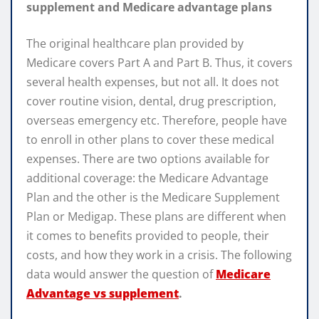
supplement and Medicare advantage plans
The original healthcare plan provided by
Medicare covers Part A and Part B. Thus, it covers
several health expenses, but not all. It does not
cover routine vision, dental, drug prescription,
overseas emergency etc. Therefore, people have
to enroll in other plans to cover these medical
expenses. There are two options available for
additional coverage: the Medicare Advantage
Plan and the other is the Medicare Supplement
Plan or Medigap. These plans are different when
it comes to benefits provided to people, their
costs, and how they work in a crisis. The following
data would answer the question of
Medicare
Advantage vs supplement
.