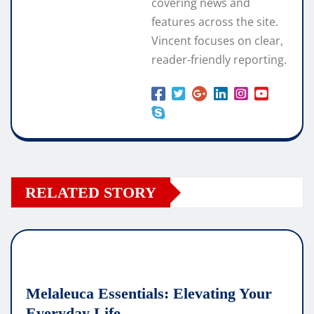
covering news and
features across the site.
Vincent focuses on clear,
reader-friendly reporting.
RELATED STORY
Melaleuca Essentials: Elevating Your
Everyday Life