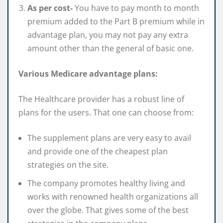
As per cost-
You have to pay month to month
premium added to the Part B premium while in
advantage plan, you may not pay any extra
amount other than the general of basic one.
Various Medicare advantage plans:
The Healthcare provider has a robust line of
plans for the users. That one can choose from:
The supplement plans are very easy to avail
and provide one of the cheapest plan
strategies on the site.
The company promotes healthy living and
works with renowned health organizations all
over the globe. That gives some of the best