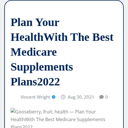
Plan Your
HealthWith The Best
Medicare
Supplements
Plans2022
Vincent Wright
Aug 30, 2021
0