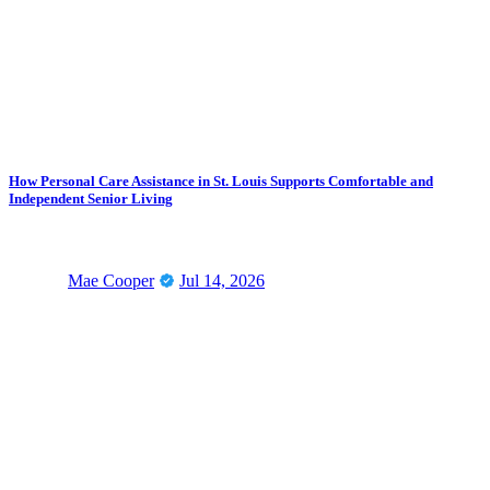
How Personal Care Assistance in St. Louis Supports Comfortable and
Independent Senior Living
Mae Cooper
Jul 14, 2026