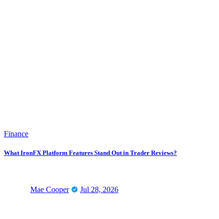
Finance
What IronFX Platform Features Stand Out in Trader Reviews?
Mae Cooper
Jul 28, 2026