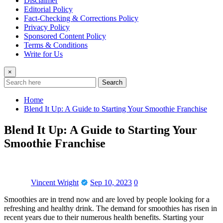
Disclaimer
Editorial Policy
Fact-Checking & Corrections Policy
Privacy Policy
Sponsored Content Policy
Terms & Conditions
Write for Us
×
Search
Home
Blend It Up: A Guide to Starting Your Smoothie Franchise
Blend It Up: A Guide to Starting Your
Smoothie Franchise
Vincent Wright
Sep 10, 2023
0
Smoothies are in trend now and are loved by people looking for a
refreshing and healthy drink. The demand for smoothies has risen in
recent years due to their numerous health benefits. Starting your