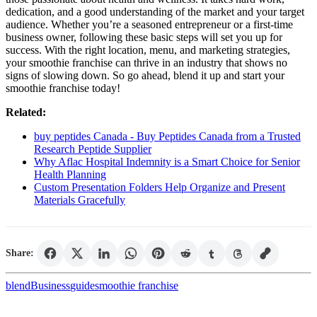
dedication, and a good understanding of the market and your target
audience. Whether you’re a seasoned entrepreneur or a first-time
business owner, following these basic steps will set you up for
success. With the right location, menu, and marketing strategies,
your smoothie franchise can thrive in an industry that shows no
signs of slowing down. So go ahead, blend it up and start your
smoothie franchise today!
Related:
buy peptides Canada - Buy Peptides Canada from a Trusted
Research Peptide Supplier
Why Aflac Hospital Indemnity is a Smart Choice for Senior
Health Planning
Custom Presentation Folders Help Organize and Present
Materials Gracefully
Share:
blend
Business
guide
smoothie franchise