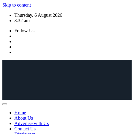
Skip to content
Thursday, 6 August 2026
8:32 am
Follow Us
Home
About Us
Advertise with Us
Contact Us