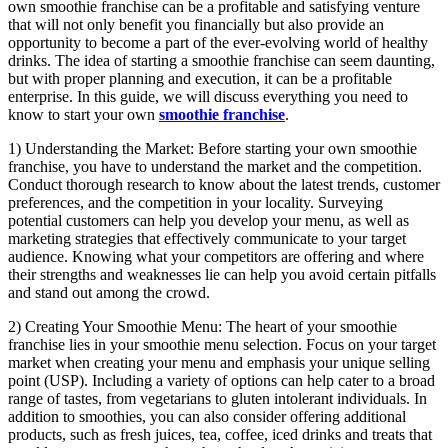
own smoothie franchise can be a profitable and satisfying venture
that will not only benefit you financially but also provide an
opportunity to become a part of the ever-evolving world of healthy
drinks. The idea of starting a smoothie franchise can seem daunting,
but with proper planning and execution, it can be a profitable
enterprise. In this guide, we will discuss everything you need to
know to start your own
smoothie franchise
.
1) Understanding the Market: Before starting your own smoothie
franchise, you have to understand the market and the competition.
Conduct thorough research to know about the latest trends, customer
preferences, and the competition in your locality. Surveying
potential customers can help you develop your menu, as well as
marketing strategies that effectively communicate to your target
audience. Knowing what your competitors are offering and where
their strengths and weaknesses lie can help you avoid certain pitfalls
and stand out among the crowd.
2) Creating Your Smoothie Menu: The heart of your smoothie
franchise lies in your smoothie menu selection. Focus on your target
market when creating your menu and emphasis your unique selling
point (USP). Including a variety of options can help cater to a broad
range of tastes, from vegetarians to gluten intolerant individuals. In
addition to smoothies, you can also consider offering additional
products, such as fresh juices, tea, coffee, iced drinks and treats that