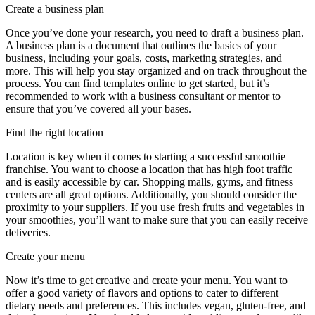
Create a business plan
Once you’ve done your research, you need to draft a business plan.
A business plan is a document that outlines the basics of your
business, including your goals, costs, marketing strategies, and
more. This will help you stay organized and on track throughout the
process. You can find templates online to get started, but it’s
recommended to work with a business consultant or mentor to
ensure that you’ve covered all your bases.
Find the right location
Location is key when it comes to starting a successful smoothie
franchise. You want to choose a location that has high foot traffic
and is easily accessible by car. Shopping malls, gyms, and fitness
centers are all great options. Additionally, you should consider the
proximity to your suppliers. If you use fresh fruits and vegetables in
your smoothies, you’ll want to make sure that you can easily receive
deliveries.
Create your menu
Now it’s time to get creative and create your menu. You want to
offer a good variety of flavors and options to cater to different
dietary needs and preferences. This includes vegan, gluten-free, and