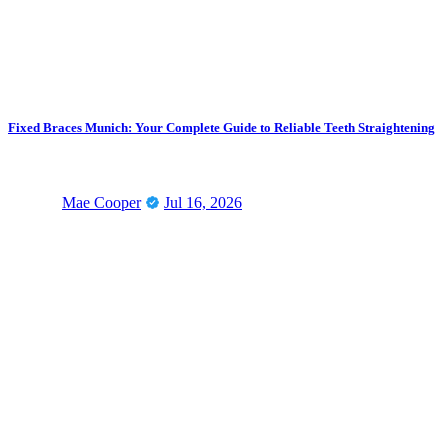
Fixed Braces Munich: Your Complete Guide to Reliable Teeth Straightening
Mae Cooper
Jul 16, 2026