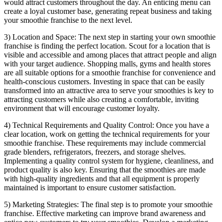
would attract customers throughout the day. An enticing menu can
create a loyal customer base, generating repeat business and taking
your smoothie franchise to the next level.
3) Location and Space: The next step in starting your own smoothie
franchise is finding the perfect location. Scout for a location that is
visible and accessible and among places that attract people and align
with your target audience. Shopping malls, gyms and health stores
are all suitable options for a smoothie franchise for convenience and
health-conscious customers. Investing in space that can be easily
transformed into an attractive area to serve your smoothies is key to
attracting customers while also creating a comfortable, inviting
environment that will encourage customer loyalty.
4) Technical Requirements and Quality Control: Once you have a
clear location, work on getting the technical requirements for your
smoothie franchise. These requirements may include commercial
grade blenders, refrigerators, freezers, and storage shelves.
Implementing a quality control system for hygiene, cleanliness, and
product quality is also key. Ensuring that the smoothies are made
with high-quality ingredients and that all equipment is properly
maintained is important to ensure customer satisfaction.
5) Marketing Strategies: The final step is to promote your smoothie
franchise. Effective marketing can improve brand awareness and