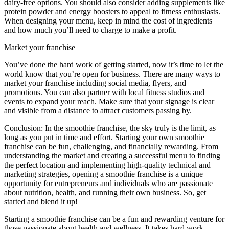
dairy-free options. You should also consider adding supplements like
protein powder and energy boosters to appeal to fitness enthusiasts.
When designing your menu, keep in mind the cost of ingredients
and how much you’ll need to charge to make a profit.
Market your franchise
You’ve done the hard work of getting started, now it’s time to let the
world know that you’re open for business. There are many ways to
market your franchise including social media, flyers, and
promotions. You can also partner with local fitness studios and
events to expand your reach. Make sure that your signage is clear
and visible from a distance to attract customers passing by.
Conclusion: In the smoothie franchise, the sky truly is the limit, as
long as you put in time and effort. Starting your own smoothie
franchise can be fun, challenging, and financially rewarding. From
understanding the market and creating a successful menu to finding
the perfect location and implementing high-quality technical and
marketing strategies, opening a smoothie franchise is a unique
opportunity for entrepreneurs and individuals who are passionate
about nutrition, health, and running their own business. So, get
started and blend it up!
Starting a smoothie franchise can be a fun and rewarding venture for
those passionate about health and wellness. It takes hard work,