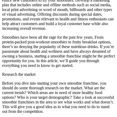
entice new customers to try your smoothies. Develop a marketing
plan that includes online and offline methods such as social media,
local print advertising or word of mouth, billboards and other types
of visual advertising. Offering discounts during special dates,
promotions, and events relevant to health and fitness enthusiasts can
help attract customers and build a loyal customer base while also
increasing overall revenue.
Smoothies have been all the rage for the past few years. From
protein-packed post-workout smoothies to fruity breakfast options,
there’s no denying the popularity of these nutritious drinks. If you’re
passionate about health and wellness and have always dreamed of
owning a business, starting a smoothie franchise might be the perfect
opportunity for you. In this article, we’ll guide you through
everything you need to know to get started.
Research the market
Before you dive into starting your own smoothie franchise, you
should do some thorough research on the market. What are the
current trends? Which areas are in need of more healthy food
options? Who is your target demographic? Take a look at successful
smoothie franchises in the area to see what works and what doesn’t.
This will give you a good idea as to what you need to do to stand
out from the competition.