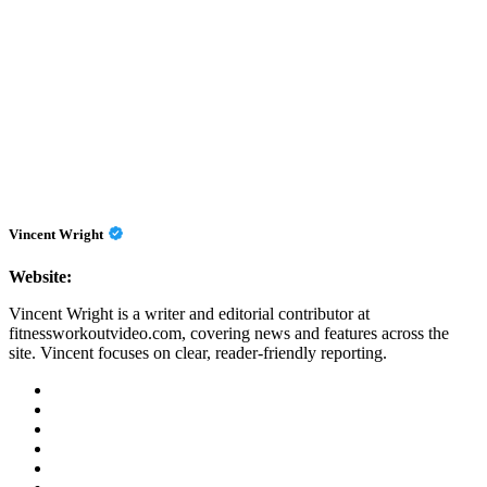
Vincent Wright
Website:
Vincent Wright is a writer and editorial contributor at
fitnessworkoutvideo.com, covering news and features across the
site. Vincent focuses on clear, reader-friendly reporting.