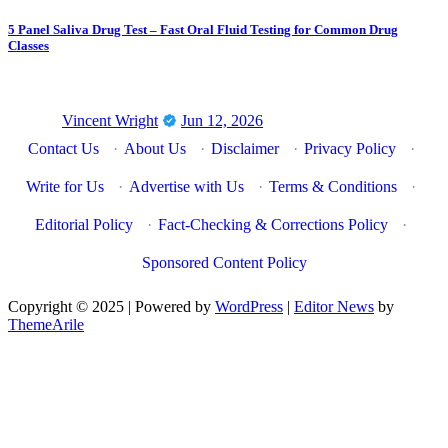
5 Panel Saliva Drug Test – Fast Oral Fluid Testing for Common Drug
Classes
Vincent Wright
Jun 12, 2026
Contact Us
·
About Us
·
Disclaimer
·
Privacy Policy
·
Write for Us
·
Advertise with Us
·
Terms & Conditions
·
Editorial Policy
·
Fact-Checking & Corrections Policy
·
Sponsored Content Policy
Copyright © 2025 | Powered by
WordPress
|
Editor News
by
ThemeArile