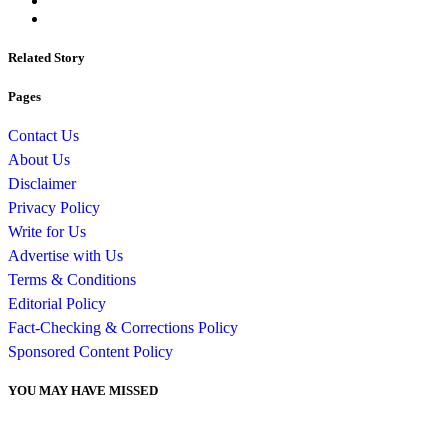
Related Story
Pages
Contact Us
About Us
Disclaimer
Privacy Policy
Write for Us
Advertise with Us
Terms & Conditions
Editorial Policy
Fact-Checking & Corrections Policy
Sponsored Content Policy
YOU MAY HAVE MISSED