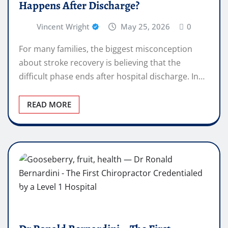
Happens After Discharge?
Vincent Wright
May 25, 2026
0
For many families, the biggest misconception
about stroke recovery is believing that the
difficult phase ends after hospital discharge. In…
READ MORE