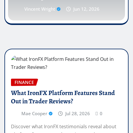
Vincent Wright
Jun 12, 2026
FINANCE
What IronFX Platform Features Stand
Out in Trader Reviews?
Mae Cooper
Jul 28, 2026
0
Discover what IronFX testimonials reveal about