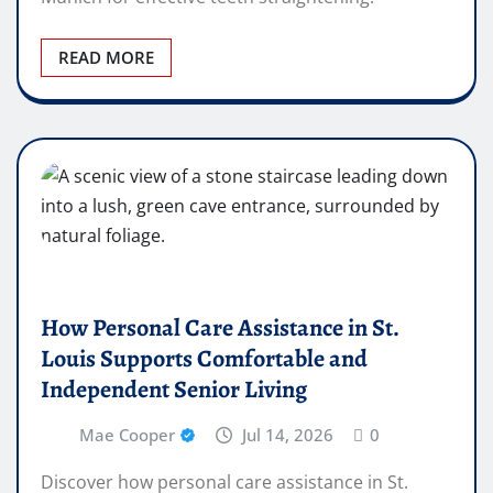
READ MORE
How Personal Care Assistance in St.
Louis Supports Comfortable and
Independent Senior Living
Mae Cooper
Jul 14, 2026
0
Discover how personal care assistance in St.