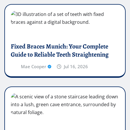
Fixed Braces Munich: Your Complete
Guide to Reliable Teeth Straightening
Mae Cooper
Jul 16, 2026