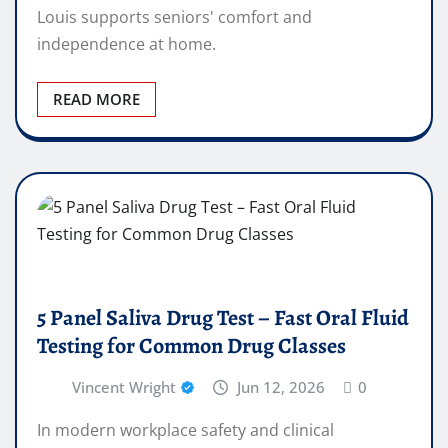
Louis supports seniors' comfort and
independence at home.
READ MORE
5 Panel Saliva Drug Test – Fast Oral Fluid
Testing for Common Drug Classes
Vincent Wright
Jun 12, 2026
0
In modern workplace safety and clinical