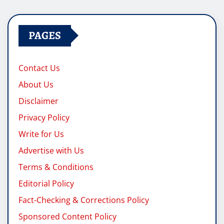
pagination
PAGES
Contact Us
About Us
Disclaimer
Privacy Policy
Write for Us
Advertise with Us
Terms & Conditions
Editorial Policy
Fact-Checking & Corrections Policy
Sponsored Content Policy