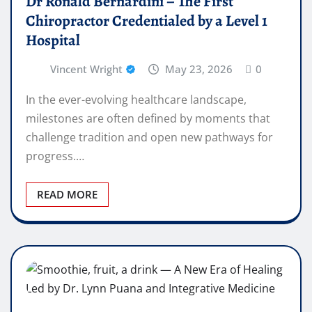
Dr Ronald Bernardini – The First
Chiropractor Credentialed by a Level 1
Hospital
Vincent Wright
May 23, 2026
0
In the ever-evolving healthcare landscape,
milestones are often defined by moments that
challenge tradition and open new pathways for
progress.…
READ MORE