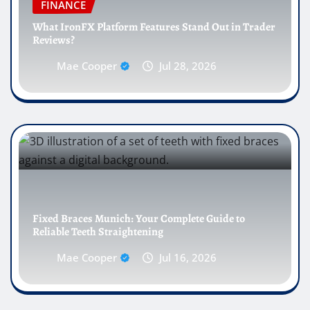
FINANCE
What IronFX Platform Features Stand Out in Trader
Reviews?
Mae Cooper
Jul 28, 2026
Fixed Braces Munich: Your Complete Guide to
Reliable Teeth Straightening
Mae Cooper
Jul 16, 2026