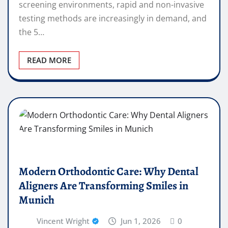
screening environments, rapid and non-invasive
testing methods are increasingly in demand, and
the 5…
READ MORE
Modern Orthodontic Care: Why Dental
Aligners Are Transforming Smiles in
Munich
Vincent Wright
Jun 1, 2026
0