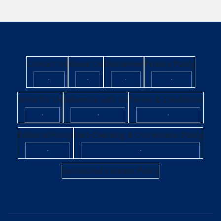
Contact Us
About Us
Disclaimer
Privacy Policy
·
·
·
·
Write for Us
Advertise with Us
Terms & Conditions
·
·
·
Editorial Policy
Fact-Checking & Corrections Policy
·
·
Sponsored Content Policy