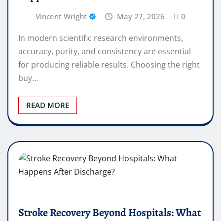
Vincent Wright
May 27, 2026
0
In modern scientific research environments,
accuracy, purity, and consistency are essential
for producing reliable results. Choosing the right
buy…
READ MORE
Stroke Recovery Beyond Hospitals: What