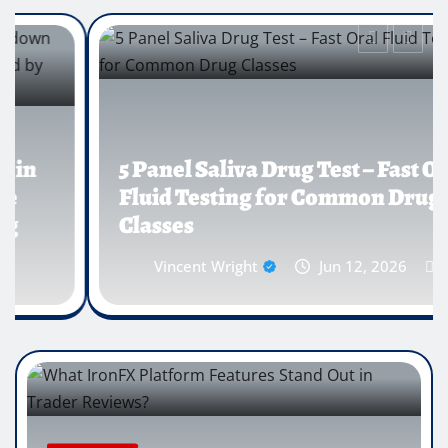
5 Panel Saliva Drug Test – Fast Oral
Fluid Testing for Common Drug
Classes
Vincent Wright
Jun 12, 2026
0