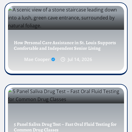
How Personal Care Assistance in St. Louis Supports
Comfortable and Independent Senior Living
Mae Cooper
Jul 14, 2026
5 Panel Saliva Drug Test – Fast Oral Fluid Testing for
Common Drug Classes