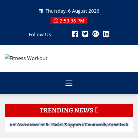
Skip
Thursday, 6 August 2026
to
content
2:53:36 PM
Follow Us
TRENDING NEWS
 in St. Louis Supports Comfortable and Independent Senior Living