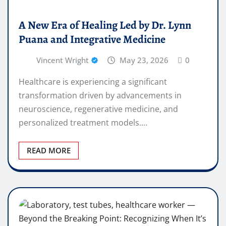
A New Era of Healing Led by Dr. Lynn
Puana and Integrative Medicine
Vincent Wright
May 23, 2026
0
Healthcare is experiencing a significant
transformation driven by advancements in
neuroscience, regenerative medicine, and
personalized treatment models.…
READ MORE