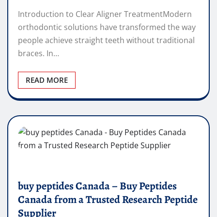
Introduction to Clear Aligner TreatmentModern
orthodontic solutions have transformed the way
people achieve straight teeth without traditional
braces. In…
READ MORE
buy peptides Canada – Buy Peptides
Canada from a Trusted Research Peptide
Supplier