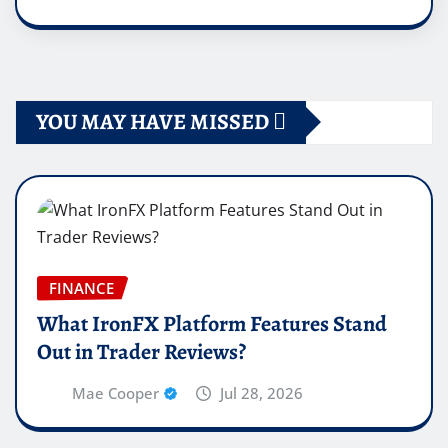
YOU MAY HAVE MISSED
FINANCE
What IronFX Platform Features Stand
Out in Trader Reviews?
Mae Cooper
Jul 28, 2026