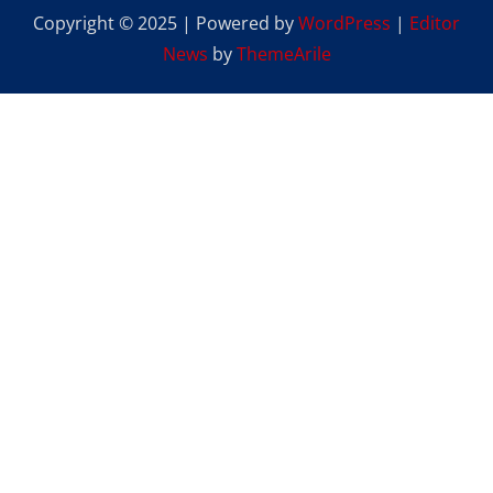
Copyright © 2025 | Powered by
WordPress
|
Editor
News
by
ThemeArile