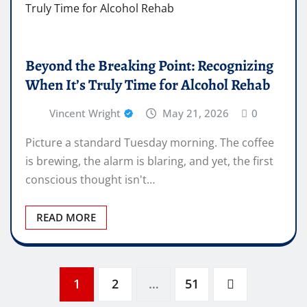
Beyond the Breaking Point: Recognizing
When It’s Truly Time for Alcohol Rehab
Vincent Wright
May 21, 2026
0
Picture a standard Tuesday morning. The coffee
is brewing, the alarm is blaring, and yet, the first
conscious thought isn't…
READ MORE
Posts
1
2
…
51