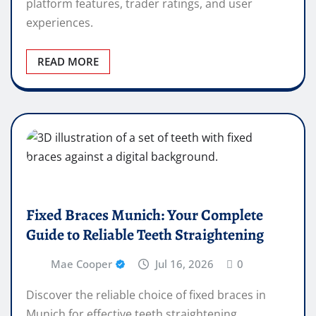
platform features, trader ratings, and user
experiences.
READ MORE
Fixed Braces Munich: Your Complete
Guide to Reliable Teeth Straightening
Mae Cooper
Jul 16, 2026
0
Discover the reliable choice of fixed braces in
Munich for effective teeth straightening.