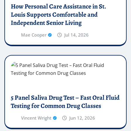
How Personal Care Assistance in St.
Louis Supports Comfortable and
Independent Senior Living
Mae Cooper
Jul 14, 2026
5 Panel Saliva Drug Test – Fast Oral Fluid
Testing for Common Drug Classes
Vincent Wright
Jun 12, 2026