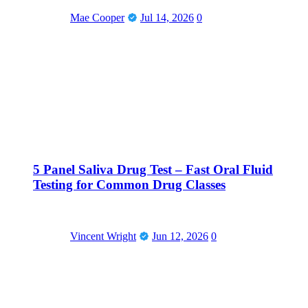
Mae Cooper
Jul 14, 2026
0
5 Panel Saliva Drug Test – Fast Oral Fluid
Testing for Common Drug Classes
Vincent Wright
Jun 12, 2026
0