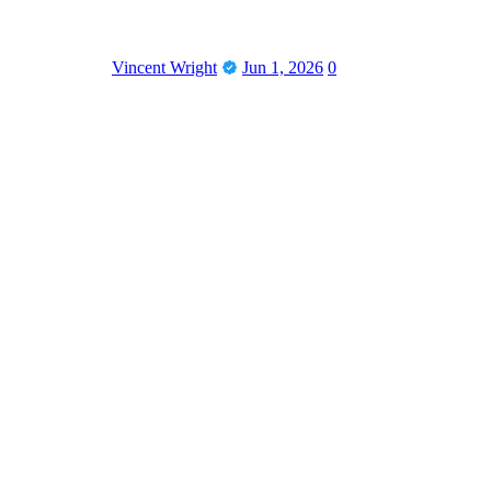
Vincent Wright
Jun 1, 2026
0