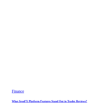
Finance
What IronFX Platform Features Stand Out in Trader Reviews?