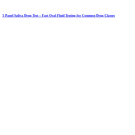
5 Panel Saliva Drug Test – Fast Oral Fluid Testing for Common Drug Classes