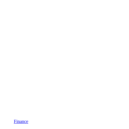
Finance