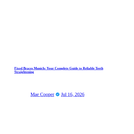
Fixed Braces Munich: Your Complete Guide to Reliable Teeth
Straightening
Mae Cooper
Jul 16, 2026