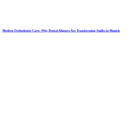
Modern Orthodontic Care: Why Dental Aligners Are Transforming Smiles in Munich