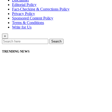
Disclaimer
Editorial Policy
Fact-Checking & Corrections Policy
Privacy Policy
Sponsored Content Policy
Terms & Conditions
Write for Us
×
Search
TRENDING NEWS