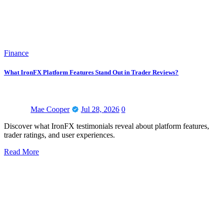
Finance
What IronFX Platform Features Stand Out in Trader Reviews?
Mae Cooper
Jul 28, 2026
0
Discover what IronFX testimonials reveal about platform features,
trader ratings, and user experiences.
Read More