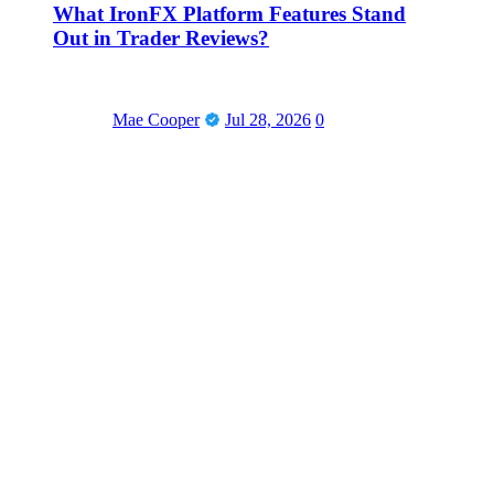
What IronFX Platform Features Stand
Out in Trader Reviews?
Mae Cooper
Jul 28, 2026
0