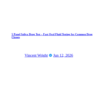
5 Panel Saliva Drug Test – Fast Oral Fluid Testing for Common Drug
Classes
Vincent Wright
Jun 12, 2026