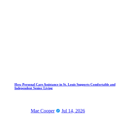
How Personal Care Assistance in St. Louis Supports Comfortable and
Independent Senior Living
Mae Cooper
Jul 14, 2026