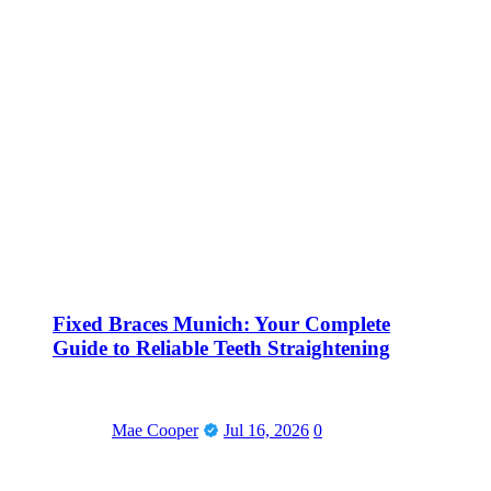
Fixed Braces Munich: Your Complete
Guide to Reliable Teeth Straightening
Mae Cooper
Jul 16, 2026
0