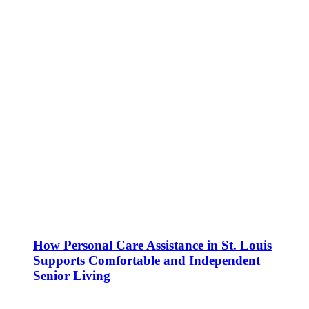
How Personal Care Assistance in St. Louis
Supports Comfortable and Independent
Senior Living