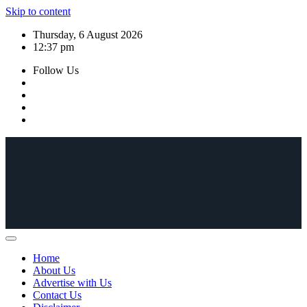
Skip to content
Thursday, 6 August 2026
12:37 pm
Follow Us
Home
About Us
Advertise with Us
Contact Us