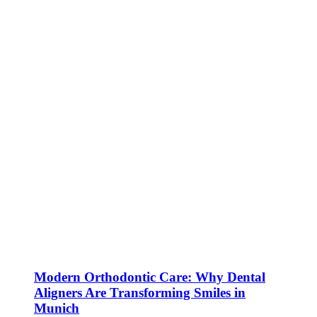
Modern Orthodontic Care: Why Dental
Aligners Are Transforming Smiles in
Munich