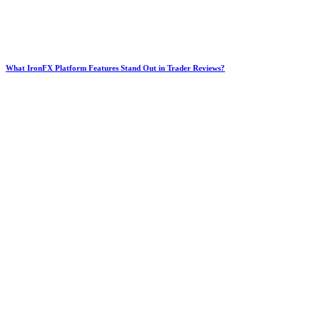
What IronFX Platform Features Stand Out in Trader Reviews?