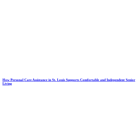
How Personal Care Assistance in St. Louis Supports Comfortable and Independent Senior
Living