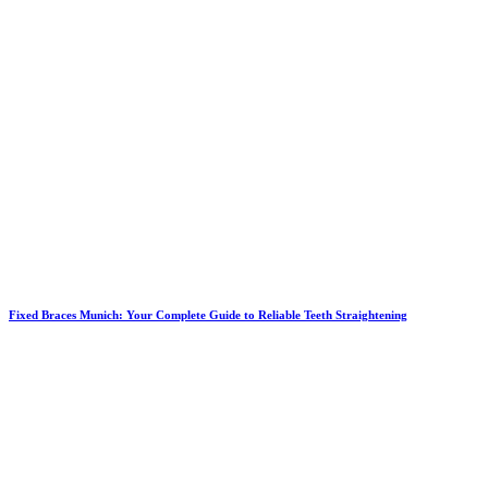
Fixed Braces Munich: Your Complete Guide to Reliable Teeth Straightening