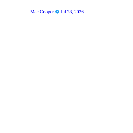
Mae Cooper
Jul 28, 2026